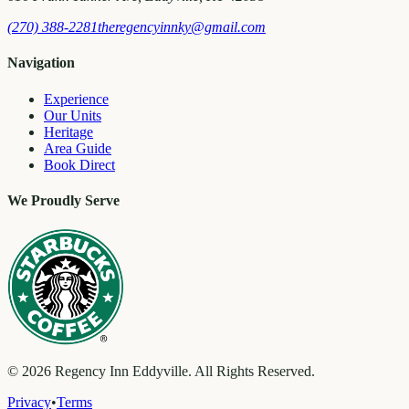
(270) 388-2281
theregencyinnky@gmail.com
Navigation
Experience
Our Units
Heritage
Area Guide
Book Direct
We Proudly Serve
©
2026
Regency Inn Eddyville. All Rights Reserved.
Privacy
•
Terms