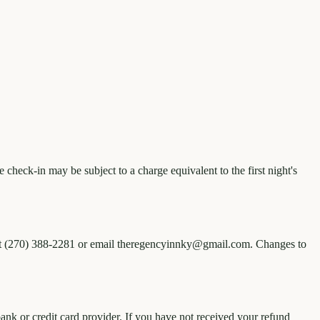
check-in may be subject to a charge equivalent to the first night's
ly at (270) 388-2281 or email theregencyinnky@gmail.com. Changes to
nk or credit card provider. If you have not received your refund