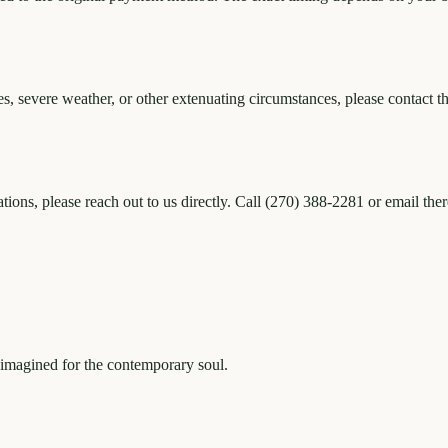
s, severe weather, or other extenuating circumstances, please contact th
ations, please reach out to us directly. Call (270) 388-2281 or email t
eimagined for the contemporary soul.