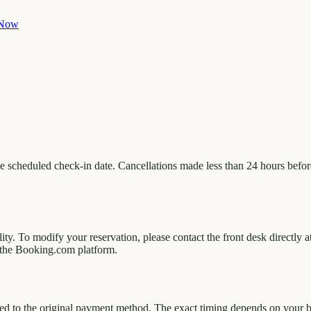
 Now
 scheduled check-in date. Cancellations made less than 24 hours before 
lity. To modify your reservation, please contact the front desk direct
the Booking.com platform.
d to the original payment method. The exact timing depends on your ba