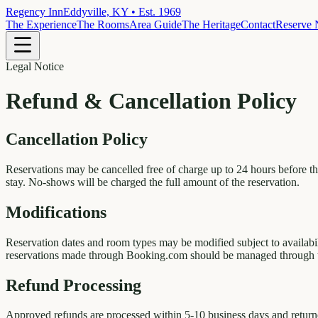
Regency Inn
Eddyville, KY • Est. 1969
The Experience
The Rooms
Area Guide
The Heritage
Contact
Reserve
Legal Notice
Refund & Cancellation Policy
Cancellation Policy
Reservations may be cancelled free of charge up to 24 hours before the
stay. No-shows will be charged the full amount of the reservation.
Modifications
Reservation dates and room types may be modified subject to availabi
reservations made through Booking.com should be managed through 
Refund Processing
Approved refunds are processed within 5-10 business days and returne