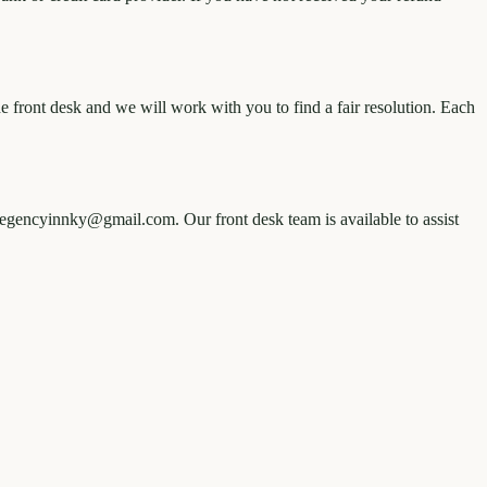
e front desk and we will work with you to find a fair resolution. Each
heregencyinnky@gmail.com. Our front desk team is available to assist