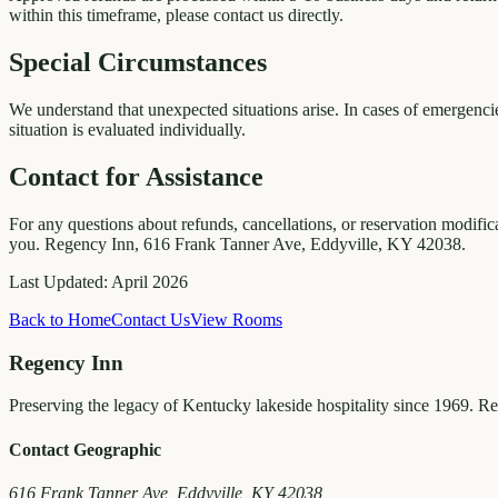
within this timeframe, please contact us directly.
Special Circumstances
We understand that unexpected situations arise. In cases of emergencie
situation is evaluated individually.
Contact for Assistance
For any questions about refunds, cancellations, or reservation modific
you. Regency Inn, 616 Frank Tanner Ave, Eddyville, KY 42038.
Last Updated: April 2026
Back to Home
Contact Us
View Rooms
Regency Inn
Preserving the legacy of Kentucky lakeside hospitality since 1969. R
Contact Geographic
616 Frank Tanner Ave, Eddyville, KY 42038