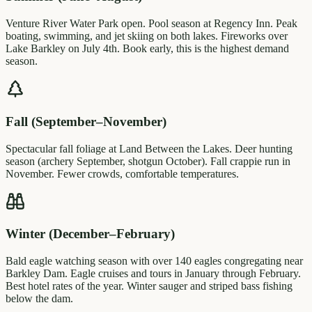
Venture River Water Park open. Pool season at Regency Inn. Peak
boating, swimming, and jet skiing on both lakes. Fireworks over
Lake Barkley on July 4th. Book early, this is the highest demand
season.
Fall (September–November)
Spectacular fall foliage at Land Between the Lakes. Deer hunting
season (archery September, shotgun October). Fall crappie run in
November. Fewer crowds, comfortable temperatures.
Winter (December–February)
Bald eagle watching season with over 140 eagles congregating near
Barkley Dam. Eagle cruises and tours in January through February.
Best hotel rates of the year. Winter sauger and striped bass fishing
below the dam.