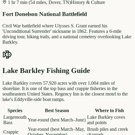
1 hr 7 min (54 miles, Dover, TN)
History & Culture
Fort Donelson National Battlefield
Civil War battlefield where Ulysses S. Grant earned his
'Unconditional Surrender' nickname in 1862. Features a 6-mile
driving tour, hiking trails, and a national cemetery overlooking Lake
Barkley.
Lake Barkley Fishing Guide
Lake Barkley covers 57,920 acres with over 1,004 miles of
shoreline. It is one of the top bass and crappie fisheries in the
southeastern United States. Regency Inn is the closest motel to the
lake's Eddyville-side boat ramps.
Species
Best Season
Where to Fish
Largemouth
Lake Barkley coves
Year-round (best March–June)
Bass
and points
Year-round (best March–May,
Brush piles and creek
Crappie
October–November)
channels