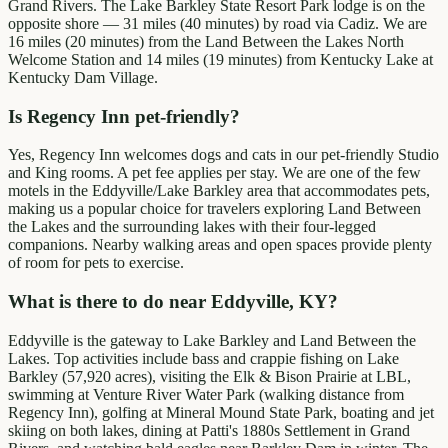
Grand Rivers. The Lake Barkley State Resort Park lodge is on the
opposite shore — 31 miles (40 minutes) by road via Cadiz. We are
16 miles (20 minutes) from the Land Between the Lakes North
Welcome Station and 14 miles (19 minutes) from Kentucky Lake at
Kentucky Dam Village.
Is Regency Inn pet-friendly?
Yes, Regency Inn welcomes dogs and cats in our pet-friendly Studio
and King rooms. A pet fee applies per stay. We are one of the few
motels in the Eddyville/Lake Barkley area that accommodates pets,
making us a popular choice for travelers exploring Land Between
the Lakes and the surrounding lakes with their four-legged
companions. Nearby walking areas and open spaces provide plenty
of room for pets to exercise.
What is there to do near Eddyville, KY?
Eddyville is the gateway to Lake Barkley and Land Between the
Lakes. Top activities include bass and crappie fishing on Lake
Barkley (57,920 acres), visiting the Elk & Bison Prairie at LBL,
swimming at Venture River Water Park (walking distance from
Regency Inn), golfing at Mineral Mound State Park, boating and jet
skiing on both lakes, dining at Patti's 1880s Settlement in Grand