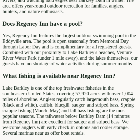
Rivers, and watching bald eagles near Barkley Dam in winter. The
area offers year-round outdoor recreation for families, anglers,
hunters, and nature enthusiasts.
Does Regency Inn have a pool?
Yes, Regency Inn features the largest outdoor swimming pool in the
Eddyville area. The pool is open seasonally from Memorial Day
through Labor Day and is complimentary for all registered guests.
Combined with our proximity to Lake Barkley's beaches, Venture
River Water Park (under 1 mile away), and the lakes themselves, our
guests have no shortage of water activities during summer months.
What fishing is available near Regency Inn?
Lake Barkley is one of the top freshwater fisheries in the
southeastern United States, covering 57,920 acres with over 1,004
miles of shoreline. Anglers regularly catch largemouth bass, crappie
(black and white), catfish, bluegill, sauger, and striped bass. Spring
crappie fishing (March–May) and fall bass fishing are the most
popular seasons. The tailwaters below Barkley Dam (14 minutes
from Regency Inn) are excellent for sauger and striped bass. We
welcome anglers with early check-in options and cooler storage.
Several marinas near us offer boat rentals.