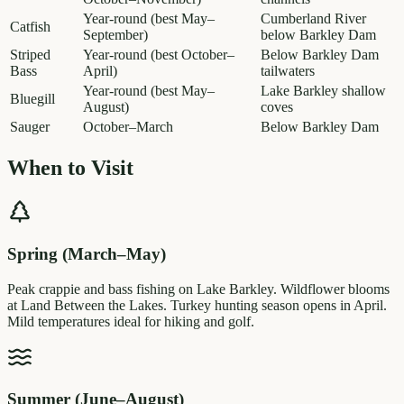
Year-round (best May–
Cumberland River
Catfish
September)
below Barkley Dam
Striped
Year-round (best October–
Below Barkley Dam
Bass
April)
tailwaters
Year-round (best May–
Lake Barkley shallow
Bluegill
August)
coves
Sauger
October–March
Below Barkley Dam
When to Visit
Spring (March–May)
Peak crappie and bass fishing on Lake Barkley. Wildflower blooms
at Land Between the Lakes. Turkey hunting season opens in April.
Mild temperatures ideal for hiking and golf.
Summer (June–August)