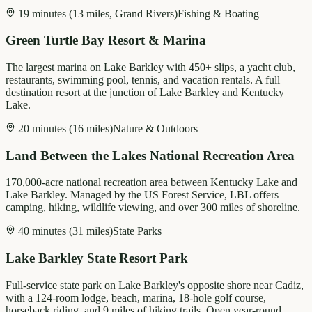
19 minutes (13 miles, Grand Rivers)
Fishing & Boating
Green Turtle Bay Resort & Marina
The largest marina on Lake Barkley with 450+ slips, a yacht club,
restaurants, swimming pool, tennis, and vacation rentals. A full
destination resort at the junction of Lake Barkley and Kentucky
Lake.
20 minutes (16 miles)
Nature & Outdoors
Land Between the Lakes National Recreation Area
170,000-acre national recreation area between Kentucky Lake and
Lake Barkley. Managed by the US Forest Service, LBL offers
camping, hiking, wildlife viewing, and over 300 miles of shoreline.
40 minutes (31 miles)
State Parks
Lake Barkley State Resort Park
Full-service state park on Lake Barkley's opposite shore near Cadiz,
with a 124-room lodge, beach, marina, 18-hole golf course,
horseback riding, and 9 miles of hiking trails. Open year-round.