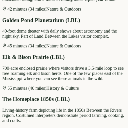
42 minutes (34 miles)
Nature & Outdoors
Golden Pond Planetarium (LBL)
40-foot dome theater with daily shows about astronomy and the
night sky. Part of Land Between the Lakes visitor complex.
45 minutes (34 miles)
Nature & Outdoors
Elk & Bison Prairie (LBL)
700-acre enclosed prairie where visitors drive a 3.5-mile loop to see
free-roaming elk and bison herds. One of the few places east of the
Mississippi where you can see these animals in the wild.
55 minutes (46 miles)
History & Culture
The Homeplace 1850s (LBL)
Living-history farm depicting life in the 1850s Between the Rivers
region. Costumed interpreters demonstrate period farming, cooking,
and crafts.