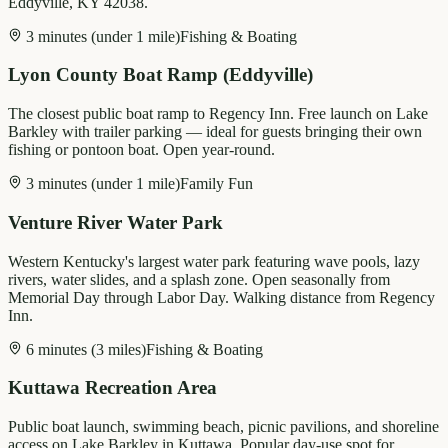
Eddyville, KY 42038.
3 minutes (under 1 mile)
Fishing & Boating
Lyon County Boat Ramp (Eddyville)
The closest public boat ramp to Regency Inn. Free launch on Lake
Barkley with trailer parking — ideal for guests bringing their own
fishing or pontoon boat. Open year-round.
3 minutes (under 1 mile)
Family Fun
Venture River Water Park
Western Kentucky's largest water park featuring wave pools, lazy
rivers, water slides, and a splash zone. Open seasonally from
Memorial Day through Labor Day. Walking distance from Regency
Inn.
6 minutes (3 miles)
Fishing & Boating
Kuttawa Recreation Area
Public boat launch, swimming beach, picnic pavilions, and shoreline
access on Lake Barkley in Kuttawa. Popular day-use spot for