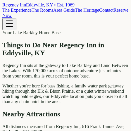
Regency Inn
Eddyville, KY • Est. 1969
The Experience
The Rooms
Area Guide
The Heritage
Contact
Reserve
Now
Your Lake Barkley Home Base
Things to Do Near
Regency Inn in
Eddyville, KY
Regency Inn sits at the gateway to Lake Barkley and Land Between
the Lakes. With 170,000 acres of outdoor adventure just minutes
from your room, this is your perfect home base.
Whether you're here for bass fishing, a family water park getaway,
hiking through the Elk & Bison Prairie, or a quiet winter weekend
watching bald eagles, our Eddyville location puts you closer to it all
than any chain hotel in the area.
Nearby Attractions
All distances measured from Regency Inn, 616 Frank Tanner Ave,