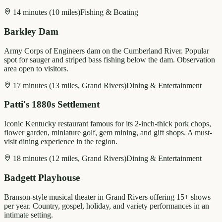
14 minutes (10 miles)
Fishing & Boating
Barkley Dam
Army Corps of Engineers dam on the Cumberland River. Popular
spot for sauger and striped bass fishing below the dam. Observation
area open to visitors.
17 minutes (13 miles, Grand Rivers)
Dining & Entertainment
Patti's 1880s Settlement
Iconic Kentucky restaurant famous for its 2-inch-thick pork chops,
flower garden, miniature golf, gem mining, and gift shops. A must-
visit dining experience in the region.
18 minutes (12 miles, Grand Rivers)
Dining & Entertainment
Badgett Playhouse
Branson-style musical theater in Grand Rivers offering 15+ shows
per year. Country, gospel, holiday, and variety performances in an
intimate setting.