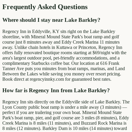
Frequently Asked Questions
Where should I stay near Lake Barkley?
Regency Inn in Eddyville, KY sits right on the Lake Barkley
shoreline, with Mineral Mound State Park's boat ramp and golf
course just 8 minutes away and Eddy Creek Marina 11 minutes
away. Unlike chain hotels in Kuttawa or Princeton, Regency Inn
offers fully renovated boutique rooms starting at $69/night with the
area's largest outdoor pool, pet-friendly accommodations, and a
complimentary Starbucks coffee bar. Our location at 616 Frank
Tanner Ave puts you minutes from boat ramps, marinas, and Land
Between the Lakes while saving you money over resort pricing.
Book direct at regencyinnky.com for guaranteed best rates.
How far is Regency Inn from Lake Barkley?
Regency Inn sits directly on the Eddyville side of Lake Barkley. The
Lyon County public boat ramp is under a mile away (3 minutes) —
perfect if you are trailering your own boat. Mineral Mound State
Park's boat ramp, pier, and golf course are 3 miles (8 minutes), Eddy
Creek Marina is 8 miles (11 minutes), and Buzzard Rock Marina is
8 miles (12 minutes). Barkley Dam is 10 miles (14 minutes) toward