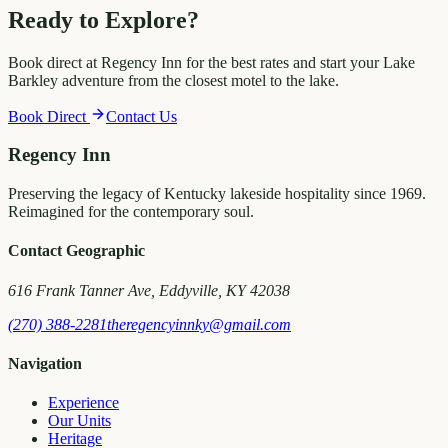
Ready to Explore?
Book direct at Regency Inn for the best rates and start your Lake
Barkley adventure from the closest motel to the lake.
Book Direct
Contact Us
Regency Inn
Preserving the legacy of Kentucky lakeside hospitality since 1969.
Reimagined for the contemporary soul.
Contact Geographic
616 Frank Tanner Ave, Eddyville, KY 42038
(270) 388-2281
theregencyinnky@gmail.com
Navigation
Experience
Our Units
Heritage