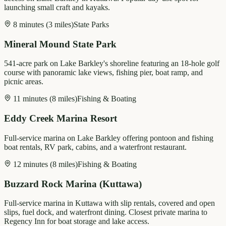
launching small craft and kayaks.
8 minutes (3 miles)
State Parks
Mineral Mound State Park
541-acre park on Lake Barkley's shoreline featuring an 18-hole golf
course with panoramic lake views, fishing pier, boat ramp, and
picnic areas.
11 minutes (8 miles)
Fishing & Boating
Eddy Creek Marina Resort
Full-service marina on Lake Barkley offering pontoon and fishing
boat rentals, RV park, cabins, and a waterfront restaurant.
12 minutes (8 miles)
Fishing & Boating
Buzzard Rock Marina (Kuttawa)
Full-service marina in Kuttawa with slip rentals, covered and open
slips, fuel dock, and waterfront dining. Closest private marina to
Regency Inn for boat storage and lake access.