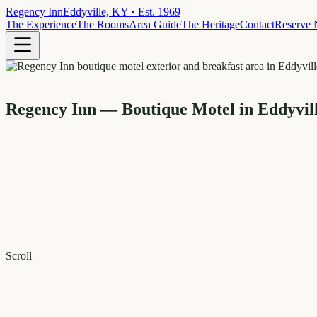
Regency Inn
Eddyville, KY • Est. 1969
The Experience
The Rooms
Area Guide
The Heritage
Contact
Reserve
Regency Inn — Boutique Motel in Eddyvil
Scroll