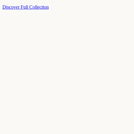
Discover Full Collection
Available Now
Deluxe Two Double Beds
Available Now
Studio One Bed
Available Now