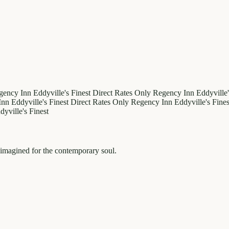
gency Inn
Eddyville's Finest
Direct Rates Only
Regency Inn
Eddyville
Inn
Eddyville's Finest
Direct Rates Only
Regency Inn
Eddyville's Fine
dyville's Finest
eimagined for the contemporary soul.