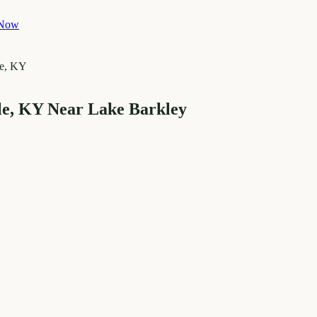
 Now
le, KY Near Lake Barkley