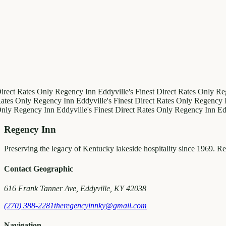
irect Rates Only
Regency Inn
Eddyville's Finest
Direct Rates Only
Re
ates Only
Regency Inn
Eddyville's Finest
Direct Rates Only
Regency 
Only
Regency Inn
Eddyville's Finest
Direct Rates Only
Regency Inn
Ed
Regency Inn
Preserving the legacy of Kentucky lakeside hospitality since 1969. R
Contact Geographic
616 Frank Tanner Ave, Eddyville, KY 42038
(270) 388-2281
theregencyinnky@gmail.com
Navigation