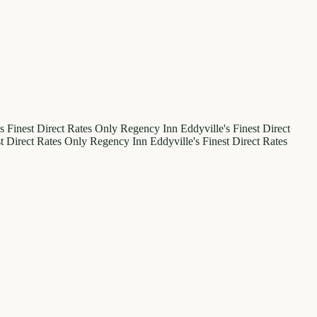
's Finest
Direct Rates Only
Regency Inn
Eddyville's Finest
Direct
st
Direct Rates Only
Regency Inn
Eddyville's Finest
Direct Rates