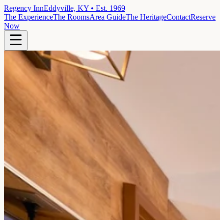
Regency Inn
Eddyville, KY • Est. 1969
The Experience
The Rooms
Area Guide
The Heritage
Contact
Reserve
Now