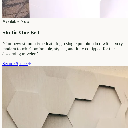
Available Now
Studio One Bed
"
Our newest room type featuring a single premium bed with a very
modern touch. Comfortable, stylish, and fully equipped for the
discerning traveler.
"
Secure Space