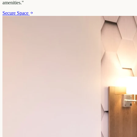
amenities.
"
Secure Space