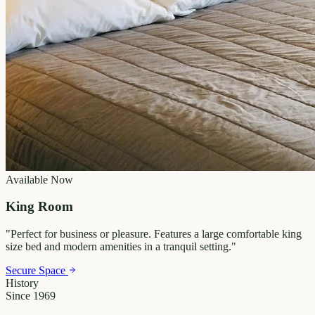
Available Now
King Room
"
Perfect for business or pleasure. Features a large comfortable king
size bed and modern amenities in a tranquil setting.
"
Secure Space
History
Since 1969