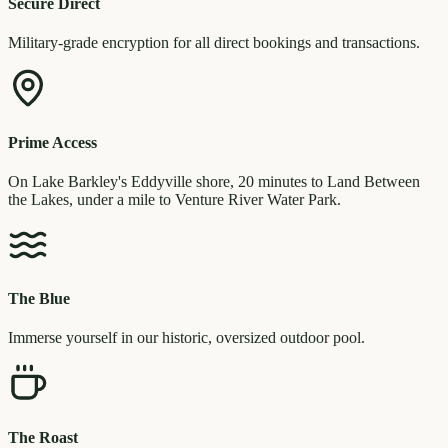
Secure Direct
Military-grade encryption for all direct bookings and transactions.
Prime Access
On Lake Barkley's Eddyville shore, 20 minutes to Land Between
the Lakes, under a mile to Venture River Water Park.
The Blue
Immerse yourself in our historic, oversized outdoor pool.
The Roast