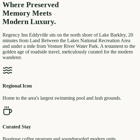
Where Preserved
Memory
Meets
Modern Luxury.
Regency Inn Eddyville sits on the north shore of Lake Barkley, 20
minutes from Land Between the Lakes National Recreation Area
and under a mile from Venture River Water Park. A testament to the
golden age of roadside travel, meticulously curated for the modern
wanderer.
Regional Icon
Home to the area's largest swimming pool and lush grounds.
Curated Stay
Boutique coffee program and soundproofed modern units.