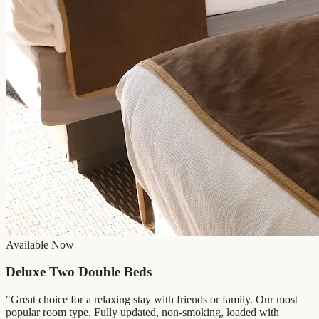
Available Now
Deluxe Two Double Beds
"
Great choice for a relaxing stay with friends or family. Our most
popular room type. Fully updated, non-smoking, loaded with