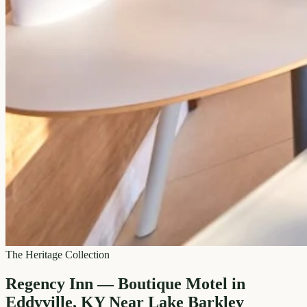
The Heritage Collection
Regency Inn — Boutique Motel in
Eddyville, KY Near Lake Barkley