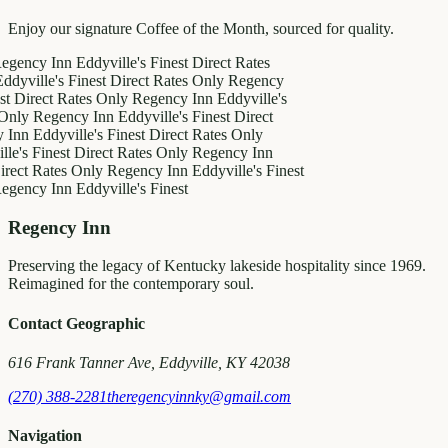
Enjoy our signature Coffee of the Month, sourced for quality.
y Inn
Eddyville's Finest
Direct Rates
le's Finest
Direct Rates Only
Regency
ct Rates Only
Regency Inn
Eddyville's
egency Inn
Eddyville's Finest
Direct
ddyville's Finest
Direct Rates Only
inest
Direct Rates Only
Regency Inn
Rates Only
Regency Inn
Eddyville's Finest
y Inn
Eddyville's Finest
Regency Inn
Preserving the legacy of Kentucky lakeside hospitality since 1969.
Reimagined for the contemporary soul.
Contact Geographic
616 Frank Tanner Ave, Eddyville, KY 42038
(270) 388-2281
theregencyinnky@gmail.com
Navigation