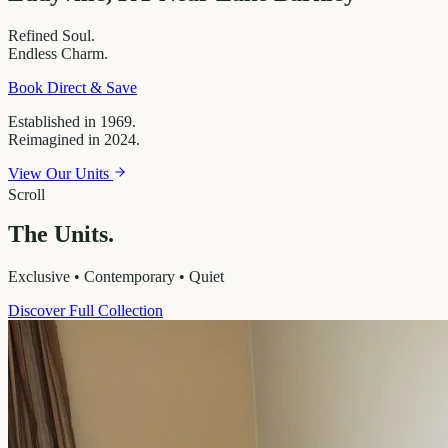
Refined
Soul.
Endless
Charm.
Book Direct & Save
Established in 1969.
Reimagined in 2024.
View Our Units
Scroll
The Units.
Exclusive • Contemporary • Quiet
Discover Full Collection