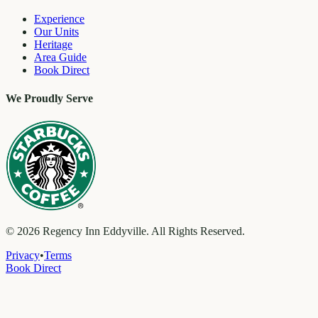
Experience
Our Units
Heritage
Area Guide
Book Direct
We Proudly Serve
©
2026
Regency Inn Eddyville. All Rights Reserved.
Privacy
•
Terms
Book Direct