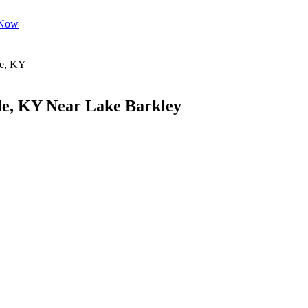
 Now
le, KY Near Lake Barkley