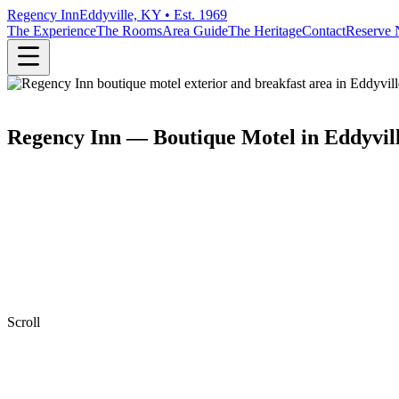
Regency Inn
Eddyville, KY • Est. 1969
The Experience
The Rooms
Area Guide
The Heritage
Contact
Reserve
Regency Inn — Boutique Motel in Eddyvil
Scroll