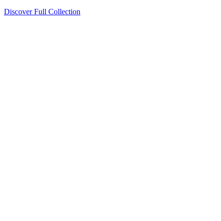
Discover Full Collection
Available Now
Deluxe Two Double Beds
Available Now
Studio One Bed
Available Now