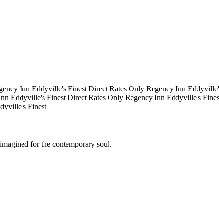
gency Inn
Eddyville's Finest
Direct Rates Only
Regency Inn
Eddyville
Inn
Eddyville's Finest
Direct Rates Only
Regency Inn
Eddyville's Fine
dyville's Finest
eimagined for the contemporary soul.