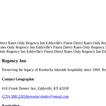
irect Rates Only
Regency Inn
Eddyville's Finest
Direct Rates Only
Re
ates Only
Regency Inn
Eddyville's Finest
Direct Rates Only
Regency 
Only
Regency Inn
Eddyville's Finest
Direct Rates Only
Regency Inn
Ed
Regency Inn
Preserving the legacy of Kentucky lakeside hospitality since 1969. R
Contact Geographic
616 Frank Tanner Ave, Eddyville, KY 42038
(270) 388-2281
theregencyinnky@gmail.com
Navigation