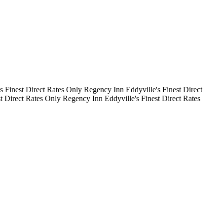
's Finest
Direct Rates Only
Regency Inn
Eddyville's Finest
Direct
st
Direct Rates Only
Regency Inn
Eddyville's Finest
Direct Rates