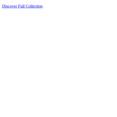
Discover Full Collection
Available Now
Deluxe Two Double Beds
Available Now
Studio One Bed
Available Now