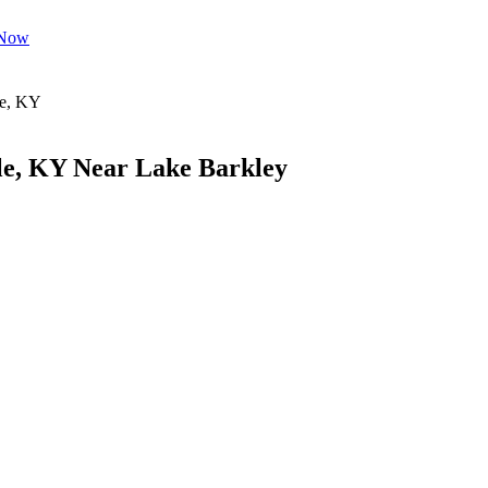
 Now
le, KY Near Lake Barkley