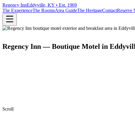
Regency Inn
Eddyville, KY • Est. 1969
The Experience
The Rooms
Area Guide
The Heritage
Contact
Reserve
Regency Inn — Boutique Motel in Eddyvil
Scroll