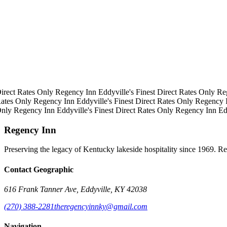
irect Rates Only
Regency Inn
Eddyville's Finest
Direct Rates Only
Re
ates Only
Regency Inn
Eddyville's Finest
Direct Rates Only
Regency 
Only
Regency Inn
Eddyville's Finest
Direct Rates Only
Regency Inn
Ed
Regency Inn
Preserving the legacy of Kentucky lakeside hospitality since 1969. R
Contact Geographic
616 Frank Tanner Ave, Eddyville, KY 42038
(270) 388-2281
theregencyinnky@gmail.com
Navigation