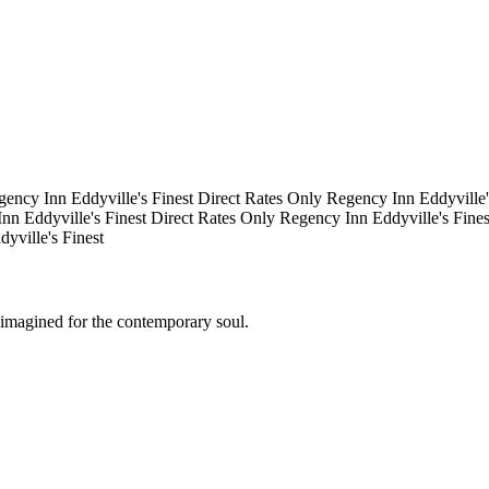
gency Inn
Eddyville's Finest
Direct Rates Only
Regency Inn
Eddyville
Inn
Eddyville's Finest
Direct Rates Only
Regency Inn
Eddyville's Fine
dyville's Finest
eimagined for the contemporary soul.