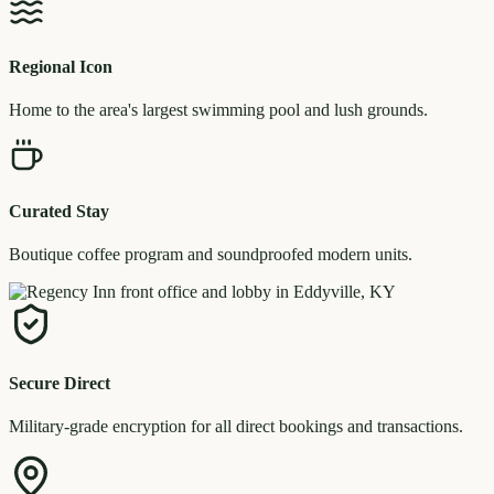
Regional Icon
Home to the area's largest swimming pool and lush grounds.
Curated Stay
Boutique coffee program and soundproofed modern units.
Secure Direct
Military-grade encryption for all direct bookings and transactions.