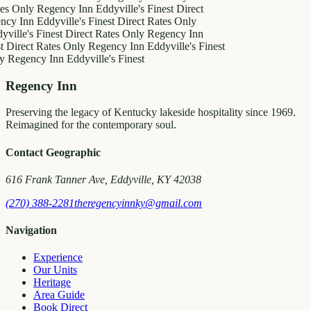
es Only
Regency Inn
Eddyville's Finest
Direct
ncy Inn
Eddyville's Finest
Direct Rates Only
ville's Finest
Direct Rates Only
Regency Inn
t
Direct Rates Only
Regency Inn
Eddyville's Finest
y
Regency Inn
Eddyville's Finest
Regency Inn
Preserving the legacy of Kentucky lakeside hospitality since 1969.
Reimagined for the contemporary soul.
Contact Geographic
616 Frank Tanner Ave, Eddyville, KY 42038
(270) 388-2281
theregencyinnky@gmail.com
Navigation
Experience
Our Units
Heritage
Area Guide
Book Direct