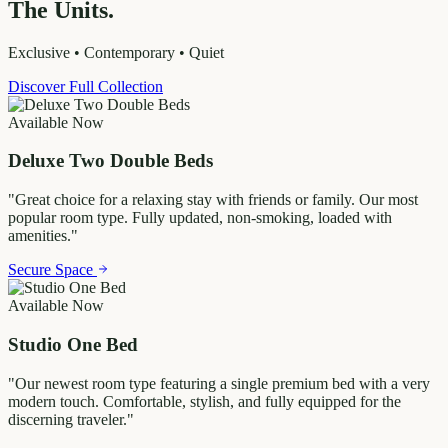
The Units.
Exclusive • Contemporary • Quiet
Discover Full Collection
Available Now
Deluxe Two Double Beds
"
Great choice for a relaxing stay with friends or family. Our most
popular room type. Fully updated, non-smoking, loaded with
amenities.
"
Secure Space
Available Now
Studio One Bed
"
Our newest room type featuring a single premium bed with a very
modern touch. Comfortable, stylish, and fully equipped for the
discerning traveler.
"