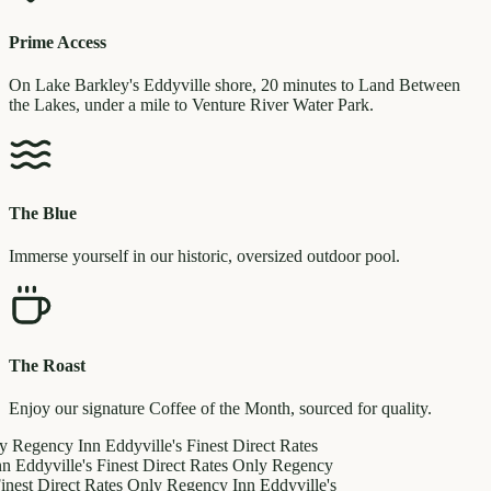
Prime Access
On Lake Barkley's Eddyville shore, 20 minutes to Land Between
the Lakes, under a mile to Venture River Water Park.
The Blue
Immerse yourself in our historic, oversized outdoor pool.
The Roast
Enjoy our signature Coffee of the Month, sourced for quality.
y
Regency Inn
Eddyville's Finest
Direct Rates
nn
Eddyville's Finest
Direct Rates Only
Regency
inest
Direct Rates Only
Regency Inn
Eddyville's