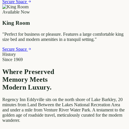
Secure Space
Available Now
King Room
"
Perfect for business or pleasure. Features a large comfortable king
size bed and modern amenities in a tranquil setting.
"
Secure Space
History
Since 1969
Where Preserved
Memory
Meets
Modern Luxury.
Regency Inn Eddyville sits on the north shore of Lake Barkley, 20
minutes from Land Between the Lakes National Recreation Area
and under a mile from Venture River Water Park. A testament to the
golden age of roadside travel, meticulously curated for the modern
wanderer.