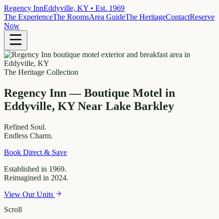
Regency Inn
Eddyville, KY • Est. 1969
The Experience
The Rooms
Area Guide
The Heritage
Contact
Reserve
Now
The Heritage Collection
Regency Inn — Boutique Motel in
Eddyville, KY Near Lake Barkley
Refined
Soul.
Endless
Charm.
Book Direct & Save
Established in 1969.
Reimagined in 2024.
View Our Units
Scroll