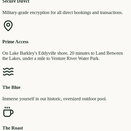
Secure Direct
Military-grade encryption for all direct bookings and transactions.
Prime Access
On Lake Barkley's Eddyville shore, 20 minutes to Land Between
the Lakes, under a mile to Venture River Water Park.
The Blue
Immerse yourself in our historic, oversized outdoor pool.
The Roast