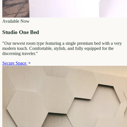
Available Now
Studio One Bed
"
Our newest room type featuring a single premium bed with a very
modern touch. Comfortable, stylish, and fully equipped for the
discerning traveler.
"
Secure Space