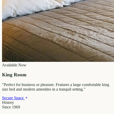
Available Now
King Room
"
Perfect for business or pleasure. Features a large comfortable king
size bed and modern amenities in a tranquil setting.
"
Secure Space
History
Since 1969