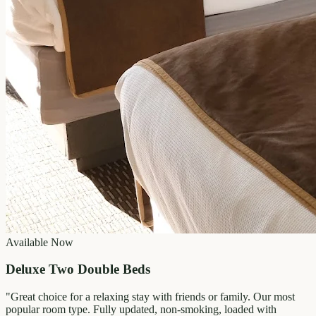
Available Now
Deluxe Two Double Beds
"
Great choice for a relaxing stay with friends or family. Our most
popular room type. Fully updated, non-smoking, loaded with