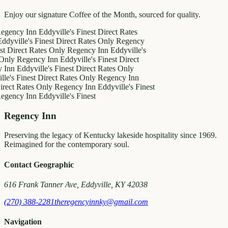
Enjoy our signature Coffee of the Month, sourced for quality.
y Inn
Eddyville's Finest
Direct Rates
le's Finest
Direct Rates Only
Regency
ct Rates Only
Regency Inn
Eddyville's
egency Inn
Eddyville's Finest
Direct
ddyville's Finest
Direct Rates Only
inest
Direct Rates Only
Regency Inn
Rates Only
Regency Inn
Eddyville's Finest
y Inn
Eddyville's Finest
Regency Inn
Preserving the legacy of Kentucky lakeside hospitality since 1969.
Reimagined for the contemporary soul.
Contact Geographic
616 Frank Tanner Ave, Eddyville, KY 42038
(270) 388-2281
theregencyinnky@gmail.com
Navigation