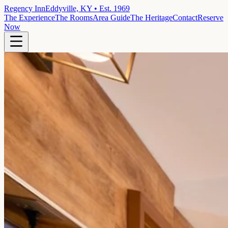
Regency Inn
Eddyville, KY • Est. 1969
The Experience
The Rooms
Area Guide
The Heritage
Contact
Reserve
Now