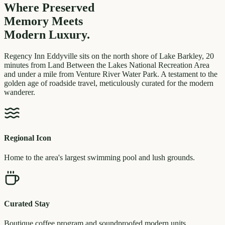
Where Preserved
Memory
Meets
Modern Luxury.
Regency Inn Eddyville sits on the north shore of Lake Barkley, 20
minutes from Land Between the Lakes National Recreation Area
and under a mile from Venture River Water Park. A testament to the
golden age of roadside travel, meticulously curated for the modern
wanderer.
Regional Icon
Home to the area's largest swimming pool and lush grounds.
Curated Stay
Boutique coffee program and soundproofed modern units.