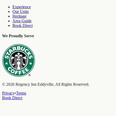
Experience
Our Units
Heritage
Area Guide
Book Direct
We Proudly Serve
©
2026
Regency Inn Eddyville. All Rights Reserved.
Privacy
•
Terms
Book Direct