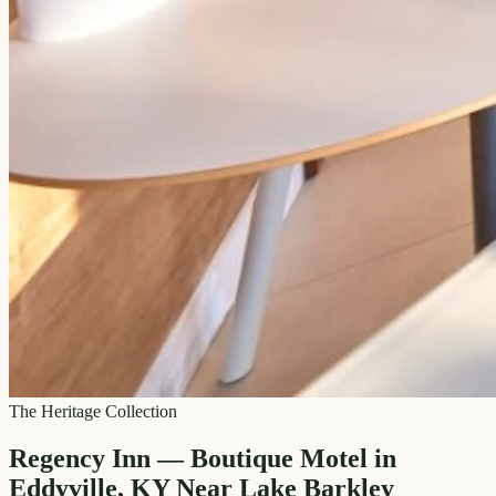
The Heritage Collection
Regency Inn — Boutique Motel in
Eddyville, KY Near Lake Barkley