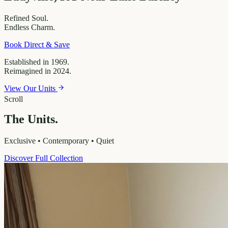
Refined
Soul.
Endless
Charm.
Book Direct & Save
Established in 1969.
Reimagined in 2024.
View Our Units
Scroll
The Units.
Exclusive • Contemporary • Quiet
Discover Full Collection