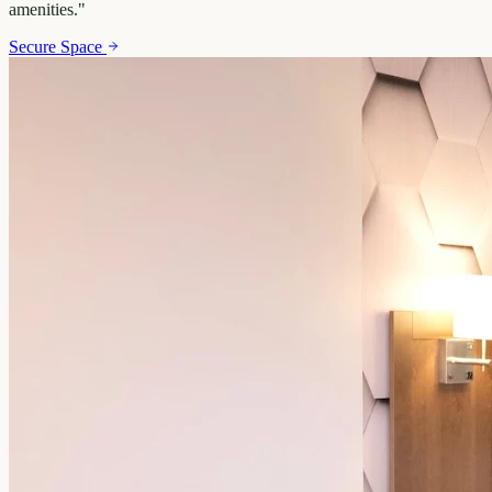
amenities.
"
Secure Space