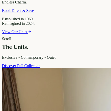
Endless
Charm.
Book Direct & Save
Established in 1969.
Reimagined in 2024.
View Our Units
Scroll
The Units.
Exclusive • Contemporary • Quiet
Discover Full Collection