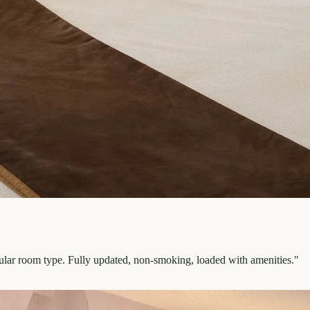
pular room type. Fully updated, non-smoking, loaded with amenities.
"