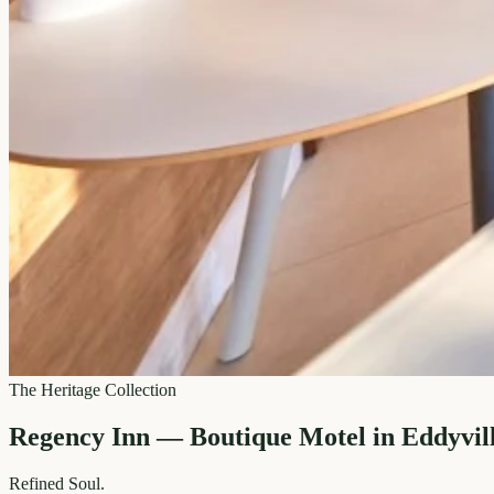
The Heritage Collection
Regency Inn — Boutique Motel in Eddyvil
Refined
Soul.