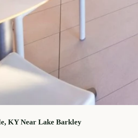
le, KY Near Lake Barkley