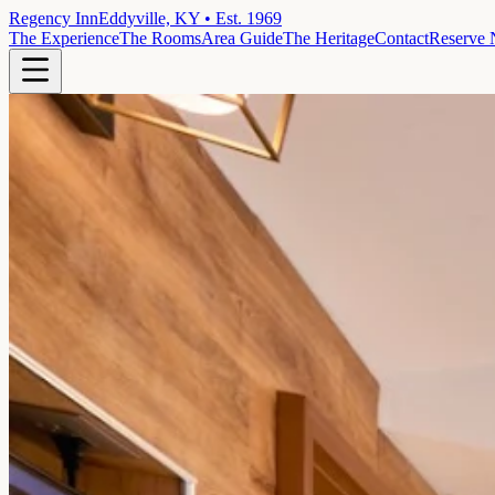
Regency Inn
Eddyville, KY • Est. 1969
The Experience
The Rooms
Area Guide
The Heritage
Contact
Reserve