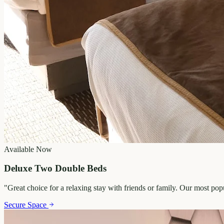
Available Now
Deluxe Two Double Beds
"
Great choice for a relaxing stay with friends or family. Our most po
Secure Space