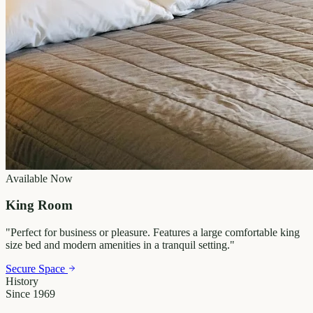
Available Now
King Room
"
Perfect for business or pleasure. Features a large comfortable king
size bed and modern amenities in a tranquil setting.
"
Secure Space
History
Since 1969