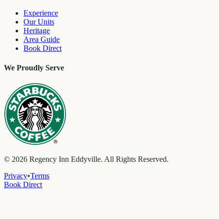
Experience
Our Units
Heritage
Area Guide
Book Direct
We Proudly Serve
©
2026
Regency Inn Eddyville. All Rights Reserved.
Privacy
•
Terms
Book Direct