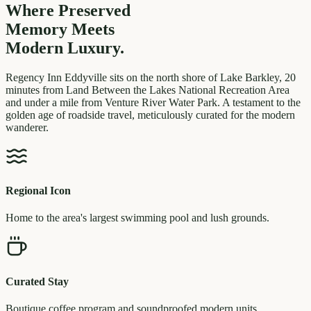
Where Preserved
Memory
Meets
Modern Luxury.
Regency Inn Eddyville sits on the north shore of Lake Barkley, 20
minutes from Land Between the Lakes National Recreation Area
and under a mile from Venture River Water Park. A testament to the
golden age of roadside travel, meticulously curated for the modern
wanderer.
Regional Icon
Home to the area's largest swimming pool and lush grounds.
Curated Stay
Boutique coffee program and soundproofed modern units.