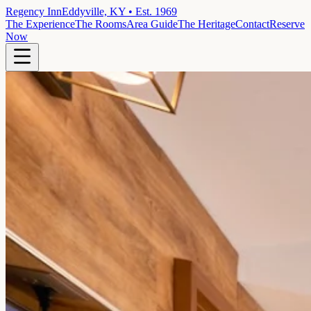
Regency Inn
Eddyville, KY • Est. 1969
The Experience
The Rooms
Area Guide
The Heritage
Contact
Reserve
Now