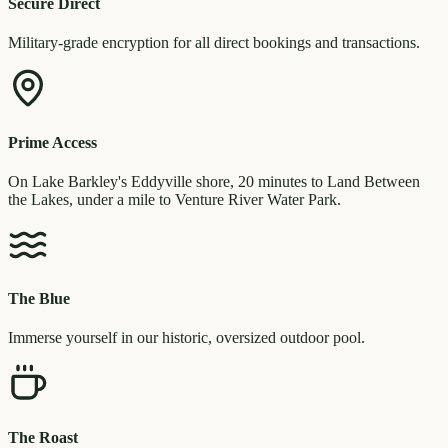
Secure Direct
Military-grade encryption for all direct bookings and transactions.
Prime Access
On Lake Barkley's Eddyville shore, 20 minutes to Land Between
the Lakes, under a mile to Venture River Water Park.
The Blue
Immerse yourself in our historic, oversized outdoor pool.
The Roast