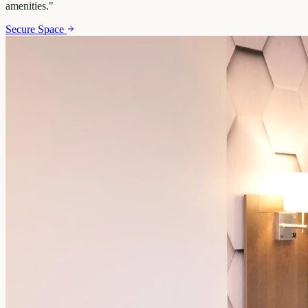
amenities.
"
Secure Space