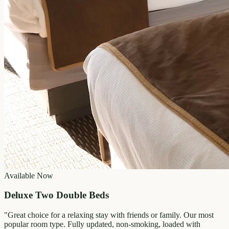
Available Now
Deluxe Two Double Beds
"
Great choice for a relaxing stay with friends or family. Our most
popular room type. Fully updated, non-smoking, loaded with