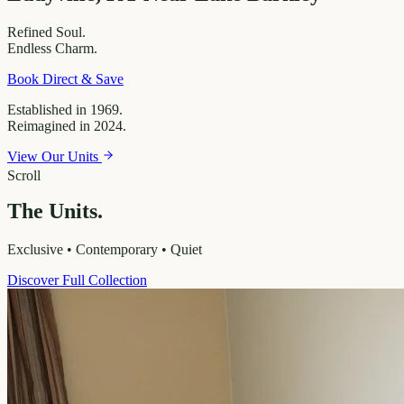
Refined
Soul.
Endless
Charm.
Book Direct & Save
Established in 1969.
Reimagined in 2024.
View Our Units
Scroll
The Units.
Exclusive • Contemporary • Quiet
Discover Full Collection