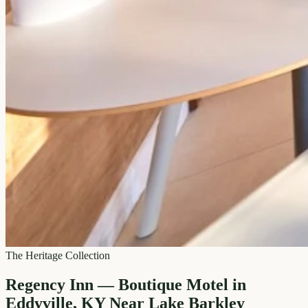
The Heritage Collection
Regency Inn — Boutique Motel in
Eddyville, KY Near Lake Barkley