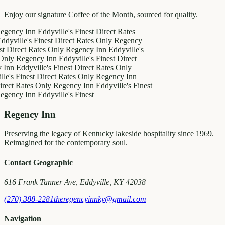
Enjoy our signature Coffee of the Month, sourced for quality.
y Inn
Eddyville's Finest
Direct Rates
le's Finest
Direct Rates Only
Regency
ct Rates Only
Regency Inn
Eddyville's
egency Inn
Eddyville's Finest
Direct
ddyville's Finest
Direct Rates Only
inest
Direct Rates Only
Regency Inn
ates Only
Regency Inn
Eddyville's Finest
y Inn
Eddyville's Finest
Regency Inn
Preserving the legacy of Kentucky lakeside hospitality since 1969.
Reimagined for the contemporary soul.
Contact Geographic
616 Frank Tanner Ave, Eddyville, KY 42038
(270) 388-2281
theregencyinnky@gmail.com
Navigation