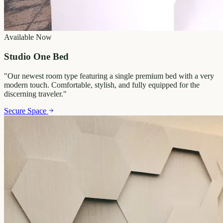
Available Now
Studio One Bed
"
Our newest room type featuring a single premium bed with a very
modern touch. Comfortable, stylish, and fully equipped for the
discerning traveler.
"
Secure Space