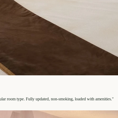
pular room type. Fully updated, non-smoking, loaded with amenities.
"