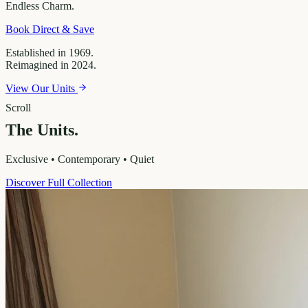
Endless
Charm.
Book Direct & Save
Established in 1969.
Reimagined in 2024.
View Our Units
Scroll
The Units.
Exclusive • Contemporary • Quiet
Discover Full Collection