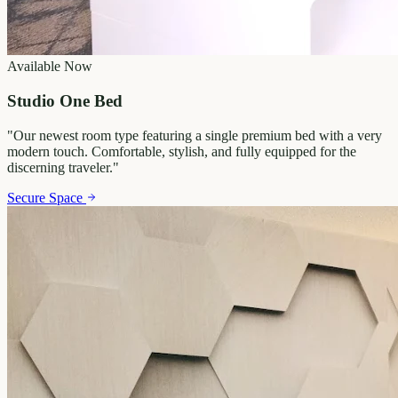
Available Now
Studio One Bed
"
Our newest room type featuring a single premium bed with a very
modern touch. Comfortable, stylish, and fully equipped for the
discerning traveler.
"
Secure Space