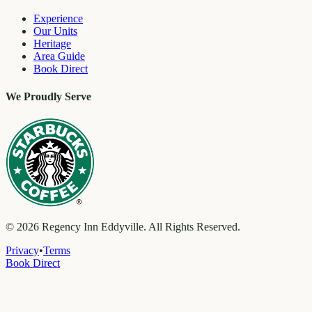
Experience
Our Units
Heritage
Area Guide
Book Direct
We Proudly Serve
©
2026
Regency Inn Eddyville. All Rights Reserved.
Privacy
•
Terms
Book Direct