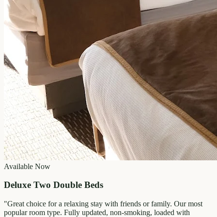
Available Now
Deluxe Two Double Beds
"
Great choice for a relaxing stay with friends or family. Our most
popular room type. Fully updated, non-smoking, loaded with