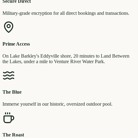
Secure Direct
Military-grade encryption for all direct bookings and transactions.
Prime Access
On Lake Barkley's Eddyville shore, 20 minutes to Land Between
the Lakes, under a mile to Venture River Water Park.
The Blue
Immerse yourself in our historic, oversized outdoor pool.
The Roast