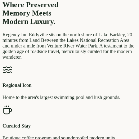
Where Preserved
Memory
Meets
Modern Luxury.
Regency Inn Eddyville sits on the north shore of Lake Barkley, 20
minutes from Land Between the Lakes National Recreation Area
and under a mile from Venture River Water Park. A testament to the
golden age of roadside travel, meticulously curated for the modern
wanderer.
Regional Icon
Home to the area's largest swimming pool and lush grounds.
Curated Stay
Boutique coffee program and soundproofed modern units.