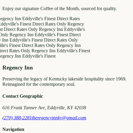
Enjoy our signature Coffee of the Month, sourced for quality.
y Inn
Eddyville's Finest
Direct Rates
le's Finest
Direct Rates Only
Regency
ct Rates Only
Regency Inn
Eddyville's
egency Inn
Eddyville's Finest
Direct
ddyville's Finest
Direct Rates Only
inest
Direct Rates Only
Regency Inn
Rates Only
Regency Inn
Eddyville's Finest
y Inn
Eddyville's Finest
Regency Inn
Preserving the legacy of Kentucky lakeside hospitality since 1969.
Reimagined for the contemporary soul.
Contact Geographic
616 Frank Tanner Ave, Eddyville, KY 42038
(270) 388-2281
theregencyinnky@gmail.com
Navigation