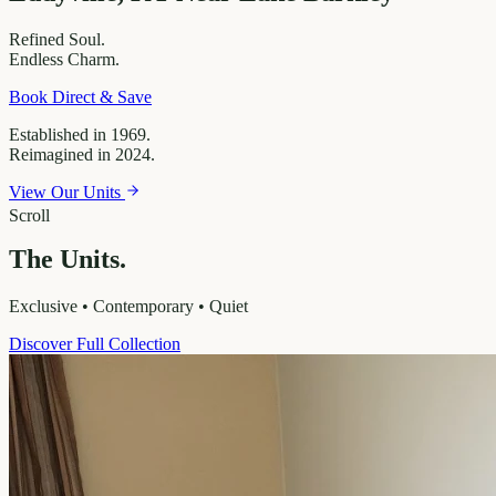
Refined
Soul.
Endless
Charm.
Book Direct & Save
Established in 1969.
Reimagined in 2024.
View Our Units
Scroll
The Units.
Exclusive • Contemporary • Quiet
Discover Full Collection