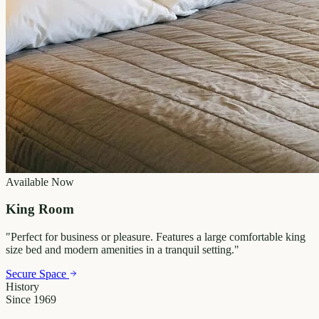
Available Now
King Room
"
Perfect for business or pleasure. Features a large comfortable king
size bed and modern amenities in a tranquil setting.
"
Secure Space
History
Since 1969