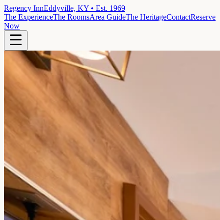
Regency Inn
Eddyville, KY • Est. 1969
The Experience
The Rooms
Area Guide
The Heritage
Contact
Reserve
Now