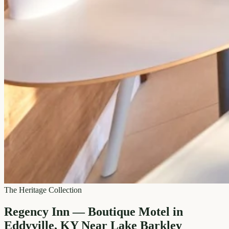
The Heritage Collection
Regency Inn — Boutique Motel in
Eddyville, KY Near Lake Barkley