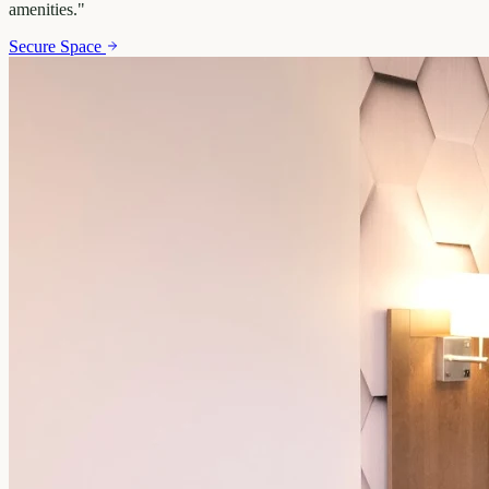
amenities.
"
Secure Space