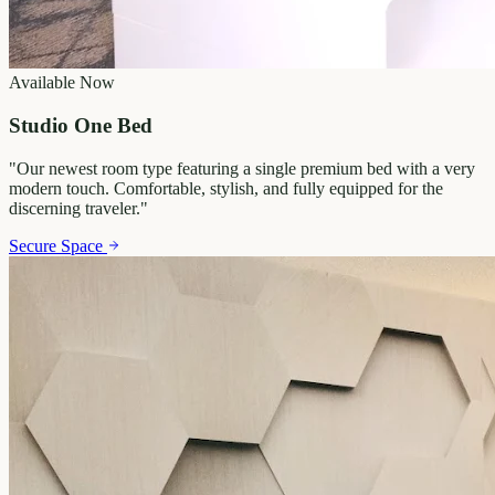
Available Now
Studio One Bed
"
Our newest room type featuring a single premium bed with a very
modern touch. Comfortable, stylish, and fully equipped for the
discerning traveler.
"
Secure Space