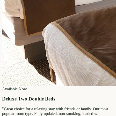
Available Now
Deluxe Two Double Beds
"
Great choice for a relaxing stay with friends or family. Our most
popular room type. Fully updated, non-smoking, loaded with