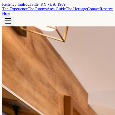
Regency Inn
Eddyville, KY • Est. 1969
The Experience
The Rooms
Area Guide
The Heritage
Contact
Reserve
Now