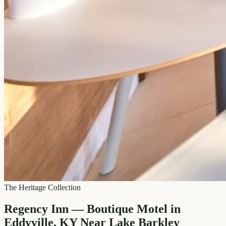
The Heritage Collection
Regency Inn — Boutique Motel in
Eddyville, KY Near Lake Barkley