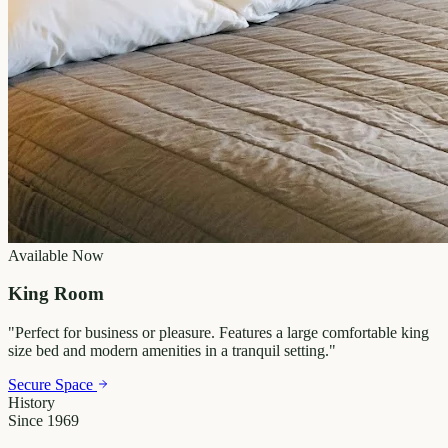
Available Now
King Room
"
Perfect for business or pleasure. Features a large comfortable king
size bed and modern amenities in a tranquil setting.
"
Secure Space
History
Since 1969