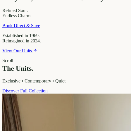
Refined
Soul.
Endless
Charm.
Book Direct & Save
Established in 1969.
Reimagined in 2024.
View Our Units
Scroll
The Units.
Exclusive • Contemporary • Quiet
Discover Full Collection