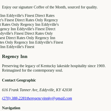
Enjoy our signature Coffee of the Month, sourced for quality.
dyville's Finest
Direct Rates
est
Direct Rates Only
Regency
s Only
Regency Inn
Eddyville's
 Inn
Eddyville's Finest
Direct
's Finest
Direct Rates Only
rect Rates Only
Regency Inn
nly
Regency Inn
Eddyville's Finest
dyville's Finest
Regency Inn
Preserving the legacy of Kentucky lakeside hospitality since 1969.
Reimagined for the contemporary soul.
Contact Geographic
616 Frank Tanner Ave, Eddyville, KY 42038
(270) 388-2281
theregencyinnky@gmail.com
Navigation