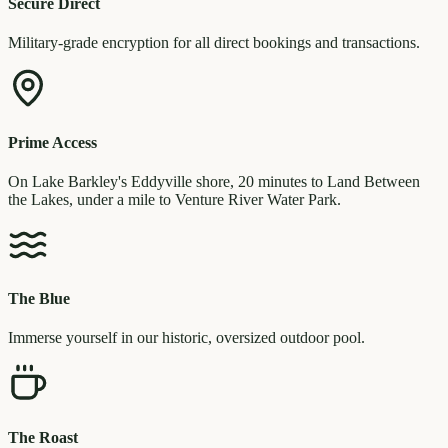
Secure Direct
Military-grade encryption for all direct bookings and transactions.
Prime Access
On Lake Barkley's Eddyville shore, 20 minutes to Land Between
the Lakes, under a mile to Venture River Water Park.
The Blue
Immerse yourself in our historic, oversized outdoor pool.
The Roast