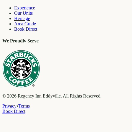
Experience
Our Units
Heritage
Area Guide
Book Direct
We Proudly Serve
©
2026
Regency Inn Eddyville. All Rights Reserved.
Privacy
•
Terms
Book Direct