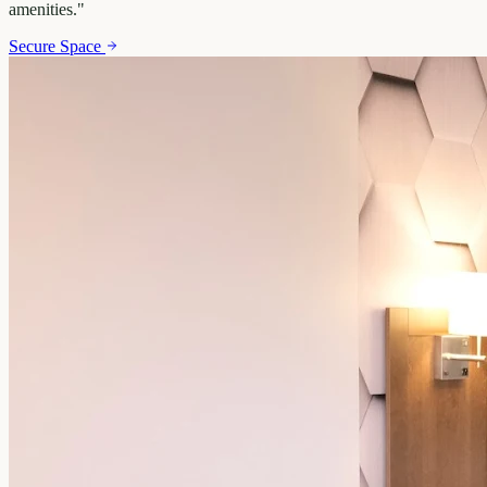
amenities.
"
Secure Space