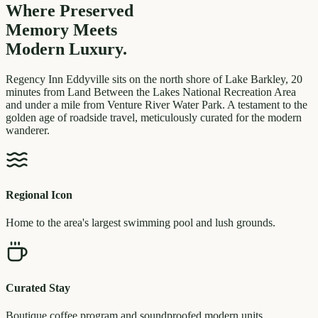
Where Preserved
Memory
Meets
Modern Luxury.
Regency Inn Eddyville sits on the north shore of Lake Barkley, 20
minutes from Land Between the Lakes National Recreation Area
and under a mile from Venture River Water Park. A testament to the
golden age of roadside travel, meticulously curated for the modern
wanderer.
Regional Icon
Home to the area's largest swimming pool and lush grounds.
Curated Stay
Boutique coffee program and soundproofed modern units.