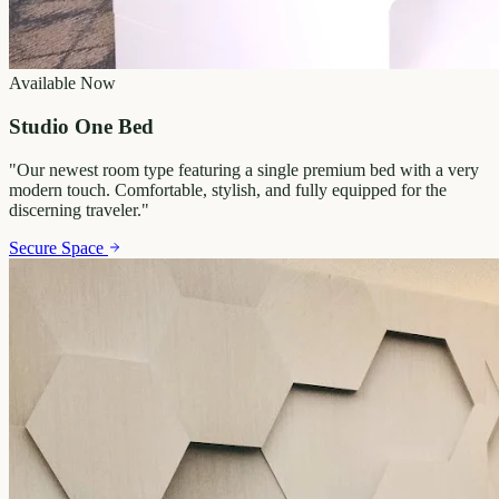
Available Now
Studio One Bed
"
Our newest room type featuring a single premium bed with a very
modern touch. Comfortable, stylish, and fully equipped for the
discerning traveler.
"
Secure Space