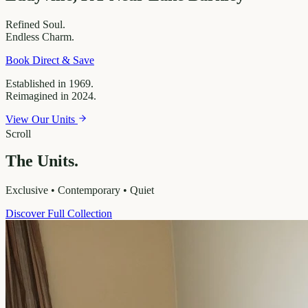
Refined
Soul.
Endless
Charm.
Book Direct & Save
Established in 1969.
Reimagined in 2024.
View Our Units
Scroll
The Units.
Exclusive • Contemporary • Quiet
Discover Full Collection