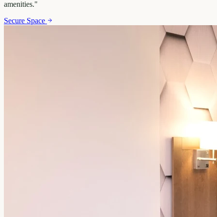
amenities.
"
Secure Space