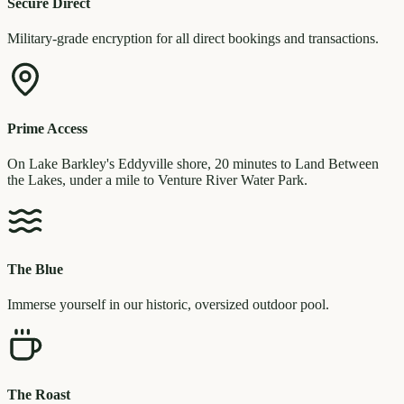
Secure Direct
Military-grade encryption for all direct bookings and transactions.
Prime Access
On Lake Barkley's Eddyville shore, 20 minutes to Land Between
the Lakes, under a mile to Venture River Water Park.
The Blue
Immerse yourself in our historic, oversized outdoor pool.
The Roast