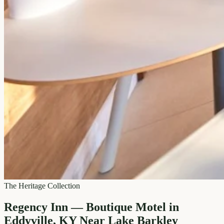
The Heritage Collection
Regency Inn — Boutique Motel in
Eddyville, KY Near Lake Barkley