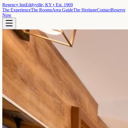
Regency Inn
Eddyville, KY • Est. 1969
The Experience
The Rooms
Area Guide
The Heritage
Contact
Reserve
Now