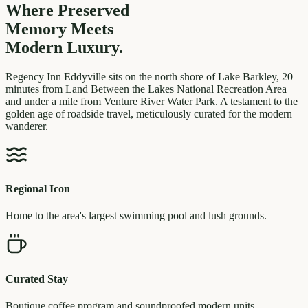
Where Preserved
Memory
Meets
Modern Luxury.
Regency Inn Eddyville sits on the north shore of Lake Barkley, 20
minutes from Land Between the Lakes National Recreation Area
and under a mile from Venture River Water Park. A testament to the
golden age of roadside travel, meticulously curated for the modern
wanderer.
Regional Icon
Home to the area's largest swimming pool and lush grounds.
Curated Stay
Boutique coffee program and soundproofed modern units.