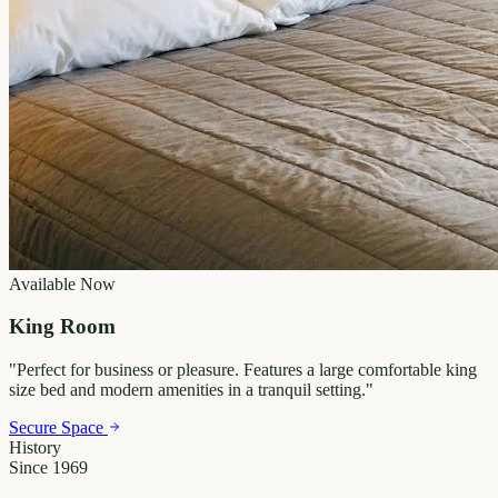
Available Now
King Room
"
Perfect for business or pleasure. Features a large comfortable king
size bed and modern amenities in a tranquil setting.
"
Secure Space
History
Since 1969