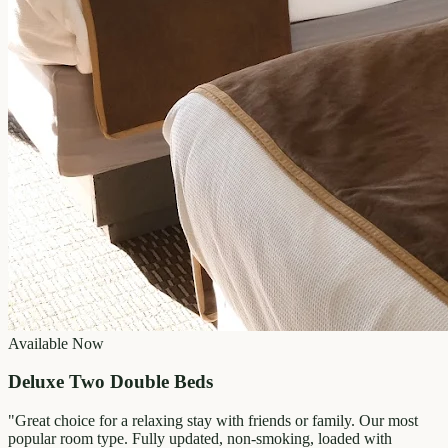
Available Now
Deluxe Two Double Beds
"
Great choice for a relaxing stay with friends or family. Our most
popular room type. Fully updated, non-smoking, loaded with