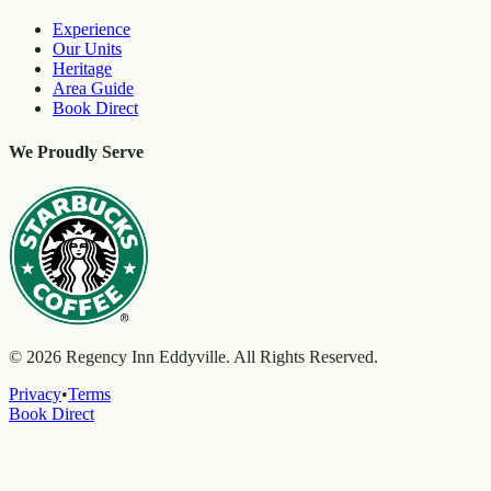
Experience
Our Units
Heritage
Area Guide
Book Direct
We Proudly Serve
©
2026
Regency Inn Eddyville. All Rights Reserved.
Privacy
•
Terms
Book Direct