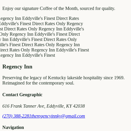
Enjoy our signature Coffee of the Month, sourced for quality.
y Inn
Eddyville's Finest
Direct Rates
le's Finest
Direct Rates Only
Regency
ct Rates Only
Regency Inn
Eddyville's
egency Inn
Eddyville's Finest
Direct
ddyville's Finest
Direct Rates Only
inest
Direct Rates Only
Regency Inn
Rates Only
Regency Inn
Eddyville's Finest
y Inn
Eddyville's Finest
Regency Inn
Preserving the legacy of Kentucky lakeside hospitality since 1969.
Reimagined for the contemporary soul.
Contact Geographic
616 Frank Tanner Ave, Eddyville, KY 42038
(270) 388-2281
theregencyinnky@gmail.com
Navigation