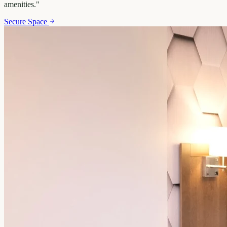
amenities.
"
Secure Space