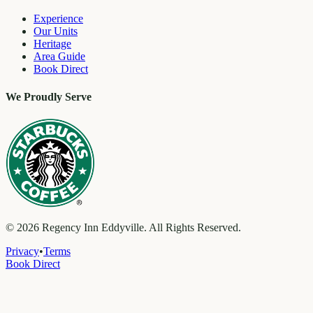
Experience
Our Units
Heritage
Area Guide
Book Direct
We Proudly Serve
©
2026
Regency Inn Eddyville. All Rights Reserved.
Privacy
•
Terms
Book Direct