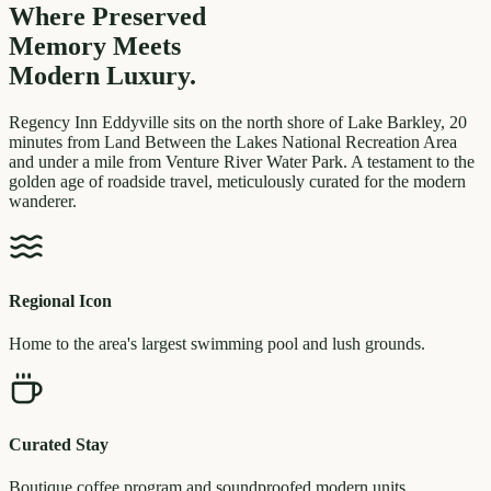
Where Preserved
Memory
Meets
Modern Luxury.
Regency Inn Eddyville sits on the north shore of Lake Barkley, 20
minutes from Land Between the Lakes National Recreation Area
and under a mile from Venture River Water Park. A testament to the
golden age of roadside travel, meticulously curated for the modern
wanderer.
Regional Icon
Home to the area's largest swimming pool and lush grounds.
Curated Stay
Boutique coffee program and soundproofed modern units.