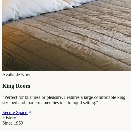
Available Now
King Room
"
Perfect for business or pleasure. Features a large comfortable king
size bed and modern amenities in a tranquil setting.
"
Secure Space
History
Since 1969