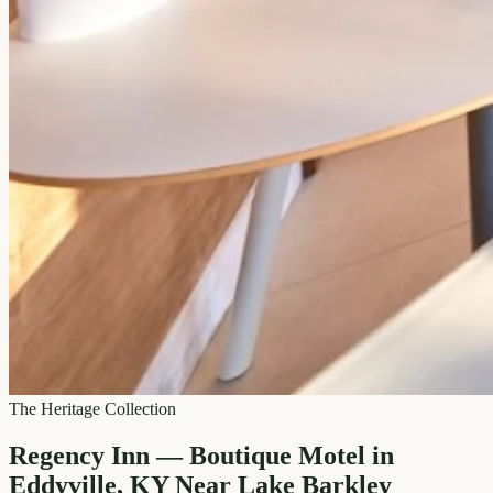
The Heritage Collection
Regency Inn — Boutique Motel in
Eddyville, KY Near Lake Barkley