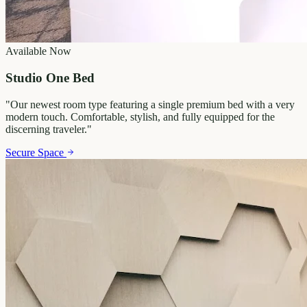
Available Now
Studio One Bed
"
Our newest room type featuring a single premium bed with a very
modern touch. Comfortable, stylish, and fully equipped for the
discerning traveler.
"
Secure Space