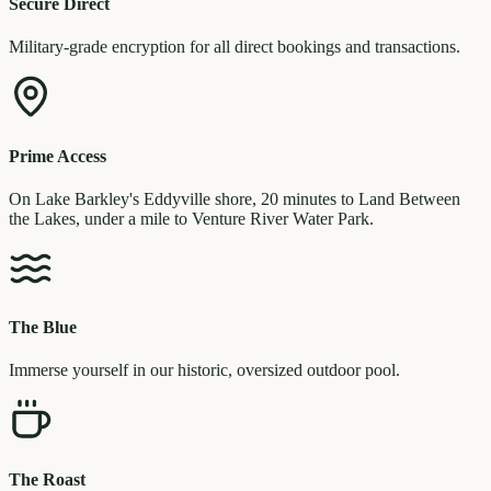
Secure Direct
Military-grade encryption for all direct bookings and transactions.
Prime Access
On Lake Barkley's Eddyville shore, 20 minutes to Land Between
the Lakes, under a mile to Venture River Water Park.
The Blue
Immerse yourself in our historic, oversized outdoor pool.
The Roast