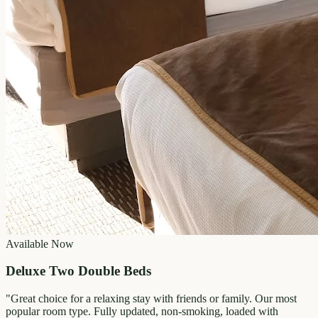
Available Now
Deluxe Two Double Beds
"
Great choice for a relaxing stay with friends or family. Our most
popular room type. Fully updated, non-smoking, loaded with