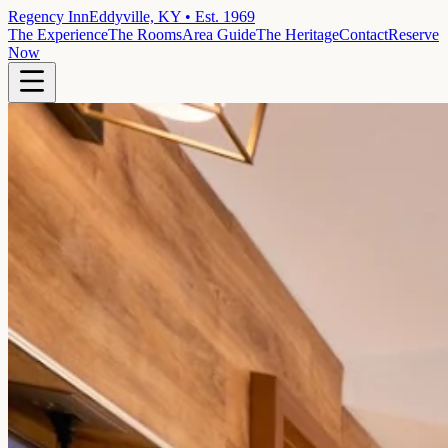
Regency Inn
Eddyville, KY • Est. 1969
The Experience
The Rooms
Area Guide
The Heritage
Contact
Reserve
Now