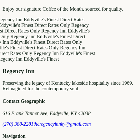
Enjoy our signature Coffee of the Month, sourced for quality.
y Inn
Eddyville's Finest
Direct Rates
le's Finest
Direct Rates Only
Regency
ct Rates Only
Regency Inn
Eddyville's
egency Inn
Eddyville's Finest
Direct
ddyville's Finest
Direct Rates Only
inest
Direct Rates Only
Regency Inn
Rates Only
Regency Inn
Eddyville's Finest
y Inn
Eddyville's Finest
Regency Inn
Preserving the legacy of Kentucky lakeside hospitality since 1969.
Reimagined for the contemporary soul.
Contact Geographic
616 Frank Tanner Ave, Eddyville, KY 42038
(270) 388-2281
theregencyinnky@gmail.com
Navigation