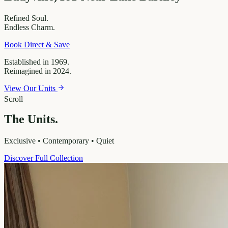
Refined
Soul.
Endless
Charm.
Book Direct & Save
Established in 1969.
Reimagined in 2024.
View Our Units
Scroll
The Units.
Exclusive • Contemporary • Quiet
Discover Full Collection