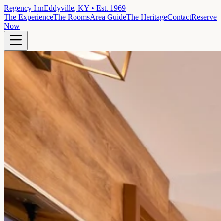
Regency Inn
Eddyville, KY • Est. 1969
The Experience
The Rooms
Area Guide
The Heritage
Contact
Reserve
Now