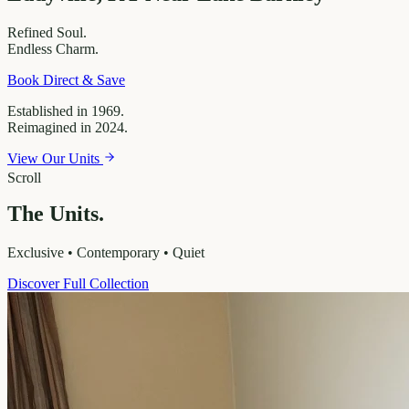
Refined
Soul.
Endless
Charm.
Book Direct & Save
Established in 1969.
Reimagined in 2024.
View Our Units
Scroll
The Units.
Exclusive • Contemporary • Quiet
Discover Full Collection