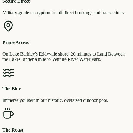
Secure Direct
Military-grade encryption for all direct bookings and transactions.
Prime Access
On Lake Barkley's Eddyville shore, 20 minutes to Land Between
the Lakes, under a mile to Venture River Water Park.
The Blue
Immerse yourself in our historic, oversized outdoor pool.
The Roast