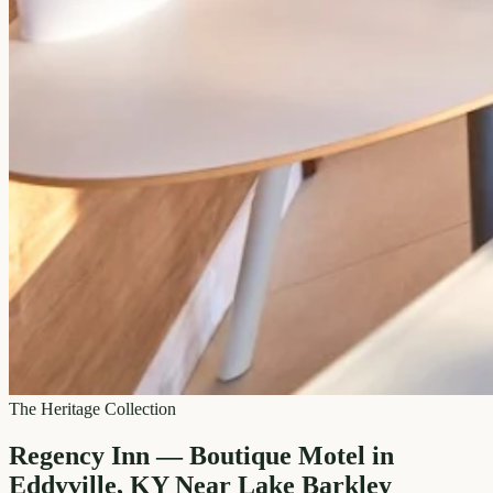
The Heritage Collection
Regency Inn — Boutique Motel in
Eddyville, KY Near Lake Barkley