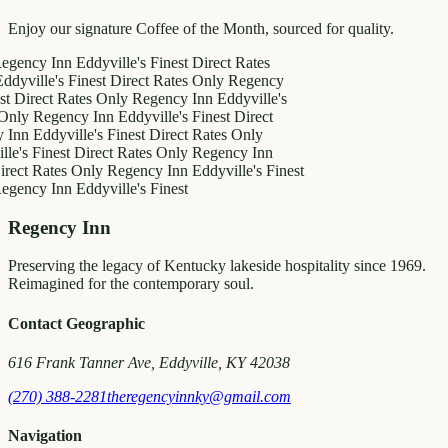
Enjoy our signature Coffee of the Month, sourced for quality.
y Inn
Eddyville's Finest
Direct Rates
le's Finest
Direct Rates Only
Regency
ct Rates Only
Regency Inn
Eddyville's
egency Inn
Eddyville's Finest
Direct
ddyville's Finest
Direct Rates Only
inest
Direct Rates Only
Regency Inn
Rates Only
Regency Inn
Eddyville's Finest
y Inn
Eddyville's Finest
Regency Inn
Preserving the legacy of Kentucky lakeside hospitality since 1969.
Reimagined for the contemporary soul.
Contact Geographic
616 Frank Tanner Ave, Eddyville, KY 42038
(270) 388-2281
theregencyinnky@gmail.com
Navigation