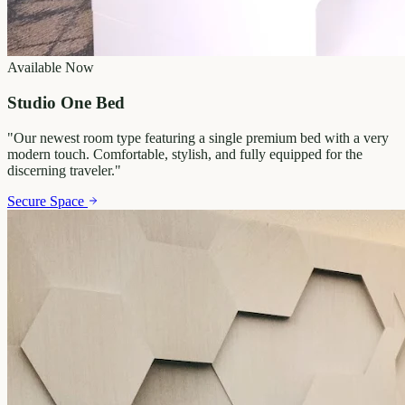
Available Now
Studio One Bed
"
Our newest room type featuring a single premium bed with a very
modern touch. Comfortable, stylish, and fully equipped for the
discerning traveler.
"
Secure Space