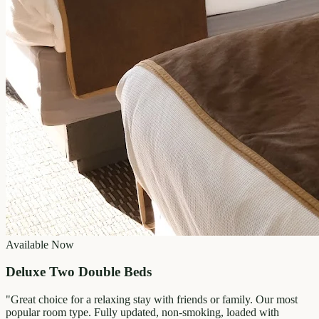
Available Now
Deluxe Two Double Beds
"
Great choice for a relaxing stay with friends or family. Our most
popular room type. Fully updated, non-smoking, loaded with