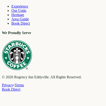
Experience
Our Units
Heritage
Area Guide
Book Direct
We Proudly Serve
©
2026
Regency Inn Eddyville. All Rights Reserved.
Privacy
•
Terms
Book Direct