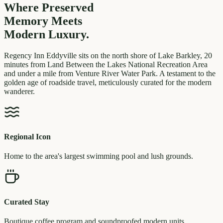
Where Preserved
Memory
Meets
Modern Luxury.
Regency Inn Eddyville sits on the north shore of Lake Barkley, 20
minutes from Land Between the Lakes National Recreation Area
and under a mile from Venture River Water Park. A testament to the
golden age of roadside travel, meticulously curated for the modern
wanderer.
Regional Icon
Home to the area's largest swimming pool and lush grounds.
Curated Stay
Boutique coffee program and soundproofed modern units.