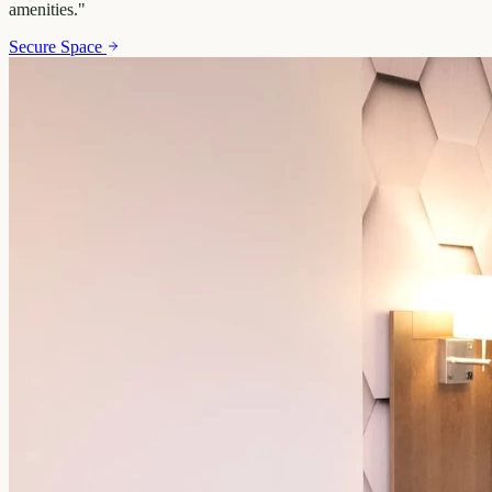
amenities.
"
Secure Space