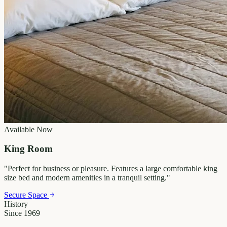
Available Now
King Room
"
Perfect for business or pleasure. Features a large comfortable king
size bed and modern amenities in a tranquil setting.
"
Secure Space
History
Since 1969