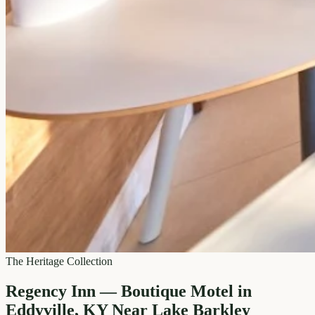
The Heritage Collection
Regency Inn — Boutique Motel in
Eddyville, KY Near Lake Barkley