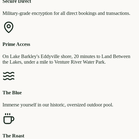
Secure Direct
Military-grade encryption for all direct bookings and transactions.
Prime Access
On Lake Barkley's Eddyville shore, 20 minutes to Land Between
the Lakes, under a mile to Venture River Water Park.
The Blue
Immerse yourself in our historic, oversized outdoor pool.
The Roast