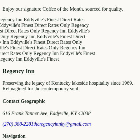
Enjoy our signature Coffee of the Month, sourced for quality.
y Inn
Eddyville's Finest
Direct Rates
le's Finest
Direct Rates Only
Regency
ct Rates Only
Regency Inn
Eddyville's
egency Inn
Eddyville's Finest
Direct
ddyville's Finest
Direct Rates Only
inest
Direct Rates Only
Regency Inn
Rates Only
Regency Inn
Eddyville's Finest
y Inn
Eddyville's Finest
Regency Inn
Preserving the legacy of Kentucky lakeside hospitality since 1969.
Reimagined for the contemporary soul.
Contact Geographic
616 Frank Tanner Ave, Eddyville, KY 42038
(270) 388-2281
theregencyinnky@gmail.com
Navigation