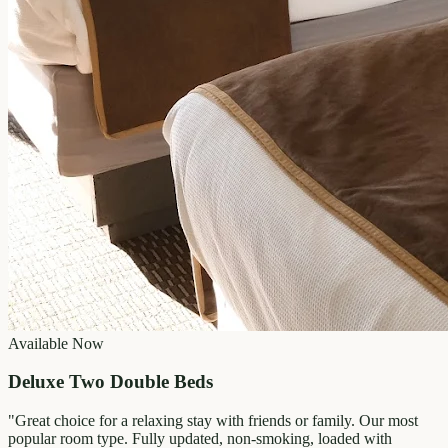
Available Now
Deluxe Two Double Beds
"
Great choice for a relaxing stay with friends or family. Our most
popular room type. Fully updated, non-smoking, loaded with