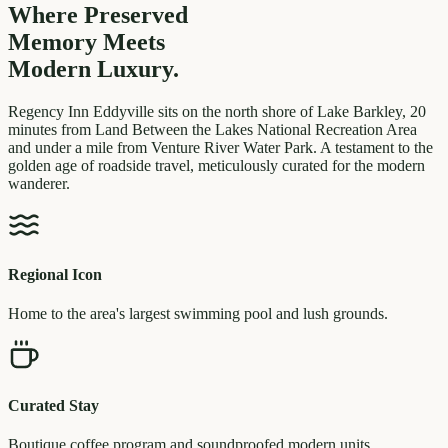
Where Preserved
Memory
Meets
Modern Luxury.
Regency Inn Eddyville sits on the north shore of Lake Barkley, 20
minutes from Land Between the Lakes National Recreation Area
and under a mile from Venture River Water Park. A testament to the
golden age of roadside travel, meticulously curated for the modern
wanderer.
Regional Icon
Home to the area's largest swimming pool and lush grounds.
Curated Stay
Boutique coffee program and soundproofed modern units.