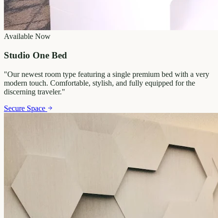
Available Now
Studio One Bed
"
Our newest room type featuring a single premium bed with a very
modern touch. Comfortable, stylish, and fully equipped for the
discerning traveler.
"
Secure Space