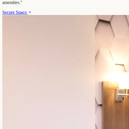
amenities.
"
Secure Space