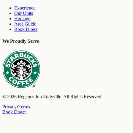
Experience
Our Units
Heritage
Area Guide
Book Direct
We Proudly Serve
©
2026
Regency Inn Eddyville. All Rights Reserved.
Privacy
•
Terms
Book Direct