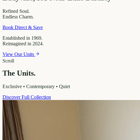
Refined
Soul.
Endless
Charm.
Book Direct & Save
Established in 1969.
Reimagined in 2024.
View Our Units
Scroll
The Units.
Exclusive • Contemporary • Quiet
Discover Full Collection