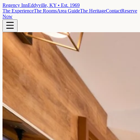
Regency Inn
Eddyville, KY • Est. 1969
The Experience
The Rooms
Area Guide
The Heritage
Contact
Reserve
Now