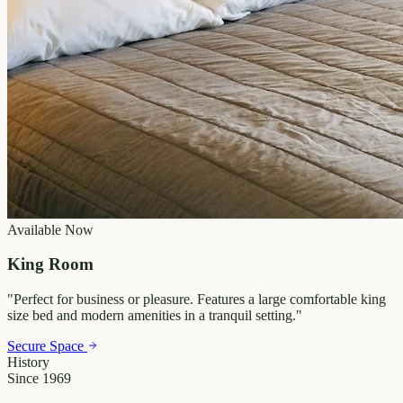
Available Now
King Room
"
Perfect for business or pleasure. Features a large comfortable king
size bed and modern amenities in a tranquil setting.
"
Secure Space
History
Since 1969