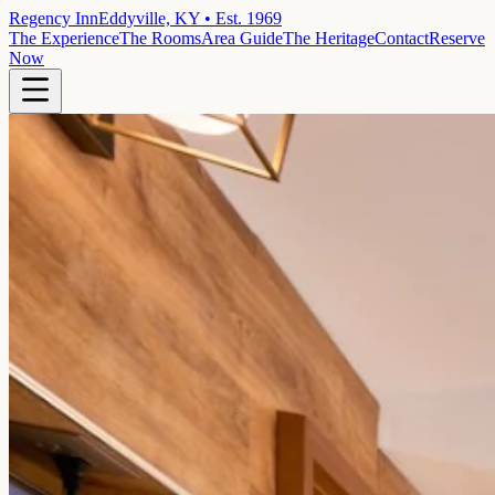
Regency Inn
Eddyville, KY • Est. 1969
The Experience
The Rooms
Area Guide
The Heritage
Contact
Reserve
Now