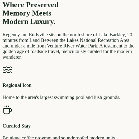
Where Preserved
Memory
Meets
Modern Luxury.
Regency Inn Eddyville sits on the north shore of Lake Barkley, 20
minutes from Land Between the Lakes National Recreation Area
and under a mile from Venture River Water Park. A testament to the
golden age of roadside travel, meticulously curated for the modern
wanderer.
Regional Icon
Home to the area's largest swimming pool and lush grounds.
Curated Stay
Boutique coffee program and soundproofed modern units.