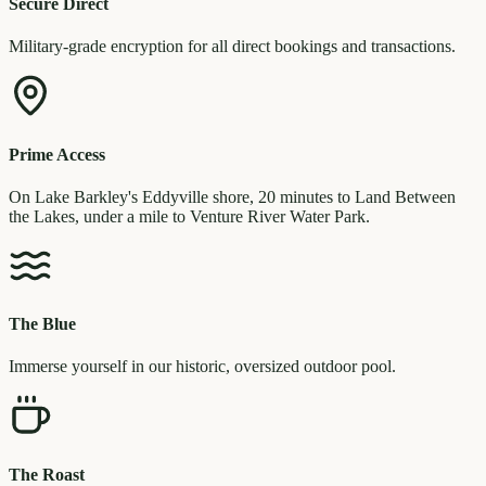
Secure Direct
Military-grade encryption for all direct bookings and transactions.
Prime Access
On Lake Barkley's Eddyville shore, 20 minutes to Land Between
the Lakes, under a mile to Venture River Water Park.
The Blue
Immerse yourself in our historic, oversized outdoor pool.
The Roast