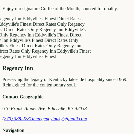
Enjoy our signature Coffee of the Month, sourced for quality.
y Inn
Eddyville's Finest
Direct Rates
le's Finest
Direct Rates Only
Regency
ct Rates Only
Regency Inn
Eddyville's
egency Inn
Eddyville's Finest
Direct
ddyville's Finest
Direct Rates Only
inest
Direct Rates Only
Regency Inn
Rates Only
Regency Inn
Eddyville's Finest
y Inn
Eddyville's Finest
Regency Inn
Preserving the legacy of Kentucky lakeside hospitality since 1969.
Reimagined for the contemporary soul.
Contact Geographic
616 Frank Tanner Ave, Eddyville, KY 42038
(270) 388-2281
theregencyinnky@gmail.com
Navigation