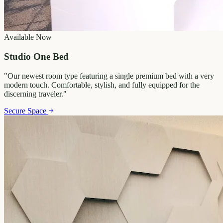
Available Now
Studio One Bed
"
Our newest room type featuring a single premium bed with a very
modern touch. Comfortable, stylish, and fully equipped for the
discerning traveler.
"
Secure Space