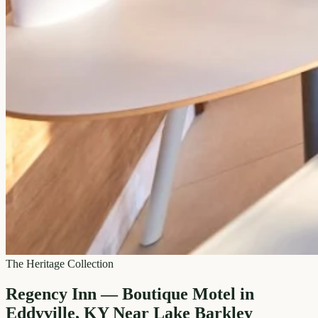
The Heritage Collection
Regency Inn — Boutique Motel in
Eddyville, KY Near Lake Barkley