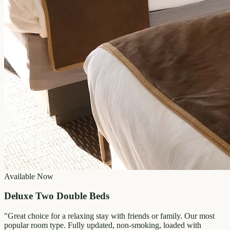
Available Now
Deluxe Two Double Beds
"
Great choice for a relaxing stay with friends or family. Our most
popular room type. Fully updated, non-smoking, loaded with