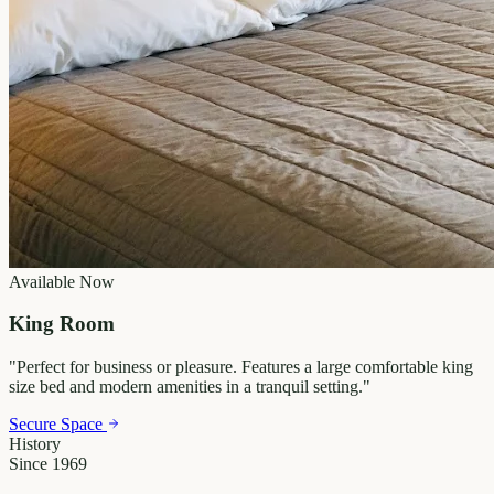
Available Now
King Room
"
Perfect for business or pleasure. Features a large comfortable king
size bed and modern amenities in a tranquil setting.
"
Secure Space
History
Since 1969