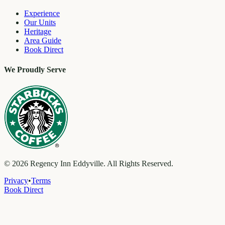
Experience
Our Units
Heritage
Area Guide
Book Direct
We Proudly Serve
©
2026
Regency Inn Eddyville. All Rights Reserved.
Privacy
•
Terms
Book Direct