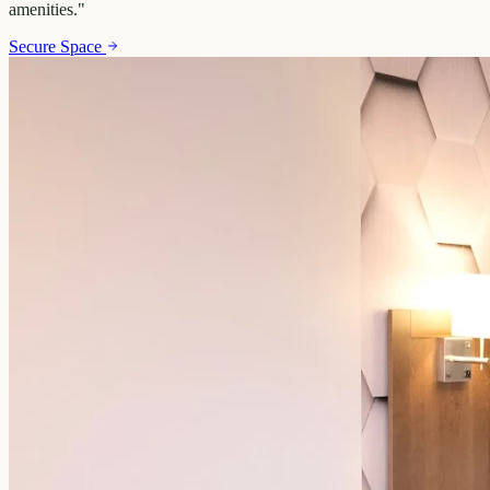
amenities.
"
Secure Space