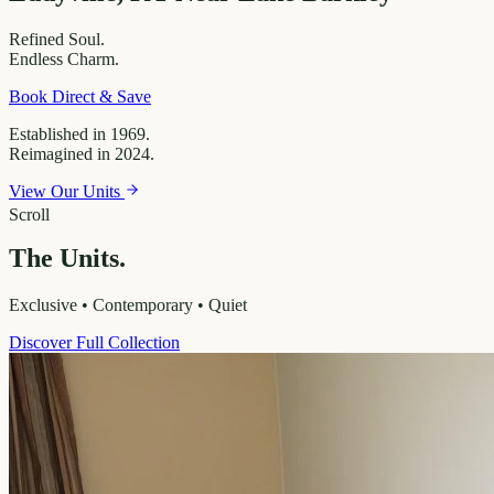
Refined
Soul.
Endless
Charm.
Book Direct & Save
Established in 1969.
Reimagined in 2024.
View Our Units
Scroll
The Units.
Exclusive • Contemporary • Quiet
Discover Full Collection