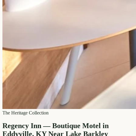
The Heritage Collection
Regency Inn — Boutique Motel in
Eddyville, KY Near Lake Barkley