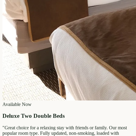
Available Now
Deluxe Two Double Beds
"
Great choice for a relaxing stay with friends or family. Our most
popular room type. Fully updated, non-smoking, loaded with