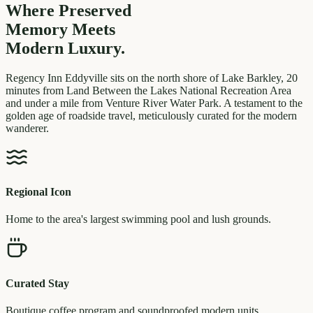
Where Preserved
Memory
Meets
Modern Luxury.
Regency Inn Eddyville sits on the north shore of Lake Barkley, 20
minutes from Land Between the Lakes National Recreation Area
and under a mile from Venture River Water Park. A testament to the
golden age of roadside travel, meticulously curated for the modern
wanderer.
Regional Icon
Home to the area's largest swimming pool and lush grounds.
Curated Stay
Boutique coffee program and soundproofed modern units.