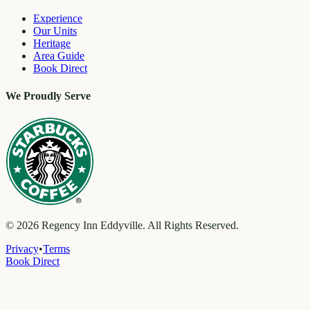
Experience
Our Units
Heritage
Area Guide
Book Direct
We Proudly Serve
©
2026
Regency Inn Eddyville. All Rights Reserved.
Privacy
•
Terms
Book Direct