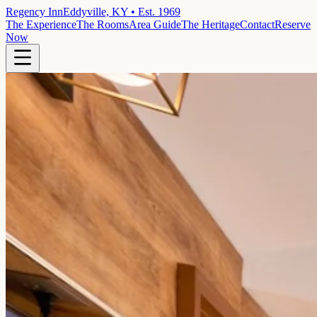
Regency Inn
Eddyville, KY • Est. 1969
The Experience
The Rooms
Area Guide
The Heritage
Contact
Reserve
Now