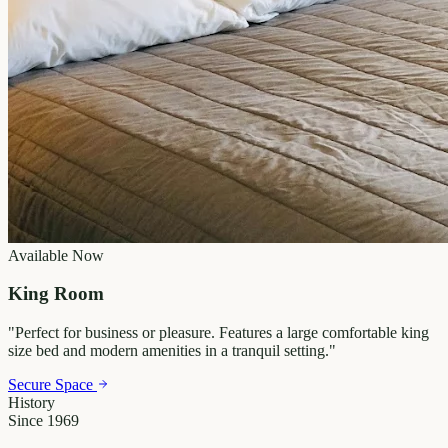
Available Now
King Room
"
Perfect for business or pleasure. Features a large comfortable king
size bed and modern amenities in a tranquil setting.
"
Secure Space
History
Since 1969