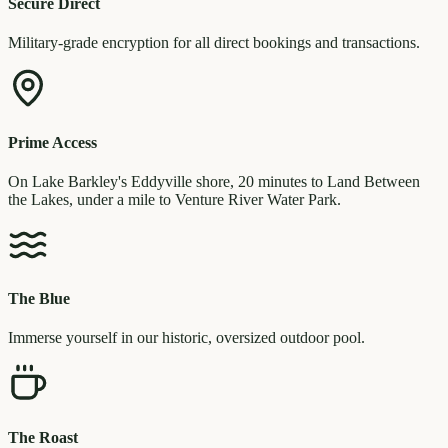
Secure Direct
Military-grade encryption for all direct bookings and transactions.
Prime Access
On Lake Barkley's Eddyville shore, 20 minutes to Land Between
the Lakes, under a mile to Venture River Water Park.
The Blue
Immerse yourself in our historic, oversized outdoor pool.
The Roast