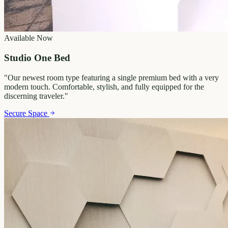
Available Now
Studio One Bed
"
Our newest room type featuring a single premium bed with a very
modern touch. Comfortable, stylish, and fully equipped for the
discerning traveler.
"
Secure Space