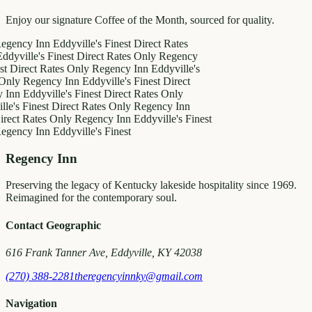
Enjoy our signature Coffee of the Month, sourced for quality.
y Inn
Eddyville's Finest
Direct Rates
le's Finest
Direct Rates Only
Regency
ct Rates Only
Regency Inn
Eddyville's
egency Inn
Eddyville's Finest
Direct
ddyville's Finest
Direct Rates Only
inest
Direct Rates Only
Regency Inn
Rates Only
Regency Inn
Eddyville's Finest
y Inn
Eddyville's Finest
Regency Inn
Preserving the legacy of Kentucky lakeside hospitality since 1969.
Reimagined for the contemporary soul.
Contact Geographic
616 Frank Tanner Ave, Eddyville, KY 42038
(270) 388-2281
theregencyinnky@gmail.com
Navigation