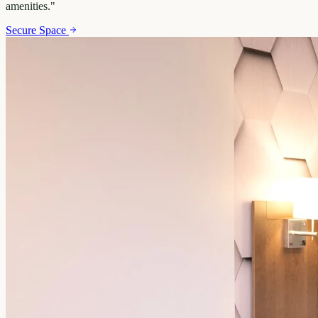
amenities.
"
Secure Space