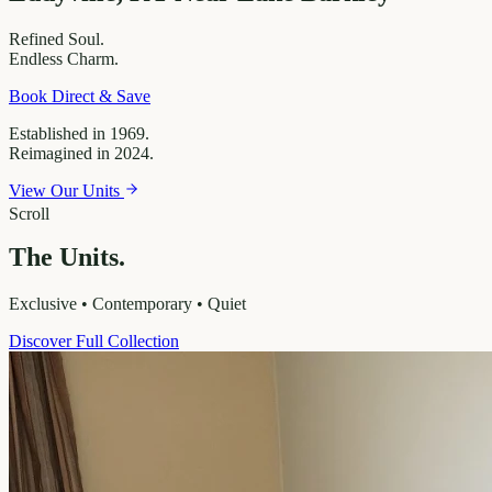
Refined
Soul.
Endless
Charm.
Book Direct & Save
Established in 1969.
Reimagined in 2024.
View Our Units
Scroll
The Units.
Exclusive • Contemporary • Quiet
Discover Full Collection