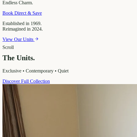
Endless
Charm.
Book Direct & Save
Established in 1969.
Reimagined in 2024.
View Our Units
Scroll
The Units.
Exclusive • Contemporary • Quiet
Discover Full Collection