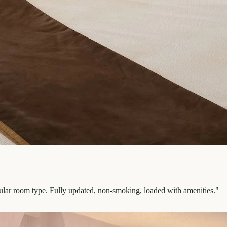
pular room type. Fully updated, non-smoking, loaded with amenities.
"