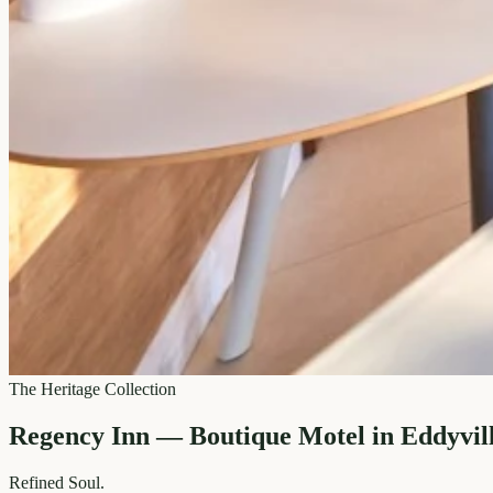
The Heritage Collection
Regency Inn — Boutique Motel in Eddyvil
Refined
Soul.