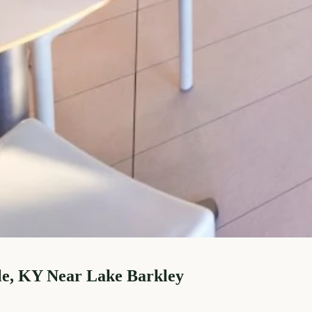
le, KY Near Lake Barkley