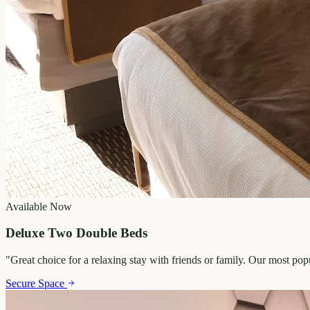
Available Now
Deluxe Two Double Beds
"
Great choice for a relaxing stay with friends or family. Our most po
Secure Space