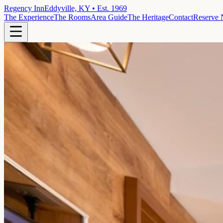
Regency Inn
Eddyville, KY • Est. 1969
The Experience
The Rooms
Area Guide
The Heritage
Contact
Reserve