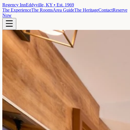
Regency Inn
Eddyville, KY • Est. 1969
The Experience
The Rooms
Area Guide
The Heritage
Contact
Reserve
Now