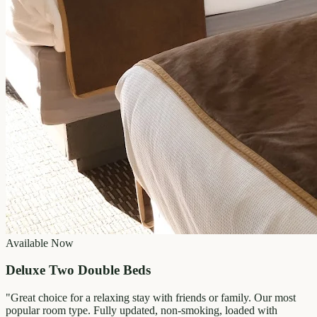
Available Now
Deluxe Two Double Beds
"
Great choice for a relaxing stay with friends or family. Our most
popular room type. Fully updated, non-smoking, loaded with