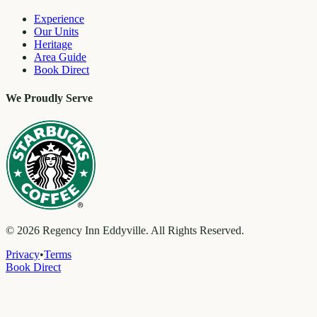
Experience
Our Units
Heritage
Area Guide
Book Direct
We Proudly Serve
©
2026
Regency Inn Eddyville. All Rights Reserved.
Privacy
•
Terms
Book Direct