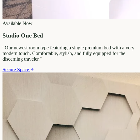
Available Now
Studio One Bed
"
Our newest room type featuring a single premium bed with a very
modern touch. Comfortable, stylish, and fully equipped for the
discerning traveler.
"
Secure Space