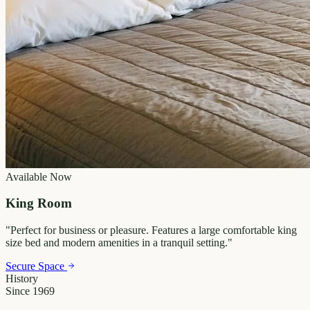
Available Now
King Room
"
Perfect for business or pleasure. Features a large comfortable king
size bed and modern amenities in a tranquil setting.
"
Secure Space
History
Since 1969