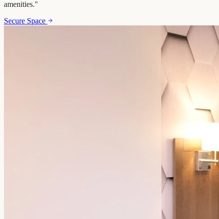
amenities.
"
Secure Space