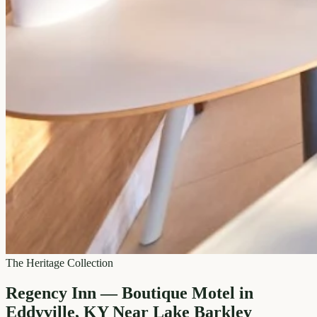
The Heritage Collection
Regency Inn — Boutique Motel in
Eddyville, KY Near Lake Barkley