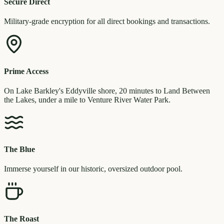
Secure Direct
Military-grade encryption for all direct bookings and transactions.
Prime Access
On Lake Barkley's Eddyville shore, 20 minutes to Land Between
the Lakes, under a mile to Venture River Water Park.
The Blue
Immerse yourself in our historic, oversized outdoor pool.
The Roast