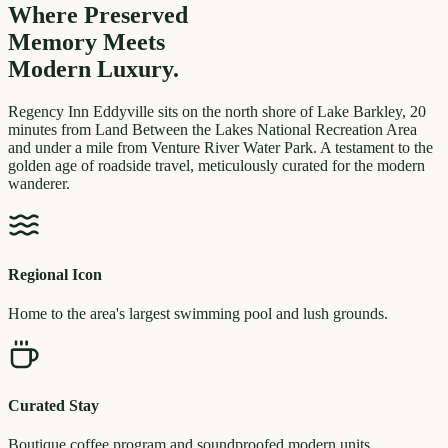
Where Preserved
Memory
Meets
Modern Luxury.
Regency Inn Eddyville sits on the north shore of Lake Barkley, 20
minutes from Land Between the Lakes National Recreation Area
and under a mile from Venture River Water Park. A testament to the
golden age of roadside travel, meticulously curated for the modern
wanderer.
Regional Icon
Home to the area's largest swimming pool and lush grounds.
Curated Stay
Boutique coffee program and soundproofed modern units.