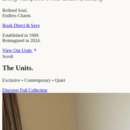
Refined
Soul.
Endless
Charm.
Book Direct & Save
Established in 1969.
Reimagined in 2024.
View Our Units
Scroll
The Units.
Exclusive • Contemporary • Quiet
Discover Full Collection