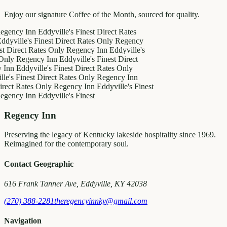
Enjoy our signature Coffee of the Month, sourced for quality.
y Inn
Eddyville's Finest
Direct Rates
le's Finest
Direct Rates Only
Regency
ct Rates Only
Regency Inn
Eddyville's
egency Inn
Eddyville's Finest
Direct
ddyville's Finest
Direct Rates Only
inest
Direct Rates Only
Regency Inn
Rates Only
Regency Inn
Eddyville's Finest
y Inn
Eddyville's Finest
Regency Inn
Preserving the legacy of Kentucky lakeside hospitality since 1969.
Reimagined for the contemporary soul.
Contact Geographic
616 Frank Tanner Ave, Eddyville, KY 42038
(270) 388-2281
theregencyinnky@gmail.com
Navigation