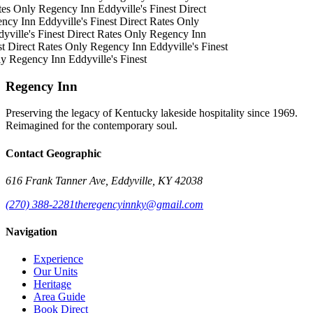
tes Only
Regency Inn
Eddyville's Finest
Direct
ncy Inn
Eddyville's Finest
Direct Rates Only
yville's Finest
Direct Rates Only
Regency Inn
st
Direct Rates Only
Regency Inn
Eddyville's Finest
ly
Regency Inn
Eddyville's Finest
Regency Inn
Preserving the legacy of Kentucky lakeside hospitality since 1969.
Reimagined for the contemporary soul.
Contact Geographic
616 Frank Tanner Ave, Eddyville, KY 42038
(270) 388-2281
theregencyinnky@gmail.com
Navigation
Experience
Our Units
Heritage
Area Guide
Book Direct