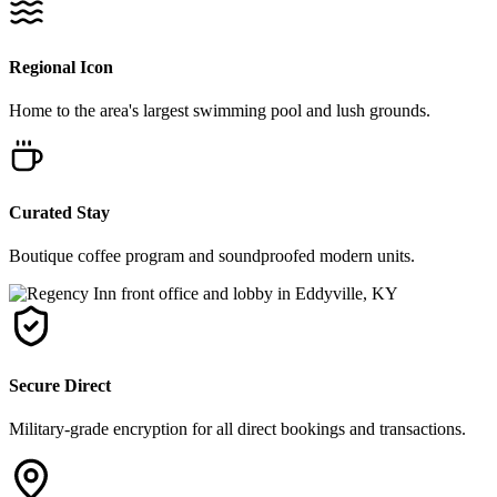
Regional Icon
Home to the area's largest swimming pool and lush grounds.
Curated Stay
Boutique coffee program and soundproofed modern units.
Secure Direct
Military-grade encryption for all direct bookings and transactions.