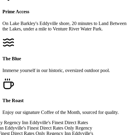
Prime Access
On Lake Barkley's Eddyville shore, 20 minutes to Land Between
the Lakes, under a mile to Venture River Water Park.
The Blue
Immerse yourself in our historic, oversized outdoor pool.
The Roast
Enjoy our signature Coffee of the Month, sourced for quality.
ly
Regency Inn
Eddyville's Finest
Direct Rates
nn
Eddyville's Finest
Direct Rates Only
Regency
inest
Direct Rates Only
Regency Inn
Eddyville's