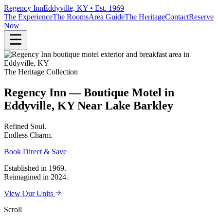
Regency Inn
Eddyville, KY • Est. 1969
The Experience
The Rooms
Area Guide
The Heritage
Contact
Reserve
Now
The Heritage Collection
Regency Inn — Boutique Motel in
Eddyville, KY Near Lake Barkley
Refined
Soul.
Endless
Charm.
Book Direct & Save
Established in 1969.
Reimagined in 2024.
View Our Units
Scroll