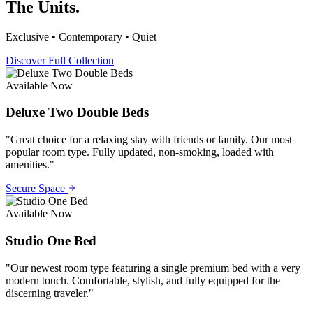
The Units.
Exclusive • Contemporary • Quiet
Discover Full Collection
Available Now
Deluxe Two Double Beds
"
Great choice for a relaxing stay with friends or family. Our most
popular room type. Fully updated, non-smoking, loaded with
amenities.
"
Secure Space
Available Now
Studio One Bed
"
Our newest room type featuring a single premium bed with a very
modern touch. Comfortable, stylish, and fully equipped for the
discerning traveler.
"