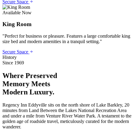
Secure Space
Available Now
King Room
"
Perfect for business or pleasure. Features a large comfortable king
size bed and modern amenities in a tranquil setting.
"
Secure Space
History
Since 1969
Where Preserved
Memory
Meets
Modern Luxury.
Regency Inn Eddyville sits on the north shore of Lake Barkley, 20
minutes from Land Between the Lakes National Recreation Area
and under a mile from Venture River Water Park. A testament to the
golden age of roadside travel, meticulously curated for the modern
wanderer.