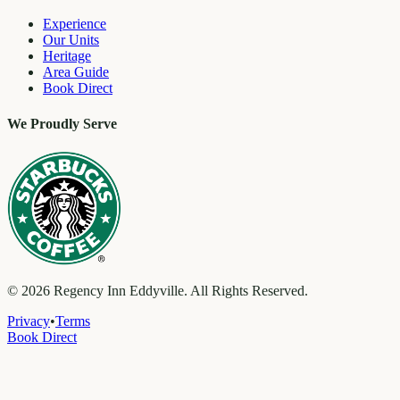
Experience
Our Units
Heritage
Area Guide
Book Direct
We Proudly Serve
©
2026
Regency Inn Eddyville. All Rights Reserved.
Privacy
•
Terms
Book Direct