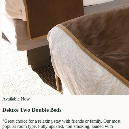
Available Now
Deluxe Two Double Beds
"
Great choice for a relaxing stay with friends or family. Our most
popular room type. Fully updated, non-smoking, loaded with