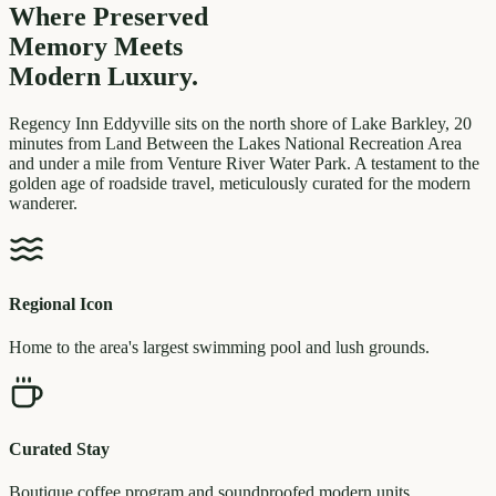
Where Preserved
Memory
Meets
Modern Luxury.
Regency Inn Eddyville sits on the north shore of Lake Barkley, 20
minutes from Land Between the Lakes National Recreation Area
and under a mile from Venture River Water Park. A testament to the
golden age of roadside travel, meticulously curated for the modern
wanderer.
Regional Icon
Home to the area's largest swimming pool and lush grounds.
Curated Stay
Boutique coffee program and soundproofed modern units.