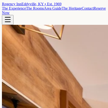
Regency Inn
Eddyville, KY • Est. 1969
The Experience
The Rooms
Area Guide
The Heritage
Contact
Reserve
Now