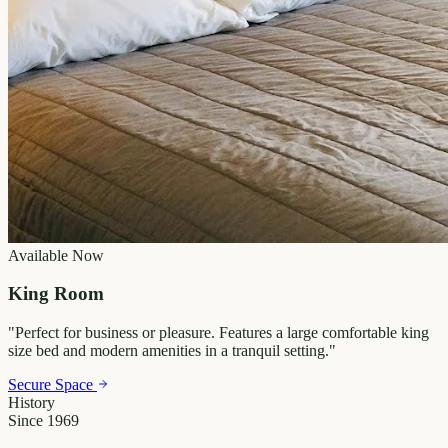
Available Now
King Room
"
Perfect for business or pleasure. Features a large comfortable king
size bed and modern amenities in a tranquil setting.
"
Secure Space
History
Since 1969