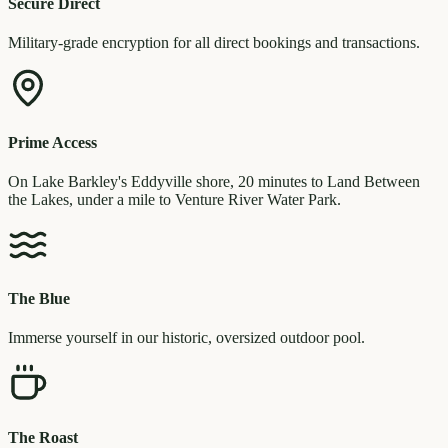
Secure Direct
Military-grade encryption for all direct bookings and transactions.
Prime Access
On Lake Barkley's Eddyville shore, 20 minutes to Land Between
the Lakes, under a mile to Venture River Water Park.
The Blue
Immerse yourself in our historic, oversized outdoor pool.
The Roast