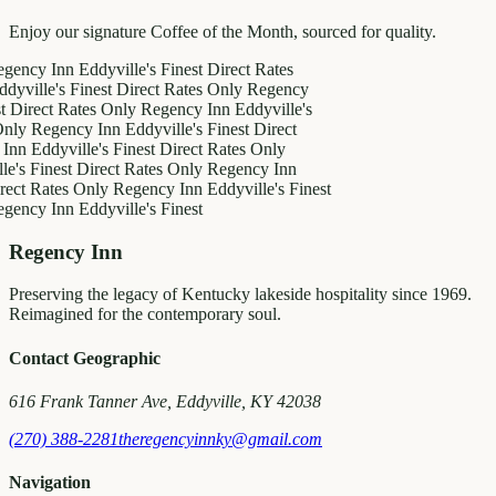
Enjoy our signature Coffee of the Month, sourced for quality.
 Inn
Eddyville's Finest
Direct Rates
e's Finest
Direct Rates Only
Regency
ct Rates Only
Regency Inn
Eddyville's
egency Inn
Eddyville's Finest
Direct
dyville's Finest
Direct Rates Only
inest
Direct Rates Only
Regency Inn
ates Only
Regency Inn
Eddyville's Finest
 Inn
Eddyville's Finest
Regency Inn
Preserving the legacy of Kentucky lakeside hospitality since 1969.
Reimagined for the contemporary soul.
Contact Geographic
616 Frank Tanner Ave, Eddyville, KY 42038
(270) 388-2281
theregencyinnky@gmail.com
Navigation