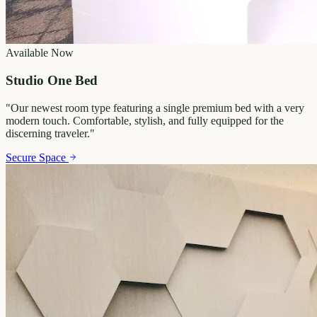
Available Now
Studio One Bed
"
Our newest room type featuring a single premium bed with a very
modern touch. Comfortable, stylish, and fully equipped for the
discerning traveler.
"
Secure Space