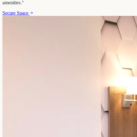
amenities.
"
Secure Space