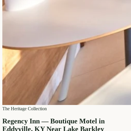
The Heritage Collection
Regency Inn — Boutique Motel in
Eddyville, KY Near Lake Barkley