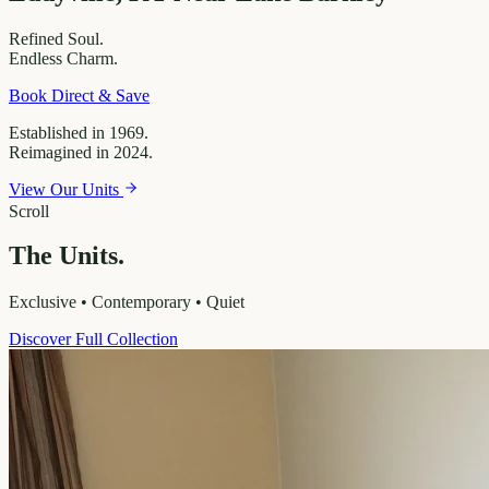
Refined
Soul.
Endless
Charm.
Book Direct & Save
Established in 1969.
Reimagined in 2024.
View Our Units
Scroll
The Units.
Exclusive • Contemporary • Quiet
Discover Full Collection