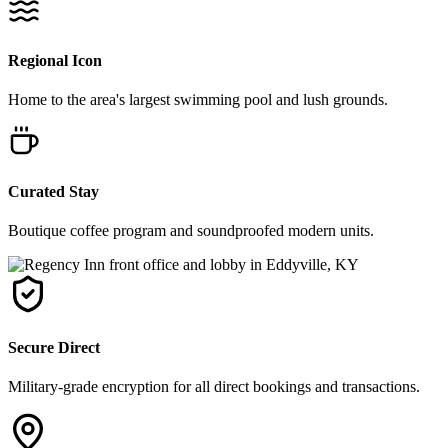
Regional Icon
Home to the area's largest swimming pool and lush grounds.
Curated Stay
Boutique coffee program and soundproofed modern units.
Secure Direct
Military-grade encryption for all direct bookings and transactions.