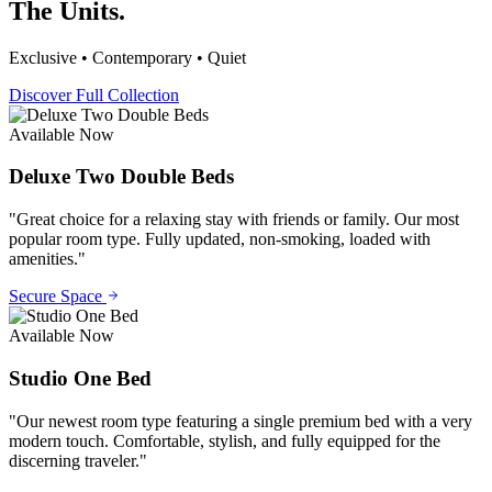
The Units.
Exclusive • Contemporary • Quiet
Discover Full Collection
Available Now
Deluxe Two Double Beds
"
Great choice for a relaxing stay with friends or family. Our most
popular room type. Fully updated, non-smoking, loaded with
amenities.
"
Secure Space
Available Now
Studio One Bed
"
Our newest room type featuring a single premium bed with a very
modern touch. Comfortable, stylish, and fully equipped for the
discerning traveler.
"