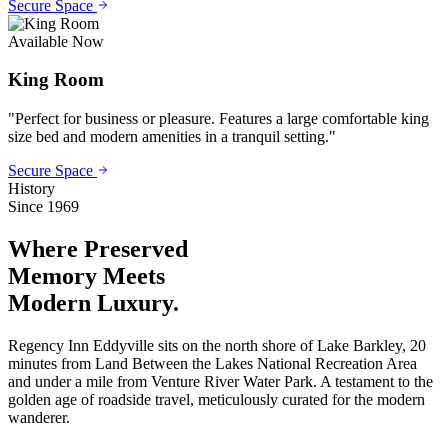
Secure Space
Available Now
King Room
"
Perfect for business or pleasure. Features a large comfortable king
size bed and modern amenities in a tranquil setting.
"
Secure Space
History
Since 1969
Where Preserved
Memory
Meets
Modern Luxury.
Regency Inn Eddyville sits on the north shore of Lake Barkley, 20
minutes from Land Between the Lakes National Recreation Area
and under a mile from Venture River Water Park. A testament to the
golden age of roadside travel, meticulously curated for the modern
wanderer.