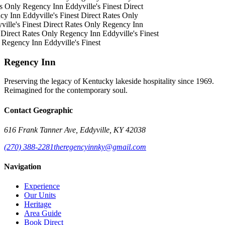
s Only
Regency Inn
Eddyville's Finest
Direct
cy Inn
Eddyville's Finest
Direct Rates Only
ille's Finest
Direct Rates Only
Regency Inn
Direct Rates Only
Regency Inn
Eddyville's Finest
Regency Inn
Eddyville's Finest
Regency Inn
Preserving the legacy of Kentucky lakeside hospitality since 1969.
Reimagined for the contemporary soul.
Contact Geographic
616 Frank Tanner Ave, Eddyville, KY 42038
(270) 388-2281
theregencyinnky@gmail.com
Navigation
Experience
Our Units
Heritage
Area Guide
Book Direct