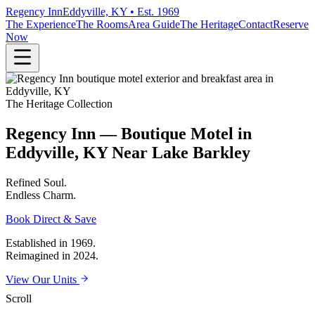
Regency Inn
Eddyville, KY • Est. 1969
The Experience
The Rooms
Area Guide
The Heritage
Contact
Reserve
Now
The Heritage Collection
Regency Inn — Boutique Motel in
Eddyville, KY Near Lake Barkley
Refined
Soul.
Endless
Charm.
Book Direct & Save
Established in 1969.
Reimagined in 2024.
View Our Units
Scroll