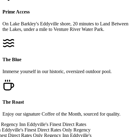
Prime Access
On Lake Barkley's Eddyville shore, 20 minutes to Land Between
the Lakes, under a mile to Venture River Water Park.
The Blue
Immerse yourself in our historic, oversized outdoor pool.
The Roast
Enjoy our signature Coffee of the Month, sourced for quality.
Regency Inn
Eddyville's Finest
Direct Rates
n
Eddyville's Finest
Direct Rates Only
Regency
nest
Direct Rates Only
Regency Inn
Eddyville's