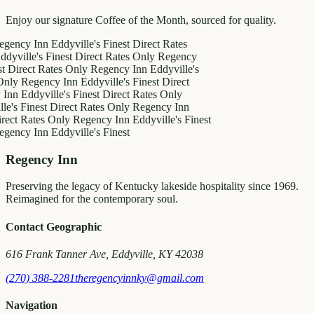
Enjoy our signature Coffee of the Month, sourced for quality.
 Inn
Eddyville's Finest
Direct Rates
e's Finest
Direct Rates Only
Regency
ct Rates Only
Regency Inn
Eddyville's
egency Inn
Eddyville's Finest
Direct
dyville's Finest
Direct Rates Only
inest
Direct Rates Only
Regency Inn
ates Only
Regency Inn
Eddyville's Finest
 Inn
Eddyville's Finest
Regency Inn
Preserving the legacy of Kentucky lakeside hospitality since 1969.
Reimagined for the contemporary soul.
Contact Geographic
616 Frank Tanner Ave, Eddyville, KY 42038
(270) 388-2281
theregencyinnky@gmail.com
Navigation