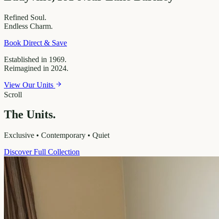
Refined
Soul.
Endless
Charm.
Book Direct & Save
Established in 1969.
Reimagined in 2024.
View Our Units
Scroll
The Units.
Exclusive • Contemporary • Quiet
Discover Full Collection