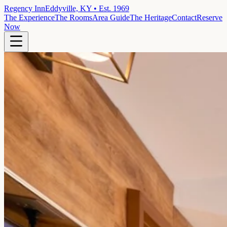
Regency Inn
Eddyville, KY • Est. 1969
The Experience
The Rooms
Area Guide
The Heritage
Contact
Reserve
Now