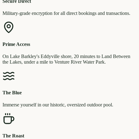
Secure Direct
Military-grade encryption for all direct bookings and transactions.
Prime Access
On Lake Barkley's Eddyville shore, 20 minutes to Land Between
the Lakes, under a mile to Venture River Water Park.
The Blue
Immerse yourself in our historic, oversized outdoor pool.
The Roast