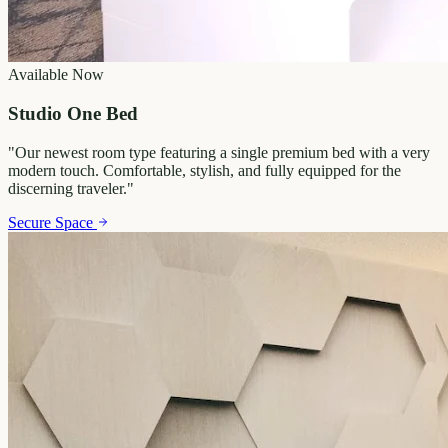
Available Now
Studio One Bed
"
Our newest room type featuring a single premium bed with a very
modern touch. Comfortable, stylish, and fully equipped for the
discerning traveler.
"
Secure Space