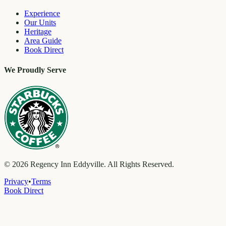
Experience
Our Units
Heritage
Area Guide
Book Direct
We Proudly Serve
©
2026
Regency Inn Eddyville. All Rights Reserved.
Privacy
•
Terms
Book Direct