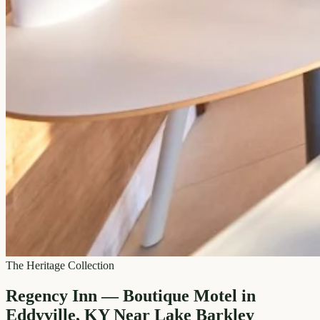
The Heritage Collection
Regency Inn — Boutique Motel in
Eddyville, KY Near Lake Barkley