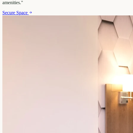
amenities.
"
Secure Space