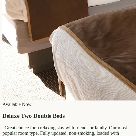
Available Now
Deluxe Two Double Beds
"
Great choice for a relaxing stay with friends or family. Our most
popular room type. Fully updated, non-smoking, loaded with