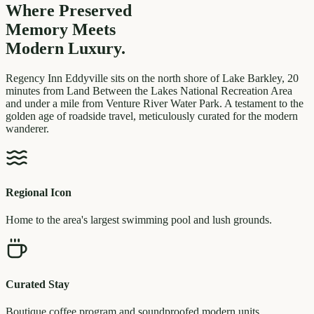
Where Preserved
Memory
Meets
Modern Luxury.
Regency Inn Eddyville sits on the north shore of Lake Barkley, 20
minutes from Land Between the Lakes National Recreation Area
and under a mile from Venture River Water Park. A testament to the
golden age of roadside travel, meticulously curated for the modern
wanderer.
Regional Icon
Home to the area's largest swimming pool and lush grounds.
Curated Stay
Boutique coffee program and soundproofed modern units.