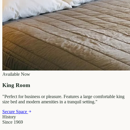
Available Now
King Room
"
Perfect for business or pleasure. Features a large comfortable king
size bed and modern amenities in a tranquil setting.
"
Secure Space
History
Since 1969