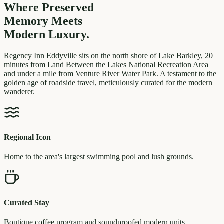
Where Preserved
Memory
Meets
Modern Luxury.
Regency Inn Eddyville sits on the north shore of Lake Barkley, 20
minutes from Land Between the Lakes National Recreation Area
and under a mile from Venture River Water Park. A testament to the
golden age of roadside travel, meticulously curated for the modern
wanderer.
Regional Icon
Home to the area's largest swimming pool and lush grounds.
Curated Stay
Boutique coffee program and soundproofed modern units.