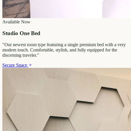
Available Now
Studio One Bed
"
Our newest room type featuring a single premium bed with a very
modern touch. Comfortable, stylish, and fully equipped for the
discerning traveler.
"
Secure Space