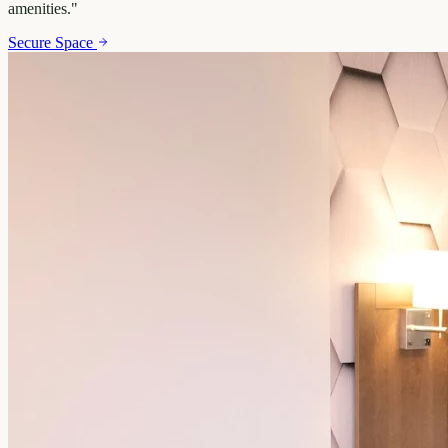
amenities.
"
Secure Space