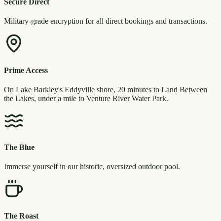
Secure Direct
Military-grade encryption for all direct bookings and transactions.
Prime Access
On Lake Barkley's Eddyville shore, 20 minutes to Land Between
the Lakes, under a mile to Venture River Water Park.
The Blue
Immerse yourself in our historic, oversized outdoor pool.
The Roast