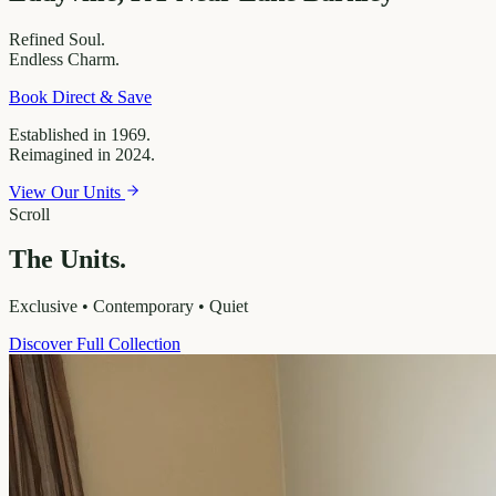
Refined
Soul.
Endless
Charm.
Book Direct & Save
Established in 1969.
Reimagined in 2024.
View Our Units
Scroll
The Units.
Exclusive • Contemporary • Quiet
Discover Full Collection