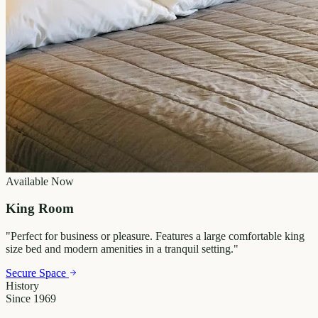
Available Now
King Room
"
Perfect for business or pleasure. Features a large comfortable king
size bed and modern amenities in a tranquil setting.
"
Secure Space
History
Since 1969