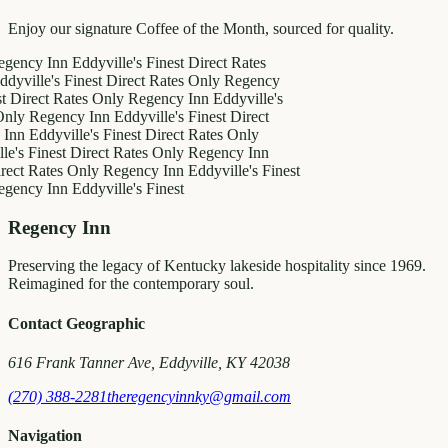
Enjoy our signature Coffee of the Month, sourced for quality.
 Inn
Eddyville's Finest
Direct Rates
e's Finest
Direct Rates Only
Regency
ct Rates Only
Regency Inn
Eddyville's
egency Inn
Eddyville's Finest
Direct
dyville's Finest
Direct Rates Only
inest
Direct Rates Only
Regency Inn
ates Only
Regency Inn
Eddyville's Finest
 Inn
Eddyville's Finest
Regency Inn
Preserving the legacy of Kentucky lakeside hospitality since 1969.
Reimagined for the contemporary soul.
Contact Geographic
616 Frank Tanner Ave, Eddyville, KY 42038
(270) 388-2281
theregencyinnky@gmail.com
Navigation