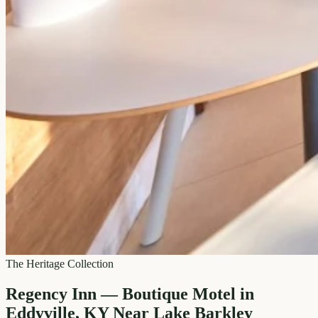
The Heritage Collection
Regency Inn — Boutique Motel in
Eddyville, KY Near Lake Barkley