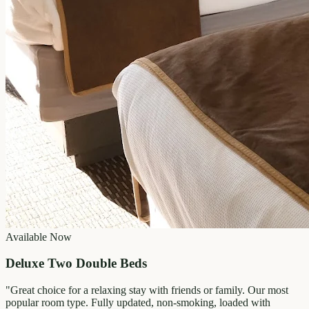
Available Now
Deluxe Two Double Beds
"
Great choice for a relaxing stay with friends or family. Our most
popular room type. Fully updated, non-smoking, loaded with