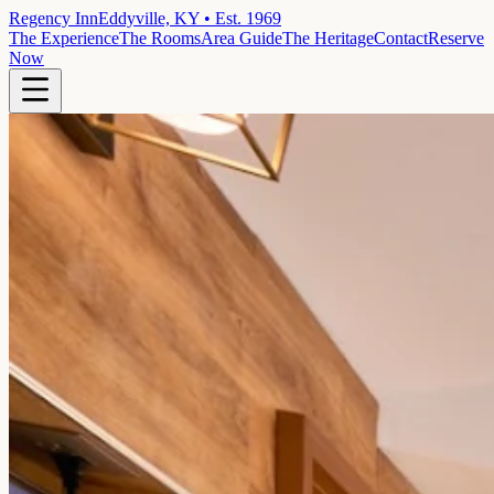
Regency Inn
Eddyville, KY • Est. 1969
The Experience
The Rooms
Area Guide
The Heritage
Contact
Reserve
Now