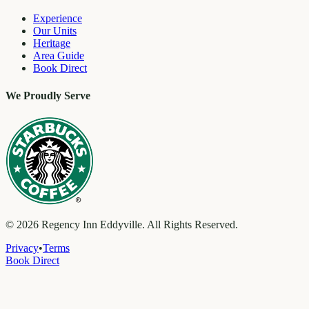
Experience
Our Units
Heritage
Area Guide
Book Direct
We Proudly Serve
©
2026
Regency Inn Eddyville. All Rights Reserved.
Privacy
•
Terms
Book Direct