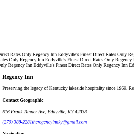
irect Rates Only
Regency Inn
Eddyville's Finest
Direct Rates Only
Re
ates Only
Regency Inn
Eddyville's Finest
Direct Rates Only
Regency 
Only
Regency Inn
Eddyville's Finest
Direct Rates Only
Regency Inn
Ed
Regency Inn
Preserving the legacy of Kentucky lakeside hospitality since 1969. R
Contact Geographic
616 Frank Tanner Ave, Eddyville, KY 42038
(270) 388-2281
theregencyinnky@gmail.com
Navigation