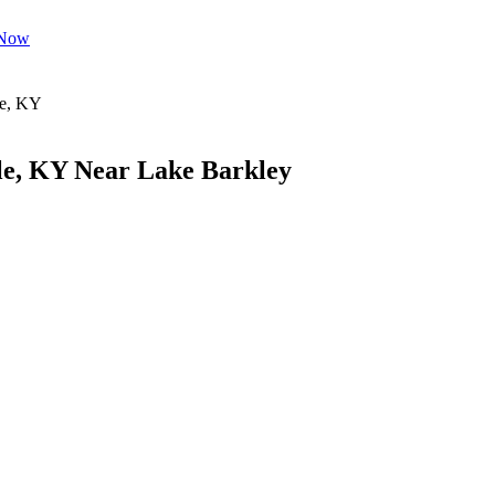
 Now
le, KY Near Lake Barkley