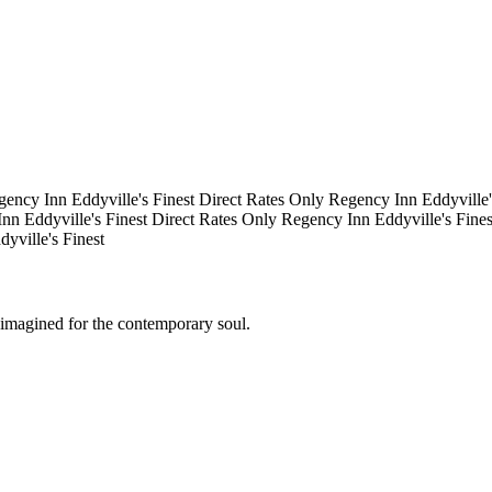
gency Inn
Eddyville's Finest
Direct Rates Only
Regency Inn
Eddyville
Inn
Eddyville's Finest
Direct Rates Only
Regency Inn
Eddyville's Fine
dyville's Finest
eimagined for the contemporary soul.