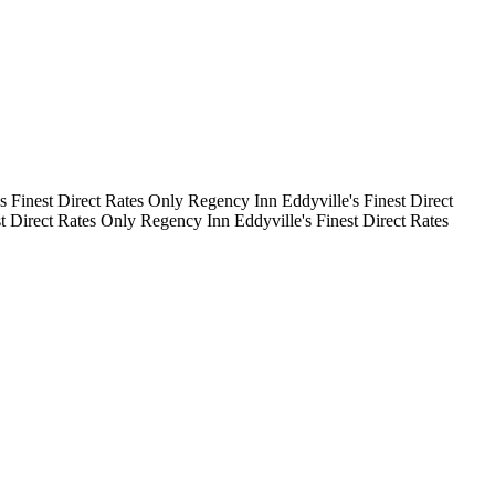
's Finest
Direct Rates Only
Regency Inn
Eddyville's Finest
Direct
st
Direct Rates Only
Regency Inn
Eddyville's Finest
Direct Rates