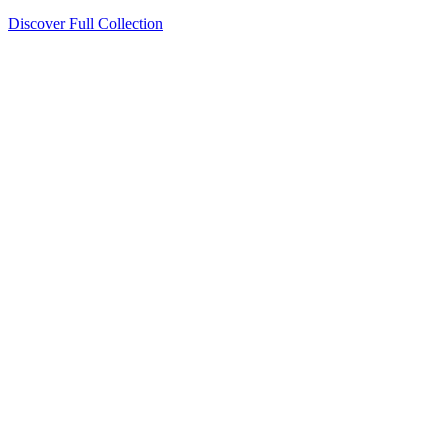
Discover Full Collection
Available Now
Deluxe Two Double Beds
Available Now
Studio One Bed
Available Now