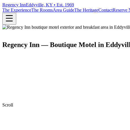
Regency Inn
Eddyville, KY • Est. 1969
The Experience
The Rooms
Area Guide
The Heritage
Contact
Reserve
Regency Inn — Boutique Motel in Eddyvil
Scroll