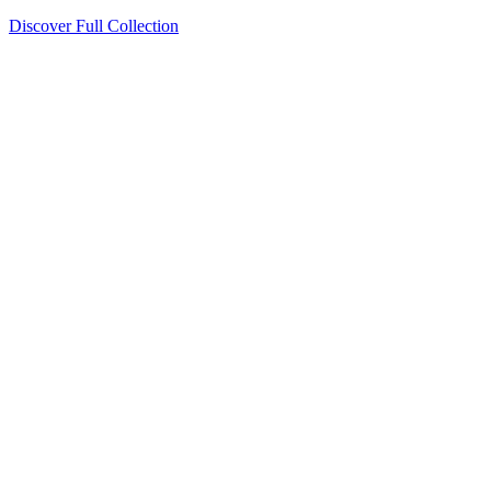
Discover Full Collection
Available Now
Deluxe Two Double Beds
Available Now
Studio One Bed
Available Now