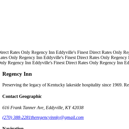
irect Rates Only
Regency Inn
Eddyville's Finest
Direct Rates Only
Re
ates Only
Regency Inn
Eddyville's Finest
Direct Rates Only
Regency 
Only
Regency Inn
Eddyville's Finest
Direct Rates Only
Regency Inn
Ed
Regency Inn
Preserving the legacy of Kentucky lakeside hospitality since 1969. R
Contact Geographic
616 Frank Tanner Ave, Eddyville, KY 42038
(270) 388-2281
theregencyinnky@gmail.com
Navigation