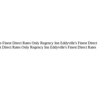
's Finest
Direct Rates Only
Regency Inn
Eddyville's Finest
Direct
st
Direct Rates Only
Regency Inn
Eddyville's Finest
Direct Rates