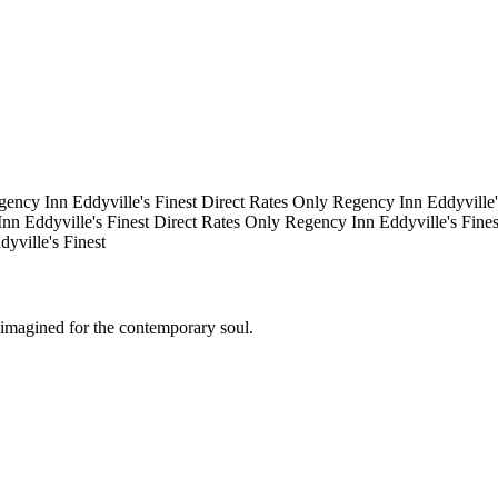
gency Inn
Eddyville's Finest
Direct Rates Only
Regency Inn
Eddyville
Inn
Eddyville's Finest
Direct Rates Only
Regency Inn
Eddyville's Fine
dyville's Finest
eimagined for the contemporary soul.