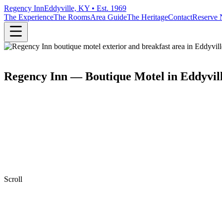
Regency Inn
Eddyville, KY • Est. 1969
The Experience
The Rooms
Area Guide
The Heritage
Contact
Reserve
Regency Inn — Boutique Motel in Eddyvil
Scroll