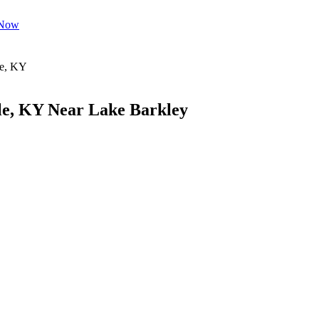
 Now
le, KY Near Lake Barkley