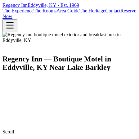
Regency Inn
Eddyville, KY • Est. 1969
The Experience
The Rooms
Area Guide
The Heritage
Contact
Reserve
Now
Regency Inn — Boutique Motel in
Eddyville, KY Near Lake Barkley
Scroll