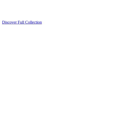
Discover Full Collection
Available Now
Deluxe Two Double Beds
Available Now
Studio One Bed