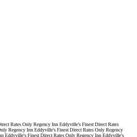
irect Rates Only
Regency Inn
Eddyville's Finest
Direct Rates
Only
Regency Inn
Eddyville's Finest
Direct Rates Only
Regency
nn
Eddyville's Finest
Direct Rates Only
Regency Inn
Eddyville's