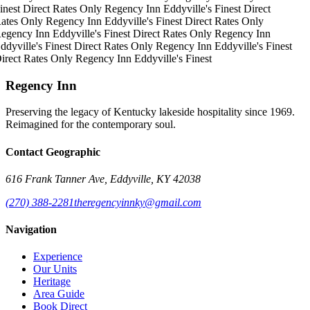
inest
Direct Rates Only
Regency Inn
Eddyville's Finest
Direct
ates Only
Regency Inn
Eddyville's Finest
Direct Rates Only
egency Inn
Eddyville's Finest
Direct Rates Only
Regency Inn
ddyville's Finest
Direct Rates Only
Regency Inn
Eddyville's Finest
irect Rates Only
Regency Inn
Eddyville's Finest
Regency Inn
Preserving the legacy of Kentucky lakeside hospitality since 1969.
Reimagined for the contemporary soul.
Contact Geographic
616 Frank Tanner Ave, Eddyville, KY 42038
(270) 388-2281
theregencyinnky@gmail.com
Navigation
Experience
Our Units
Heritage
Area Guide
Book Direct