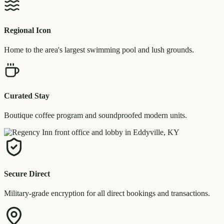
Regional Icon
Home to the area's largest swimming pool and lush grounds.
Curated Stay
Boutique coffee program and soundproofed modern units.
Secure Direct
Military-grade encryption for all direct bookings and transactions.