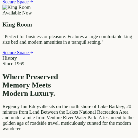
Secure Space
Available Now
King Room
"
Perfect for business or pleasure. Features a large comfortable king
size bed and modern amenities in a tranquil setting.
"
Secure Space
History
Since 1969
Where Preserved
Memory
Meets
Modern Luxury.
Regency Inn Eddyville sits on the north shore of Lake Barkley, 20
minutes from Land Between the Lakes National Recreation Area
and under a mile from Venture River Water Park. A testament to the
golden age of roadside travel, meticulously curated for the modern
wanderer.