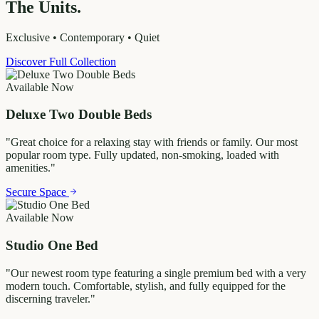
The Units.
Exclusive • Contemporary • Quiet
Discover Full Collection
Available Now
Deluxe Two Double Beds
"
Great choice for a relaxing stay with friends or family. Our most
popular room type. Fully updated, non-smoking, loaded with
amenities.
"
Secure Space
Available Now
Studio One Bed
"
Our newest room type featuring a single premium bed with a very
modern touch. Comfortable, stylish, and fully equipped for the
discerning traveler.
"