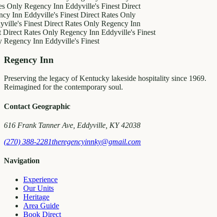
es Only
Regency Inn
Eddyville's Finest
Direct
cy Inn
Eddyville's Finest
Direct Rates Only
ville's Finest
Direct Rates Only
Regency Inn
t
Direct Rates Only
Regency Inn
Eddyville's Finest
y
Regency Inn
Eddyville's Finest
Regency Inn
Preserving the legacy of Kentucky lakeside hospitality since 1969.
Reimagined for the contemporary soul.
Contact Geographic
616 Frank Tanner Ave, Eddyville, KY 42038
(270) 388-2281
theregencyinnky@gmail.com
Navigation
Experience
Our Units
Heritage
Area Guide
Book Direct