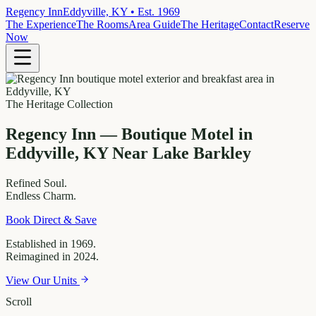
Regency Inn
Eddyville, KY • Est. 1969
The Experience
The Rooms
Area Guide
The Heritage
Contact
Reserve
Now
The Heritage Collection
Regency Inn — Boutique Motel in
Eddyville, KY Near Lake Barkley
Refined
Soul.
Endless
Charm.
Book Direct & Save
Established in 1969.
Reimagined in 2024.
View Our Units
Scroll