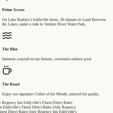
Prime Access
On Lake Barkley's Eddyville shore, 20 minutes to Land Between
the Lakes, under a mile to Venture River Water Park.
The Blue
Immerse yourself in our historic, oversized outdoor pool.
The Roast
Enjoy our signature Coffee of the Month, sourced for quality.
y
Regency Inn
Eddyville's Finest
Direct Rates
n
Eddyville's Finest
Direct Rates Only
Regency
inest
Direct Rates Only
Regency Inn
Eddyville's