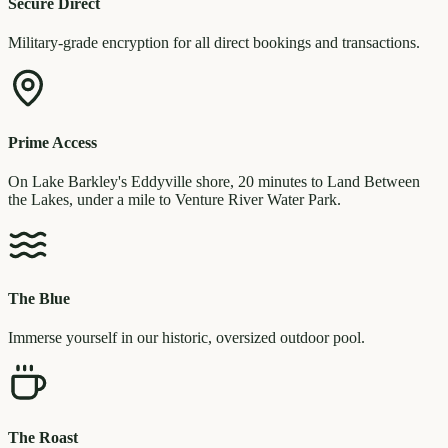
Secure Direct
Military-grade encryption for all direct bookings and transactions.
Prime Access
On Lake Barkley's Eddyville shore, 20 minutes to Land Between
the Lakes, under a mile to Venture River Water Park.
The Blue
Immerse yourself in our historic, oversized outdoor pool.
The Roast