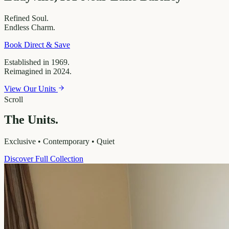
Refined
Soul.
Endless
Charm.
Book Direct & Save
Established in 1969.
Reimagined in 2024.
View Our Units
Scroll
The Units.
Exclusive • Contemporary • Quiet
Discover Full Collection