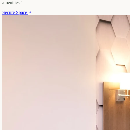
amenities.
"
Secure Space