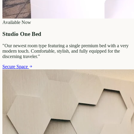
Available Now
Studio One Bed
"
Our newest room type featuring a single premium bed with a very
modern touch. Comfortable, stylish, and fully equipped for the
discerning traveler.
"
Secure Space