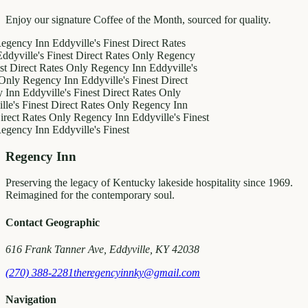
Enjoy our signature Coffee of the Month, sourced for quality.
y Inn
Eddyville's Finest
Direct Rates
le's Finest
Direct Rates Only
Regency
ct Rates Only
Regency Inn
Eddyville's
egency Inn
Eddyville's Finest
Direct
ddyville's Finest
Direct Rates Only
inest
Direct Rates Only
Regency Inn
Rates Only
Regency Inn
Eddyville's Finest
y Inn
Eddyville's Finest
Regency Inn
Preserving the legacy of Kentucky lakeside hospitality since 1969.
Reimagined for the contemporary soul.
Contact Geographic
616 Frank Tanner Ave, Eddyville, KY 42038
(270) 388-2281
theregencyinnky@gmail.com
Navigation