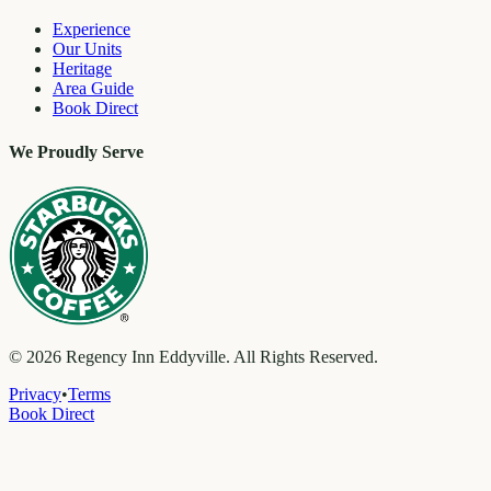
Experience
Our Units
Heritage
Area Guide
Book Direct
We Proudly Serve
©
2026
Regency Inn Eddyville. All Rights Reserved.
Privacy
•
Terms
Book Direct