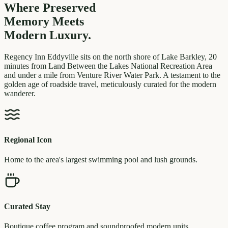
Where Preserved
Memory
Meets
Modern Luxury.
Regency Inn Eddyville sits on the north shore of Lake Barkley, 20
minutes from Land Between the Lakes National Recreation Area
and under a mile from Venture River Water Park. A testament to the
golden age of roadside travel, meticulously curated for the modern
wanderer.
Regional Icon
Home to the area's largest swimming pool and lush grounds.
Curated Stay
Boutique coffee program and soundproofed modern units.