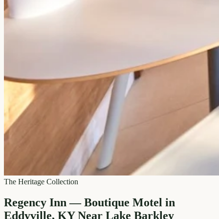
The Heritage Collection
Regency Inn — Boutique Motel in
Eddyville, KY Near Lake Barkley