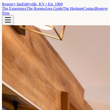
Regency Inn
Eddyville, KY • Est. 1969
The Experience
The Rooms
Area Guide
The Heritage
Contact
Reserve
Now