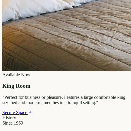
Available Now
King Room
"
Perfect for business or pleasure. Features a large comfortable king
size bed and modern amenities in a tranquil setting.
"
Secure Space
History
Since 1969