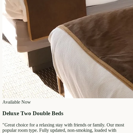
Available Now
Deluxe Two Double Beds
"
Great choice for a relaxing stay with friends or family. Our most
popular room type. Fully updated, non-smoking, loaded with