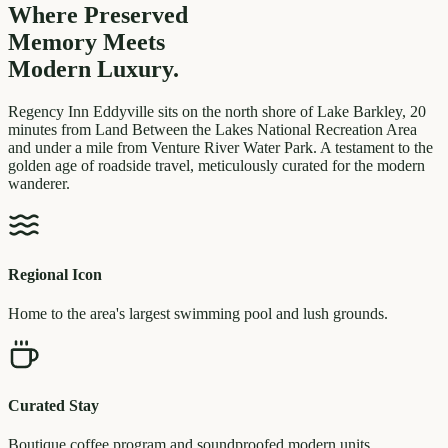
Where Preserved
Memory
Meets
Modern Luxury.
Regency Inn Eddyville sits on the north shore of Lake Barkley, 20
minutes from Land Between the Lakes National Recreation Area
and under a mile from Venture River Water Park. A testament to the
golden age of roadside travel, meticulously curated for the modern
wanderer.
Regional Icon
Home to the area's largest swimming pool and lush grounds.
Curated Stay
Boutique coffee program and soundproofed modern units.