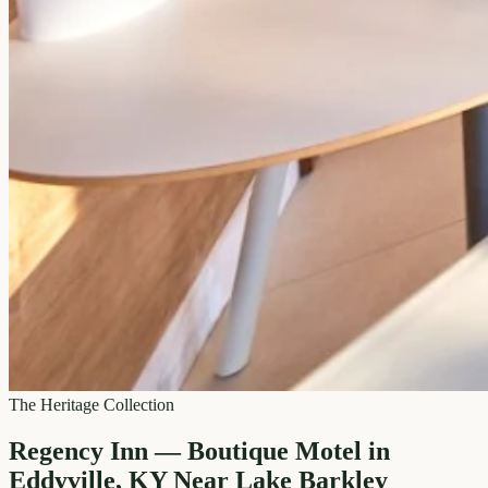
The Heritage Collection
Regency Inn — Boutique Motel in
Eddyville, KY Near Lake Barkley