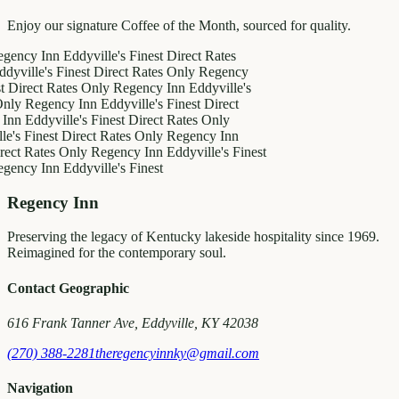
Enjoy our signature Coffee of the Month, sourced for quality.
 Inn
Eddyville's Finest
Direct Rates
e's Finest
Direct Rates Only
Regency
t Rates Only
Regency Inn
Eddyville's
gency Inn
Eddyville's Finest
Direct
dyville's Finest
Direct Rates Only
nest
Direct Rates Only
Regency Inn
ates Only
Regency Inn
Eddyville's Finest
 Inn
Eddyville's Finest
Regency Inn
Preserving the legacy of Kentucky lakeside hospitality since 1969.
Reimagined for the contemporary soul.
Contact Geographic
616 Frank Tanner Ave, Eddyville, KY 42038
(270) 388-2281
theregencyinnky@gmail.com
Navigation