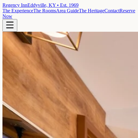
Regency Inn
Eddyville, KY • Est. 1969
The Experience
The Rooms
Area Guide
The Heritage
Contact
Reserve
Now