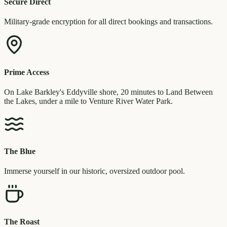
Secure Direct
Military-grade encryption for all direct bookings and transactions.
Prime Access
On Lake Barkley's Eddyville shore, 20 minutes to Land Between
the Lakes, under a mile to Venture River Water Park.
The Blue
Immerse yourself in our historic, oversized outdoor pool.
The Roast