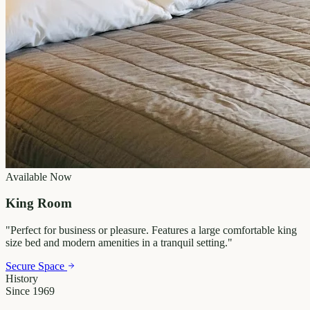
Available Now
King Room
"
Perfect for business or pleasure. Features a large comfortable king
size bed and modern amenities in a tranquil setting.
"
Secure Space
History
Since 1969