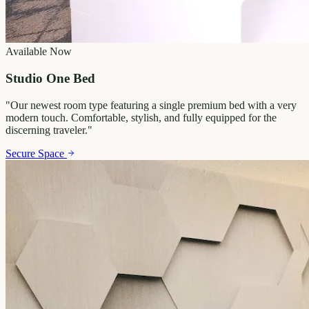
Available Now
Studio One Bed
"
Our newest room type featuring a single premium bed with a very
modern touch. Comfortable, stylish, and fully equipped for the
discerning traveler.
"
Secure Space