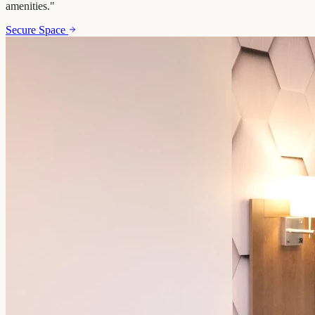
amenities.
"
Secure Space