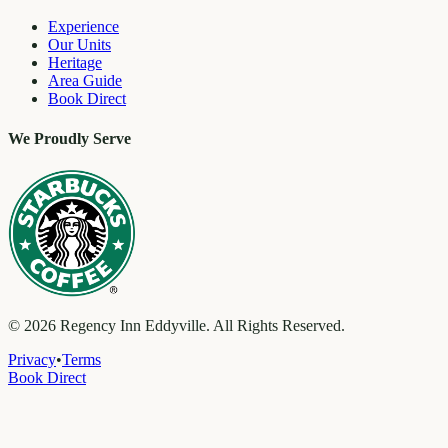
Experience
Our Units
Heritage
Area Guide
Book Direct
We Proudly Serve
©
2026
Regency Inn Eddyville. All Rights Reserved.
Privacy
•
Terms
Book Direct