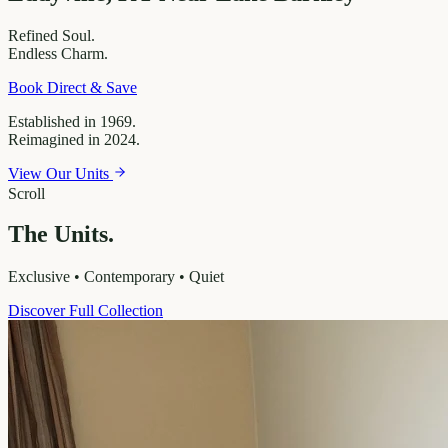
Refined
Soul.
Endless
Charm.
Book Direct & Save
Established in 1969.
Reimagined in 2024.
View Our Units
Scroll
The Units.
Exclusive • Contemporary • Quiet
Discover Full Collection