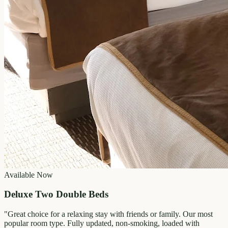
Available Now
Deluxe Two Double Beds
"
Great choice for a relaxing stay with friends or family. Our most
popular room type. Fully updated, non-smoking, loaded with