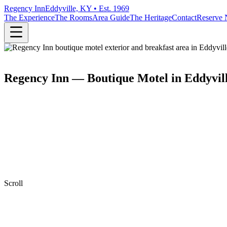
Regency Inn
Eddyville, KY • Est. 1969
The Experience
The Rooms
Area Guide
The Heritage
Contact
Reserve
Regency Inn — Boutique Motel in Eddyvil
Scroll