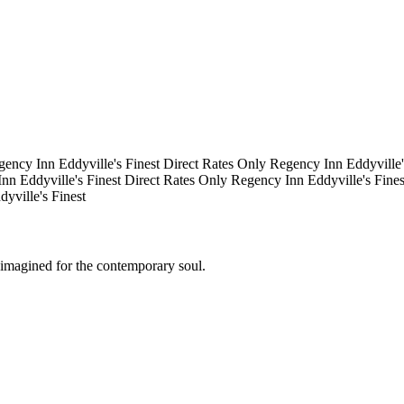
gency Inn
Eddyville's Finest
Direct Rates Only
Regency Inn
Eddyville
Inn
Eddyville's Finest
Direct Rates Only
Regency Inn
Eddyville's Fine
dyville's Finest
eimagined for the contemporary soul.