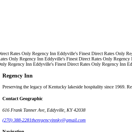
irect Rates Only
Regency Inn
Eddyville's Finest
Direct Rates Only
Re
ates Only
Regency Inn
Eddyville's Finest
Direct Rates Only
Regency 
Only
Regency Inn
Eddyville's Finest
Direct Rates Only
Regency Inn
Ed
Regency Inn
Preserving the legacy of Kentucky lakeside hospitality since 1969. R
Contact Geographic
616 Frank Tanner Ave, Eddyville, KY 42038
(270) 388-2281
theregencyinnky@gmail.com
Navigation