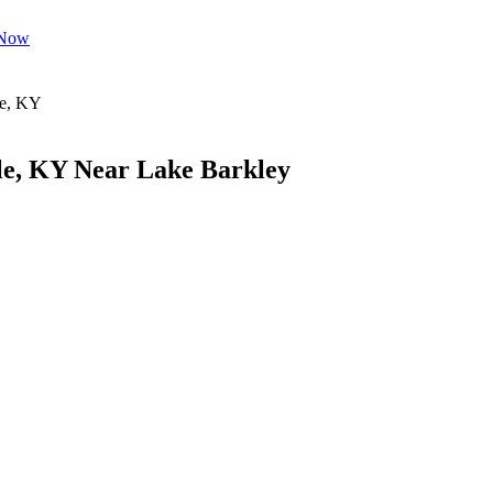
 Now
le, KY Near Lake Barkley