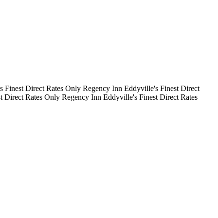
's Finest
Direct Rates Only
Regency Inn
Eddyville's Finest
Direct
st
Direct Rates Only
Regency Inn
Eddyville's Finest
Direct Rates