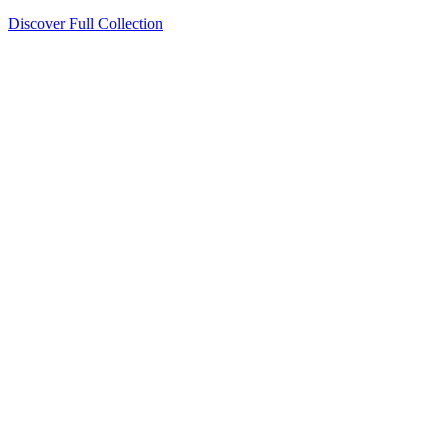
Discover Full Collection
Available Now
Deluxe Two Double Beds
Available Now
Studio One Bed
Available Now