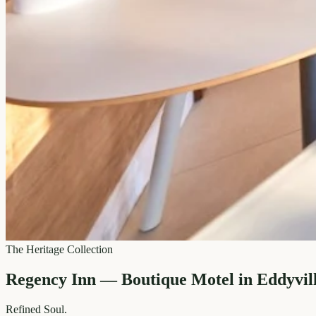
The Heritage Collection
Regency Inn — Boutique Motel in Eddyvil
Refined
Soul.