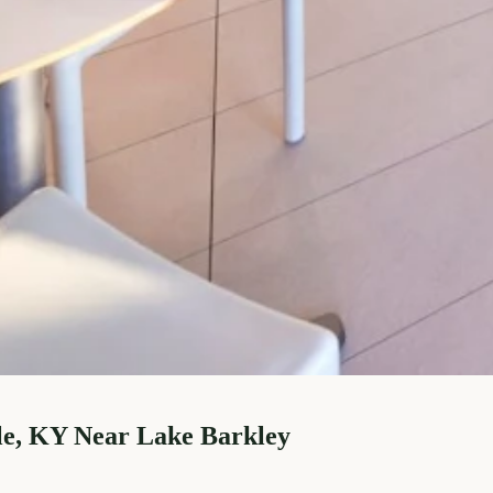
le, KY Near Lake Barkley