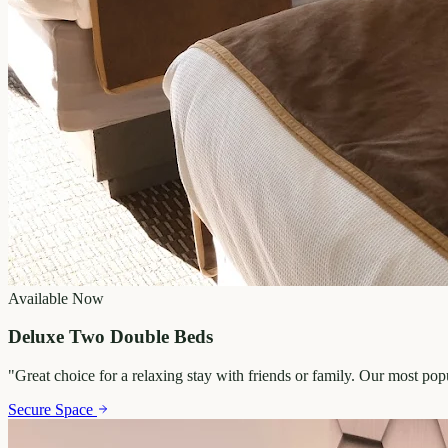
Available Now
Deluxe Two Double Beds
"
Great choice for a relaxing stay with friends or family. Our most po
Secure Space