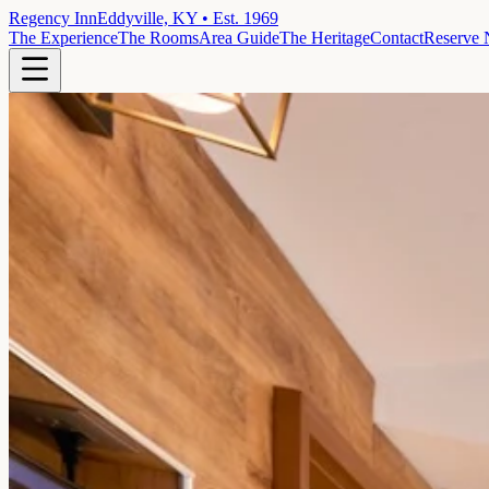
Regency Inn
Eddyville, KY • Est. 1969
The Experience
The Rooms
Area Guide
The Heritage
Contact
Reserve