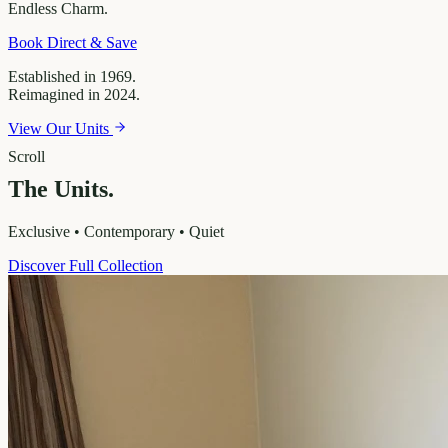
Endless
Charm.
Book Direct & Save
Established in 1969.
Reimagined in 2024.
View Our Units
Scroll
The Units.
Exclusive • Contemporary • Quiet
Discover Full Collection