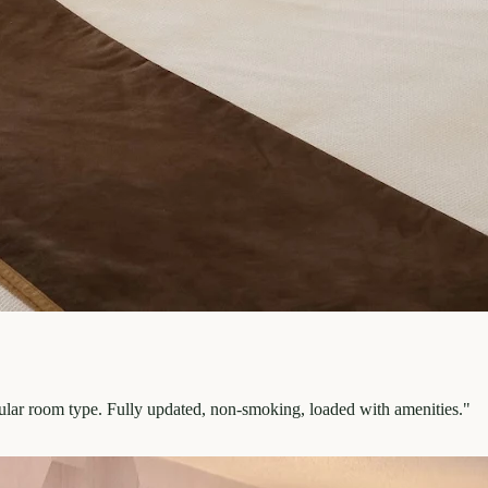
pular room type. Fully updated, non-smoking, loaded with amenities.
"