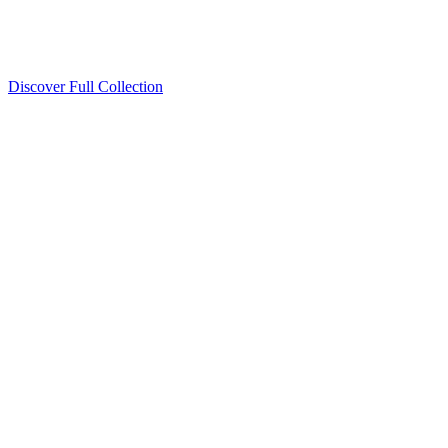
Discover Full Collection
Available Now
Deluxe Two Double Beds
Available Now
Studio One Bed