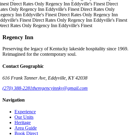
inest
Direct Rates Only
Regency Inn
Eddyville's Finest
Direct
ates Only
Regency Inn
Eddyville's Finest
Direct Rates Only
egency Inn
Eddyville's Finest
Direct Rates Only
Regency Inn
ddyville's Finest
Direct Rates Only
Regency Inn
Eddyville's Finest
irect Rates Only
Regency Inn
Eddyville's Finest
Regency Inn
Preserving the legacy of Kentucky lakeside hospitality since 1969.
Reimagined for the contemporary soul.
Contact Geographic
616 Frank Tanner Ave, Eddyville, KY 42038
(270) 388-2281
theregencyinnky@gmail.com
Navigation
Experience
Our Units
Heritage
Area Guide
Book Direct