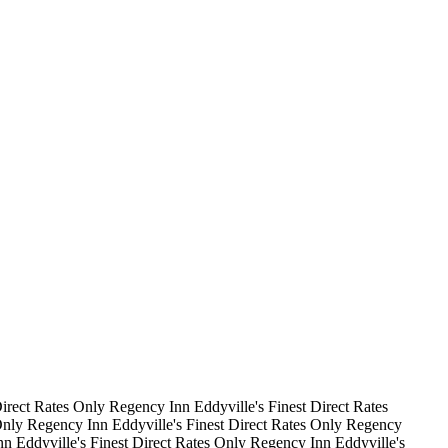
irect Rates Only
Regency Inn
Eddyville's Finest
Direct Rates
Only
Regency Inn
Eddyville's Finest
Direct Rates Only
Regency
nn
Eddyville's Finest
Direct Rates Only
Regency Inn
Eddyville's