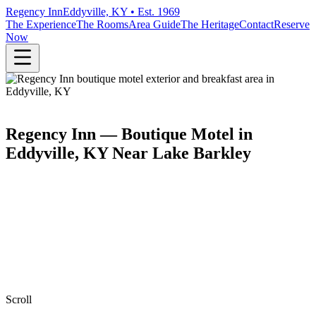
Regency Inn
Eddyville, KY • Est. 1969
The Experience
The Rooms
Area Guide
The Heritage
Contact
Reserve
Now
Regency Inn — Boutique Motel in
Eddyville, KY Near Lake Barkley
Scroll