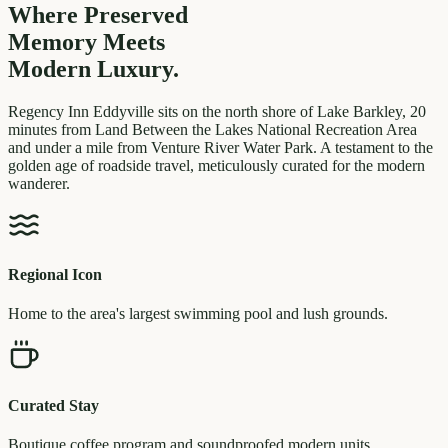
Where Preserved
Memory
Meets
Modern Luxury.
Regency Inn Eddyville sits on the north shore of Lake Barkley, 20
minutes from Land Between the Lakes National Recreation Area
and under a mile from Venture River Water Park. A testament to the
golden age of roadside travel, meticulously curated for the modern
wanderer.
Regional Icon
Home to the area's largest swimming pool and lush grounds.
Curated Stay
Boutique coffee program and soundproofed modern units.