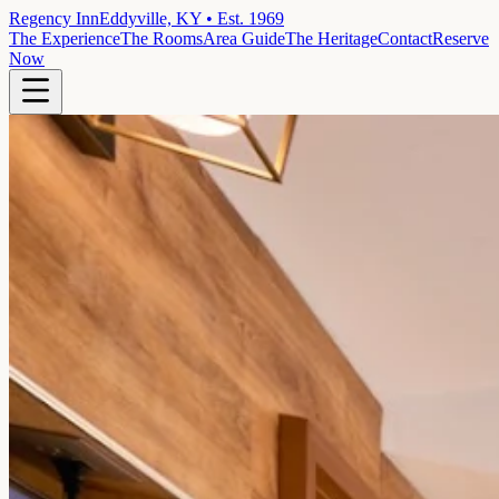
Regency Inn
Eddyville, KY • Est. 1969
The Experience
The Rooms
Area Guide
The Heritage
Contact
Reserve
Now