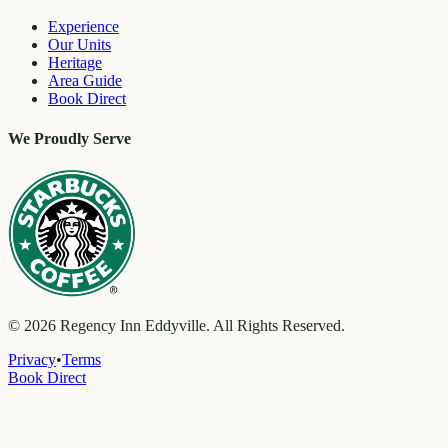
Experience
Our Units
Heritage
Area Guide
Book Direct
We Proudly Serve
©
2026
Regency Inn Eddyville. All Rights Reserved.
Privacy
•
Terms
Book Direct