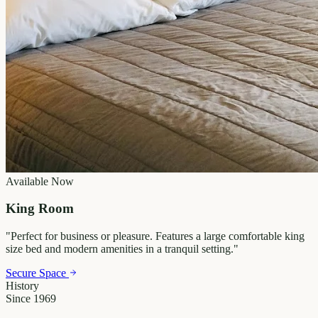
Available Now
King Room
"
Perfect for business or pleasure. Features a large comfortable king
size bed and modern amenities in a tranquil setting.
"
Secure Space
History
Since 1969