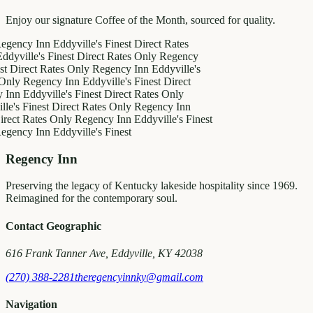
Enjoy our signature Coffee of the Month, sourced for quality.
y Inn
Eddyville's Finest
Direct Rates
le's Finest
Direct Rates Only
Regency
ct Rates Only
Regency Inn
Eddyville's
egency Inn
Eddyville's Finest
Direct
ddyville's Finest
Direct Rates Only
inest
Direct Rates Only
Regency Inn
Rates Only
Regency Inn
Eddyville's Finest
y Inn
Eddyville's Finest
Regency Inn
Preserving the legacy of Kentucky lakeside hospitality since 1969.
Reimagined for the contemporary soul.
Contact Geographic
616 Frank Tanner Ave, Eddyville, KY 42038
(270) 388-2281
theregencyinnky@gmail.com
Navigation