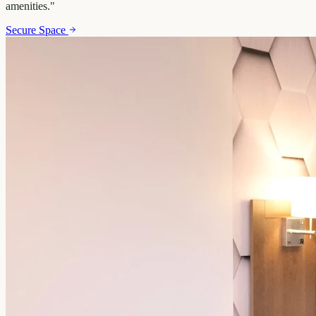
amenities.
"
Secure Space