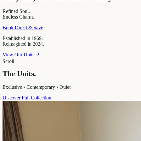
Refined
Soul.
Endless
Charm.
Book Direct & Save
Established in 1969.
Reimagined in 2024.
View Our Units
Scroll
The Units.
Exclusive • Contemporary • Quiet
Discover Full Collection