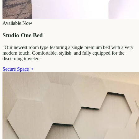
Available Now
Studio One Bed
"
Our newest room type featuring a single premium bed with a very
modern touch. Comfortable, stylish, and fully equipped for the
discerning traveler.
"
Secure Space