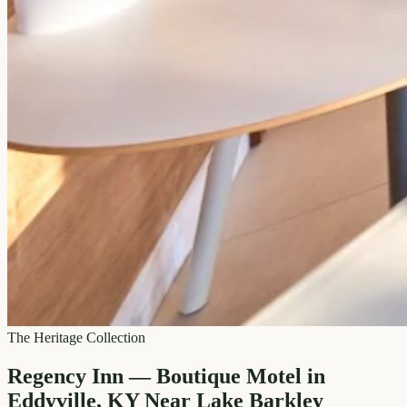
The Heritage Collection
Regency Inn — Boutique Motel in
Eddyville, KY Near Lake Barkley