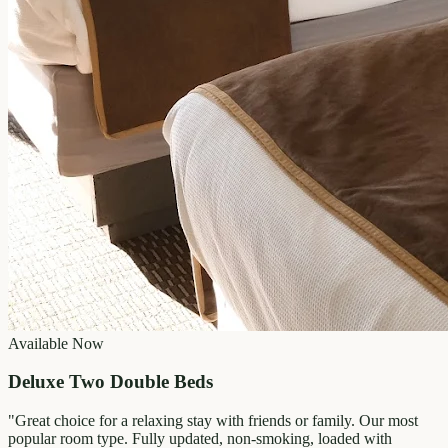
Available Now
Deluxe Two Double Beds
"
Great choice for a relaxing stay with friends or family. Our most
popular room type. Fully updated, non-smoking, loaded with