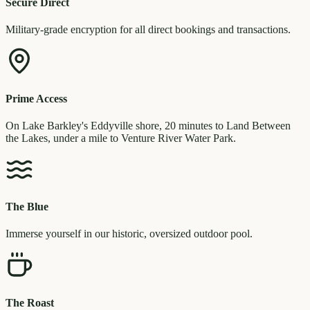
Secure Direct
Military-grade encryption for all direct bookings and transactions.
Prime Access
On Lake Barkley's Eddyville shore, 20 minutes to Land Between
the Lakes, under a mile to Venture River Water Park.
The Blue
Immerse yourself in our historic, oversized outdoor pool.
The Roast