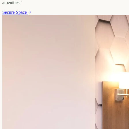
amenities.
"
Secure Space