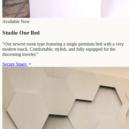
Available Now
Studio One Bed
"
Our newest room type featuring a single premium bed with a very
modern touch. Comfortable, stylish, and fully equipped for the
discerning traveler.
"
Secure Space