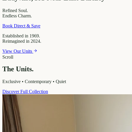
Refined
Soul.
Endless
Charm.
Book Direct & Save
Established in 1969.
Reimagined in 2024.
View Our Units
Scroll
The Units.
Exclusive • Contemporary • Quiet
Discover Full Collection