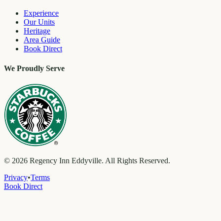
Experience
Our Units
Heritage
Area Guide
Book Direct
We Proudly Serve
©
2026
Regency Inn Eddyville. All Rights Reserved.
Privacy
•
Terms
Book Direct