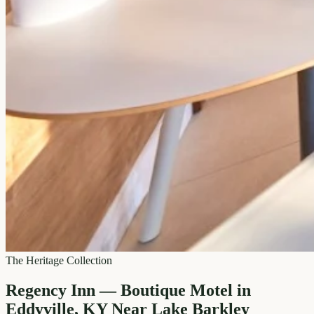
The Heritage Collection
Regency Inn — Boutique Motel in
Eddyville, KY Near Lake Barkley