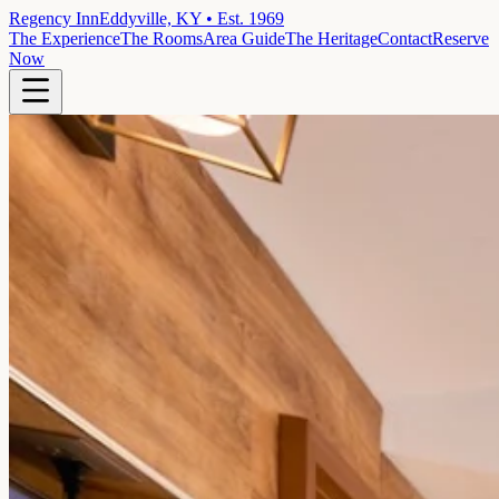
Regency Inn
Eddyville, KY • Est. 1969
The Experience
The Rooms
Area Guide
The Heritage
Contact
Reserve
Now