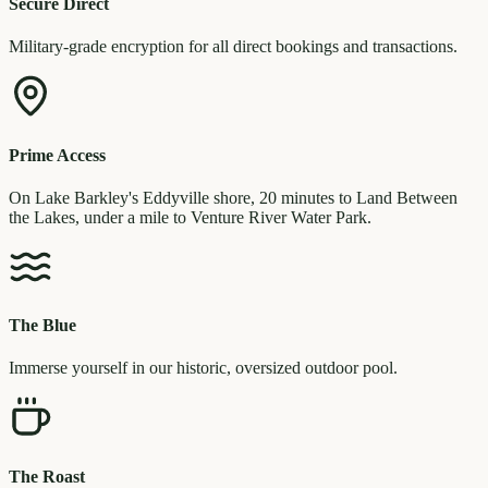
Secure Direct
Military-grade encryption for all direct bookings and transactions.
Prime Access
On Lake Barkley's Eddyville shore, 20 minutes to Land Between
the Lakes, under a mile to Venture River Water Park.
The Blue
Immerse yourself in our historic, oversized outdoor pool.
The Roast