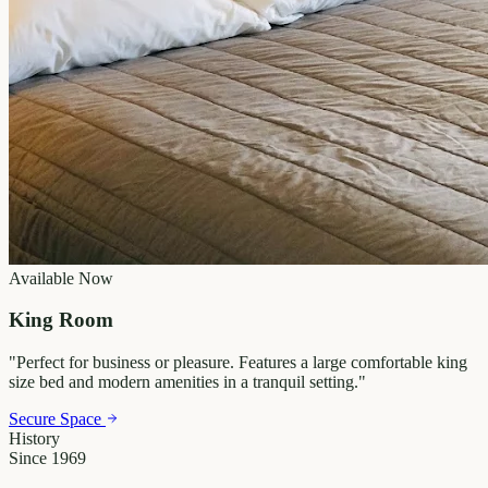
Available Now
King Room
"
Perfect for business or pleasure. Features a large comfortable king
size bed and modern amenities in a tranquil setting.
"
Secure Space
History
Since 1969