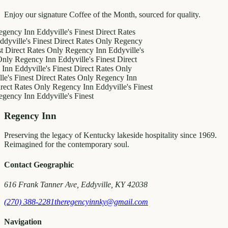
Enjoy our signature Coffee of the Month, sourced for quality.
 Inn
Eddyville's Finest
Direct Rates
e's Finest
Direct Rates Only
Regency
ct Rates Only
Regency Inn
Eddyville's
egency Inn
Eddyville's Finest
Direct
dyville's Finest
Direct Rates Only
inest
Direct Rates Only
Regency Inn
ates Only
Regency Inn
Eddyville's Finest
 Inn
Eddyville's Finest
Regency Inn
Preserving the legacy of Kentucky lakeside hospitality since 1969.
Reimagined for the contemporary soul.
Contact Geographic
616 Frank Tanner Ave, Eddyville, KY 42038
(270) 388-2281
theregencyinnky@gmail.com
Navigation