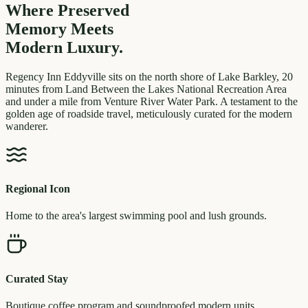
Where Preserved
Memory
Meets
Modern Luxury.
Regency Inn Eddyville sits on the north shore of Lake Barkley, 20
minutes from Land Between the Lakes National Recreation Area
and under a mile from Venture River Water Park. A testament to the
golden age of roadside travel, meticulously curated for the modern
wanderer.
Regional Icon
Home to the area's largest swimming pool and lush grounds.
Curated Stay
Boutique coffee program and soundproofed modern units.