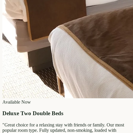
Available Now
Deluxe Two Double Beds
"
Great choice for a relaxing stay with friends or family. Our most
popular room type. Fully updated, non-smoking, loaded with