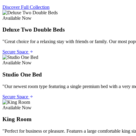
Discover Full Collection
Available Now
Deluxe Two Double Beds
"
Great choice for a relaxing stay with friends or family. Our most po
Secure Space
Available Now
Studio One Bed
"
Our newest room type featuring a single premium bed with a very mode
Secure Space
Available Now
King Room
"
Perfect for business or pleasure. Features a large comfortable king si