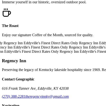
Immerse yourself in our historic, oversized outdoor pool.
The Roast
Enjoy our signature Coffee of the Month, sourced for quality.
y
Regency Inn
Eddyville's Finest
Direct Rates Only
Regency Inn
Eddyvi
cy Inn
Eddyville's Finest
Direct Rates Only
Regency Inn
Eddyville's 
n
Eddyville's Finest
Direct Rates Only
Regency Inn
Eddyville's Finest
Regency Inn
Preserving the legacy of Kentucky lakeside hospitality since 1969. R
Contact Geographic
616 Frank Tanner Ave, Eddyville, KY 42038
(270) 388-2281
theregencyinnky@gmail.com
Navigation