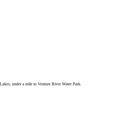
Lakes, under a mile to Venture River Water Park.