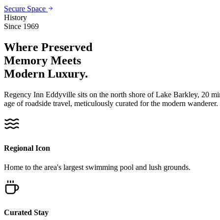
Secure Space
History
Since 1969
Where Preserved
Memory
Meets
Modern Luxury.
Regency Inn Eddyville sits on the north shore of Lake Barkley, 20 m
age of roadside travel, meticulously curated for the modern wanderer.
Regional Icon
Home to the area's largest swimming pool and lush grounds.
Curated Stay