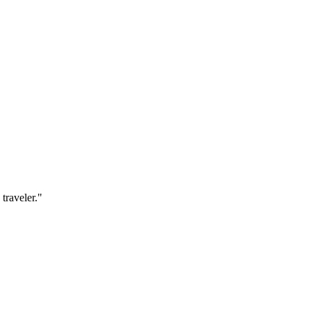
traveler.
"