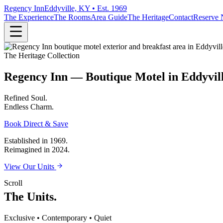
Regency Inn
Eddyville, KY • Est. 1969
The Experience
The Rooms
Area Guide
The Heritage
Contact
Reserve
The Heritage Collection
Regency Inn — Boutique Motel in Eddyvil
Refined
Soul.
Endless
Charm.
Book Direct & Save
Established in 1969.
Reimagined in 2024.
View Our Units
Scroll
The Units.
Exclusive • Contemporary • Quiet