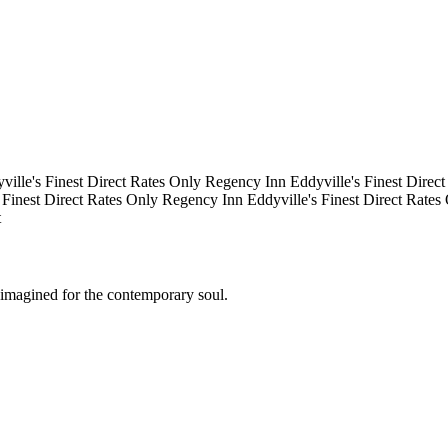
lle's Finest
Direct Rates Only
Regency Inn
Eddyville's Finest
Direct 
Finest
Direct Rates Only
Regency Inn
Eddyville's Finest
Direct Rates 
eimagined for the contemporary soul.