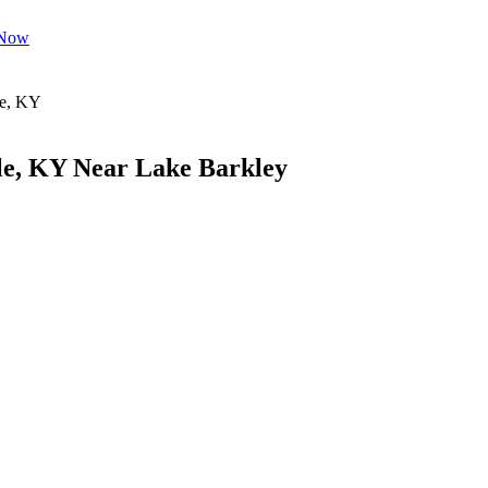
 Now
le, KY Near Lake Barkley