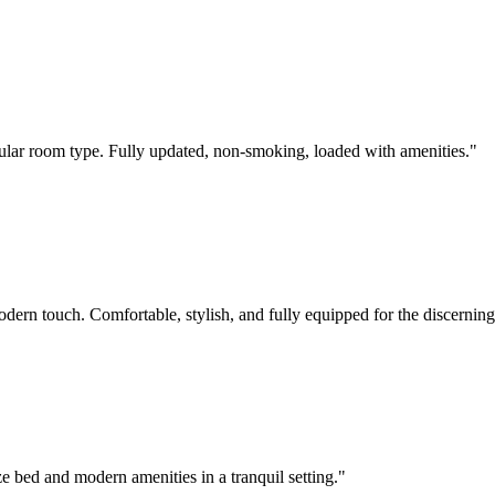
pular room type. Fully updated, non-smoking, loaded with amenities.
"
rn touch. Comfortable, stylish, and fully equipped for the discerning 
ze bed and modern amenities in a tranquil setting.
"