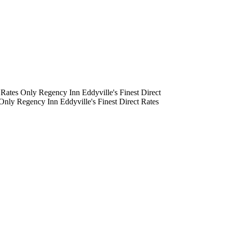
Rates Only
Regency Inn
Eddyville's Finest
Direct
Only
Regency Inn
Eddyville's Finest
Direct Rates