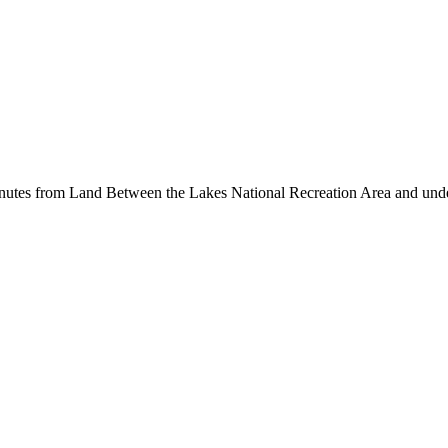
inutes from Land Between the Lakes National Recreation Area and unde