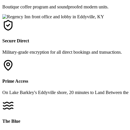
Boutique coffee program and soundproofed modern units.
Secure Direct
Military-grade encryption for all direct bookings and transactions.
Prime Access
On Lake Barkley's Eddyville shore, 20 minutes to Land Between the 
The Blue