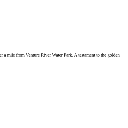
r a mile from Venture River Water Park. A testament to the golden