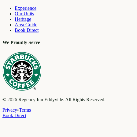
Experience
Our Units
Heritage
Area Guide
Book Direct
We Proudly Serve
©
2026
Regency Inn Eddyville. All Rights Reserved.
Privacy
•
Terms
Book Direct