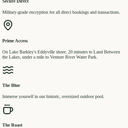
Secure Direct
Military-grade encryption for all direct bookings and transactions.
Prime Access
On Lake Barkley's Eddyville shore, 20 minutes to Land Between
the Lakes, under a mile to Venture River Water Park.
The Blue
Immerse yourself in our historic, oversized outdoor pool.
The Roast