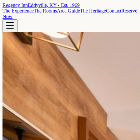
Regency Inn
Eddyville, KY • Est. 1969
The Experience
The Rooms
Area Guide
The Heritage
Contact
Reserve
Now