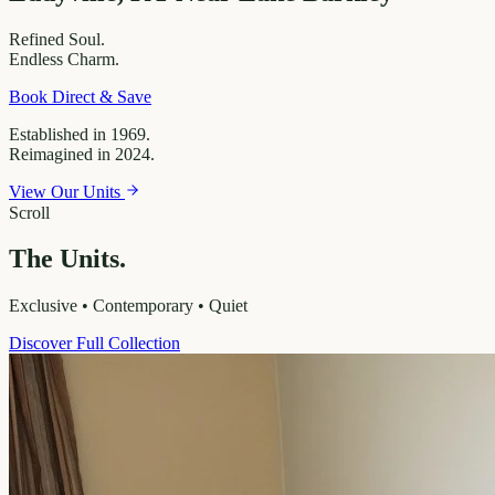
Refined
Soul.
Endless
Charm.
Book Direct & Save
Established in 1969.
Reimagined in 2024.
View Our Units
Scroll
The Units.
Exclusive • Contemporary • Quiet
Discover Full Collection