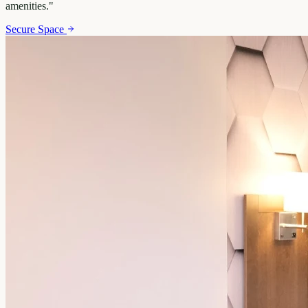
amenities.
"
Secure Space