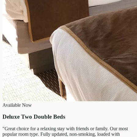
Available Now
Deluxe Two Double Beds
"
Great choice for a relaxing stay with friends or family. Our most
popular room type. Fully updated, non-smoking, loaded with