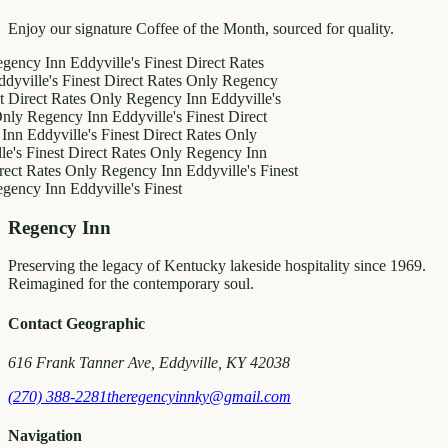
Enjoy our signature Coffee of the Month, sourced for quality.
 Inn
Eddyville's Finest
Direct Rates
e's Finest
Direct Rates Only
Regency
t Rates Only
Regency Inn
Eddyville's
gency Inn
Eddyville's Finest
Direct
dyville's Finest
Direct Rates Only
nest
Direct Rates Only
Regency Inn
ates Only
Regency Inn
Eddyville's Finest
 Inn
Eddyville's Finest
Regency Inn
Preserving the legacy of Kentucky lakeside hospitality since 1969.
Reimagined for the contemporary soul.
Contact Geographic
616 Frank Tanner Ave, Eddyville, KY 42038
(270) 388-2281
theregencyinnky@gmail.com
Navigation