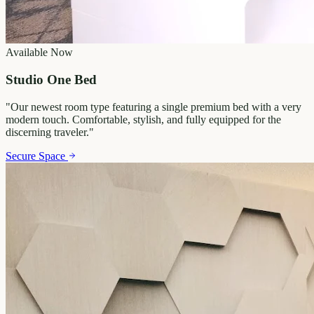
Available Now
Studio One Bed
"
Our newest room type featuring a single premium bed with a very
modern touch. Comfortable, stylish, and fully equipped for the
discerning traveler.
"
Secure Space