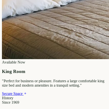
Available Now
King Room
"
Perfect for business or pleasure. Features a large comfortable king
size bed and modern amenities in a tranquil setting.
"
Secure Space
History
Since 1969