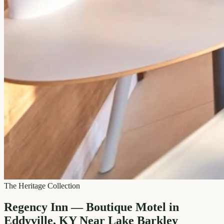
The Heritage Collection
Regency Inn — Boutique Motel in
Eddyville, KY Near Lake Barkley