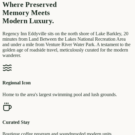
Where Preserved
Memory
Meets
Modern Luxury.
Regency Inn Eddyville sits on the north shore of Lake Barkley, 20
minutes from Land Between the Lakes National Recreation Area
and under a mile from Venture River Water Park. A testament to the
golden age of roadside travel, meticulously curated for the modern
wanderer.
Regional Icon
Home to the area's largest swimming pool and lush grounds.
Curated Stay
Boutique coffee program and soundproofed modern units.