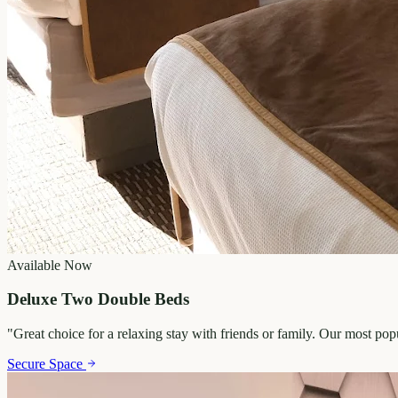
Available Now
Deluxe Two Double Beds
"
Great choice for a relaxing stay with friends or family. Our most po
Secure Space