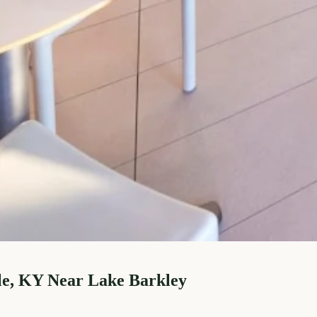
le, KY Near Lake Barkley