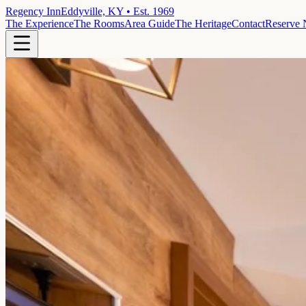
Regency Inn
Eddyville, KY • Est. 1969
The Experience
The Rooms
Area Guide
The Heritage
Contact
Reserve