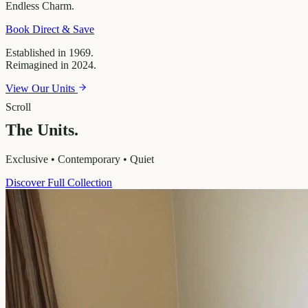
Endless
Charm.
Book Direct & Save
Established in 1969.
Reimagined in 2024.
View Our Units
Scroll
The Units.
Exclusive • Contemporary • Quiet
Discover Full Collection