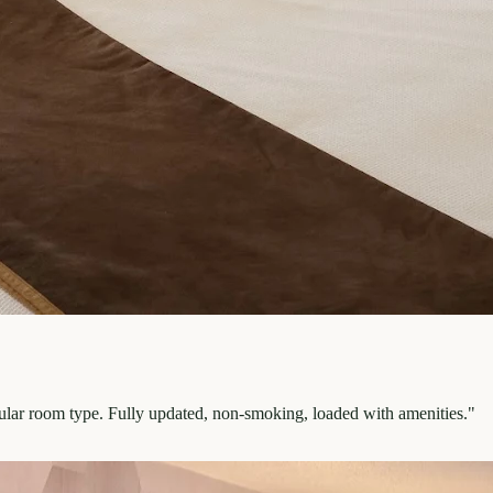
pular room type. Fully updated, non-smoking, loaded with amenities.
"