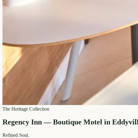
The Heritage Collection
Regency Inn — Boutique Motel in Eddyvil
Refined
Soul.