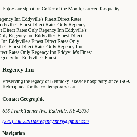
Enjoy our signature Coffee of the Month, sourced for quality.
 Inn
Eddyville's Finest
Direct Rates
e's Finest
Direct Rates Only
Regency
ct Rates Only
Regency Inn
Eddyville's
egency Inn
Eddyville's Finest
Direct
dyville's Finest
Direct Rates Only
inest
Direct Rates Only
Regency Inn
ates Only
Regency Inn
Eddyville's Finest
 Inn
Eddyville's Finest
Regency Inn
Preserving the legacy of Kentucky lakeside hospitality since 1969.
Reimagined for the contemporary soul.
Contact Geographic
616 Frank Tanner Ave, Eddyville, KY 42038
(270) 388-2281
theregencyinnky@gmail.com
Navigation