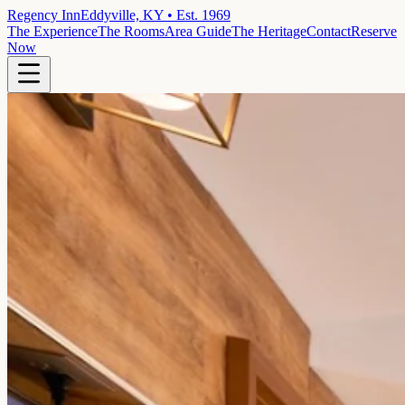
Regency Inn
Eddyville, KY • Est. 1969
The Experience
The Rooms
Area Guide
The Heritage
Contact
Reserve
Now