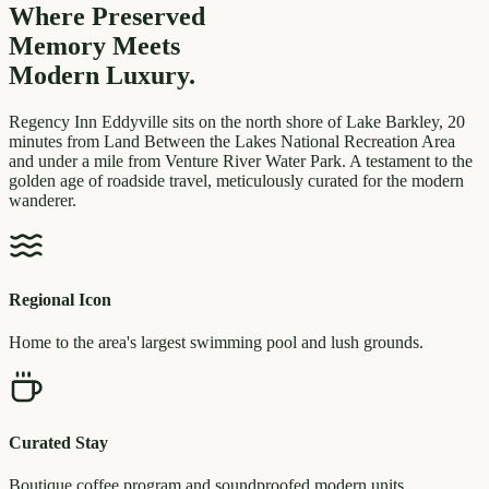
Where Preserved
Memory
Meets
Modern Luxury.
Regency Inn Eddyville sits on the north shore of Lake Barkley, 20
minutes from Land Between the Lakes National Recreation Area
and under a mile from Venture River Water Park. A testament to the
golden age of roadside travel, meticulously curated for the modern
wanderer.
Regional Icon
Home to the area's largest swimming pool and lush grounds.
Curated Stay
Boutique coffee program and soundproofed modern units.