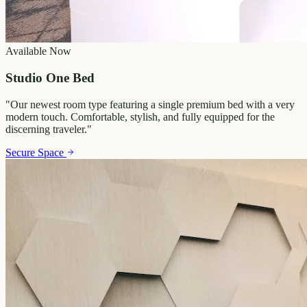
Available Now
Studio One Bed
"
Our newest room type featuring a single premium bed with a very
modern touch. Comfortable, stylish, and fully equipped for the
discerning traveler.
"
Secure Space