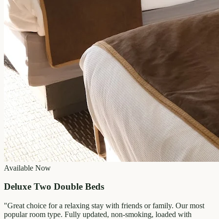
Available Now
Deluxe Two Double Beds
"
Great choice for a relaxing stay with friends or family. Our most
popular room type. Fully updated, non-smoking, loaded with