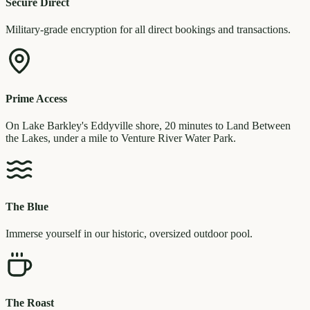
Secure Direct
Military-grade encryption for all direct bookings and transactions.
Prime Access
On Lake Barkley's Eddyville shore, 20 minutes to Land Between
the Lakes, under a mile to Venture River Water Park.
The Blue
Immerse yourself in our historic, oversized outdoor pool.
The Roast