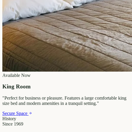
Available Now
King Room
"
Perfect for business or pleasure. Features a large comfortable king
size bed and modern amenities in a tranquil setting.
"
Secure Space
History
Since 1969