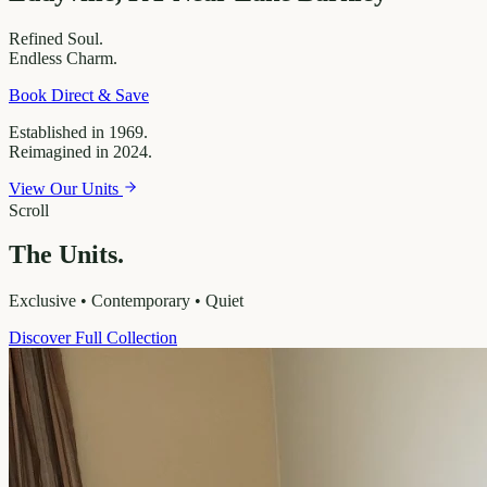
Refined
Soul.
Endless
Charm.
Book Direct & Save
Established in 1969.
Reimagined in 2024.
View Our Units
Scroll
The Units.
Exclusive • Contemporary • Quiet
Discover Full Collection