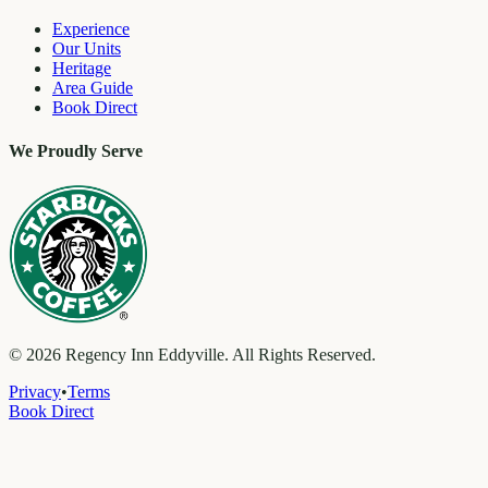
Experience
Our Units
Heritage
Area Guide
Book Direct
We Proudly Serve
©
2026
Regency Inn Eddyville. All Rights Reserved.
Privacy
•
Terms
Book Direct