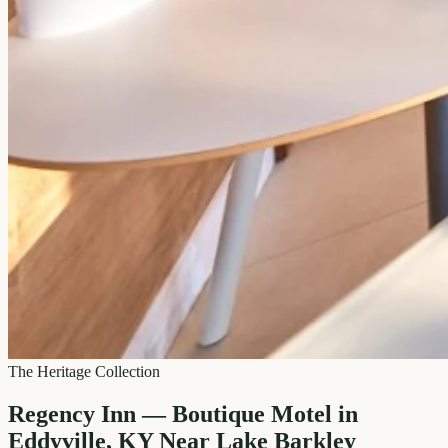
The Heritage Collection
Regency Inn — Boutique Motel in
Eddyville, KY Near Lake Barkley