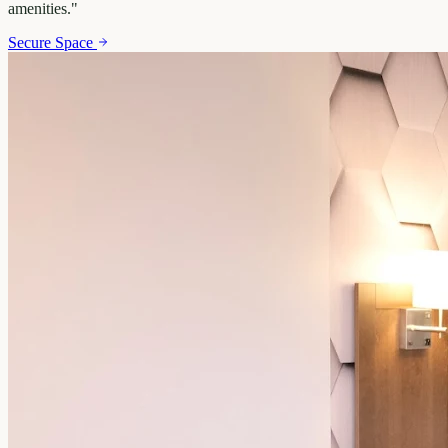
amenities.
"
Secure Space