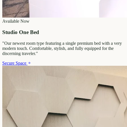
Available Now
Studio One Bed
"
Our newest room type featuring a single premium bed with a very
modern touch. Comfortable, stylish, and fully equipped for the
discerning traveler.
"
Secure Space