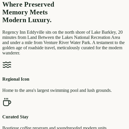
Where Preserved
Memory
Meets
Modern Luxury.
Regency Inn Eddyville sits on the north shore of Lake Barkley, 20
minutes from Land Between the Lakes National Recreation Area
and under a mile from Venture River Water Park. A testament to the
golden age of roadside travel, meticulously curated for the modern
wanderer.
Regional Icon
Home to the area's largest swimming pool and lush grounds.
Curated Stay
Boutique coffee program and soundproofed modern units.