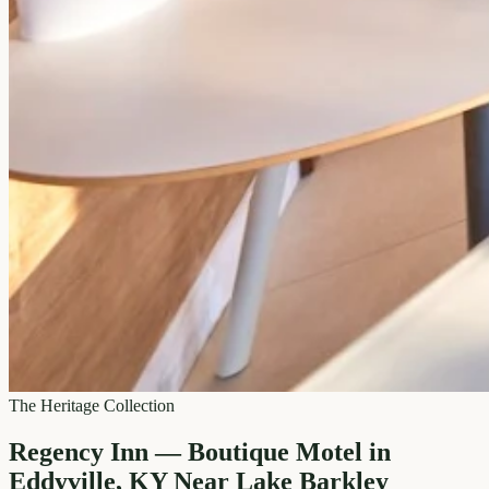
The Heritage Collection
Regency Inn — Boutique Motel in
Eddyville, KY Near Lake Barkley