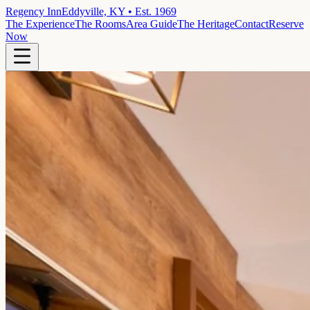
Regency Inn
Eddyville, KY • Est. 1969
The Experience
The Rooms
Area Guide
The Heritage
Contact
Reserve
Now