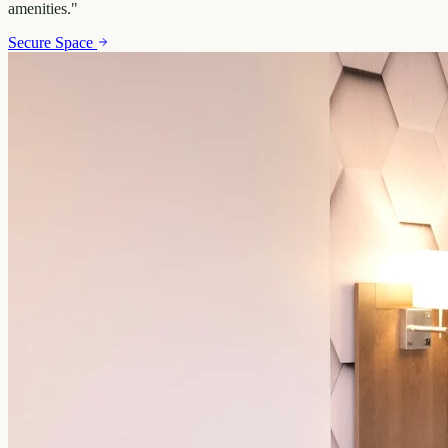
amenities.
"
Secure Space