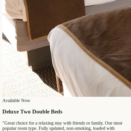
Available Now
Deluxe Two Double Beds
"
Great choice for a relaxing stay with friends or family. Our most
popular room type. Fully updated, non-smoking, loaded with