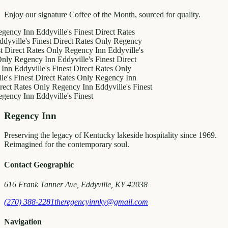
Enjoy our signature Coffee of the Month, sourced for quality.
 Inn
Eddyville's Finest
Direct Rates
e's Finest
Direct Rates Only
Regency
ct Rates Only
Regency Inn
Eddyville's
egency Inn
Eddyville's Finest
Direct
dyville's Finest
Direct Rates Only
inest
Direct Rates Only
Regency Inn
ates Only
Regency Inn
Eddyville's Finest
 Inn
Eddyville's Finest
Regency Inn
Preserving the legacy of Kentucky lakeside hospitality since 1969.
Reimagined for the contemporary soul.
Contact Geographic
616 Frank Tanner Ave, Eddyville, KY 42038
(270) 388-2281
theregencyinnky@gmail.com
Navigation