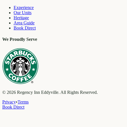
Experience
Our Units
Heritage
Area Guide
Book Direct
We Proudly Serve
©
2026
Regency Inn Eddyville. All Rights Reserved.
Privacy
•
Terms
Book Direct