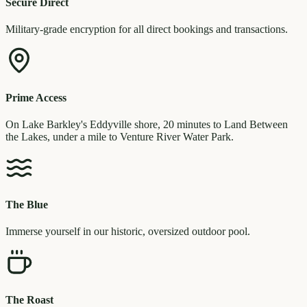
Secure Direct
Military-grade encryption for all direct bookings and transactions.
Prime Access
On Lake Barkley's Eddyville shore, 20 minutes to Land Between
the Lakes, under a mile to Venture River Water Park.
The Blue
Immerse yourself in our historic, oversized outdoor pool.
The Roast