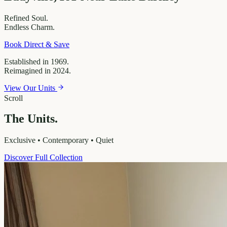
Refined
Soul.
Endless
Charm.
Book Direct & Save
Established in 1969.
Reimagined in 2024.
View Our Units
Scroll
The Units.
Exclusive • Contemporary • Quiet
Discover Full Collection