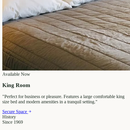
Available Now
King Room
"
Perfect for business or pleasure. Features a large comfortable king
size bed and modern amenities in a tranquil setting.
"
Secure Space
History
Since 1969