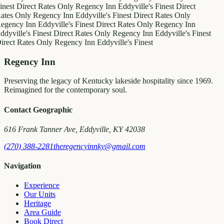
inest
Direct Rates Only
Regency Inn
Eddyville's Finest
Direct
ates Only
Regency Inn
Eddyville's Finest
Direct Rates Only
egency Inn
Eddyville's Finest
Direct Rates Only
Regency Inn
ddyville's Finest
Direct Rates Only
Regency Inn
Eddyville's Finest
irect Rates Only
Regency Inn
Eddyville's Finest
Regency Inn
Preserving the legacy of Kentucky lakeside hospitality since 1969.
Reimagined for the contemporary soul.
Contact Geographic
616 Frank Tanner Ave, Eddyville, KY 42038
(270) 388-2281
theregencyinnky@gmail.com
Navigation
Experience
Our Units
Heritage
Area Guide
Book Direct