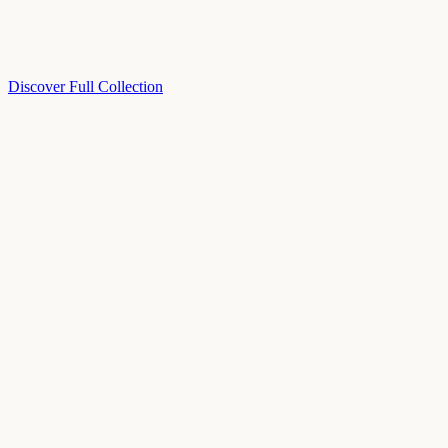
Discover Full Collection
Available Now
Deluxe Two Double Beds
Available Now
Studio One Bed