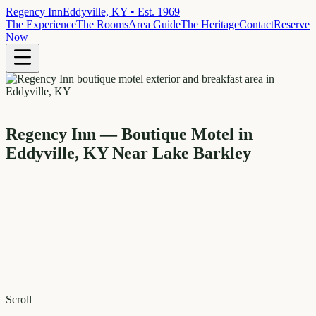
Regency Inn
Eddyville, KY • Est. 1969
The Experience
The Rooms
Area Guide
The Heritage
Contact
Reserve
Now
Regency Inn — Boutique Motel in
Eddyville, KY Near Lake Barkley
Scroll