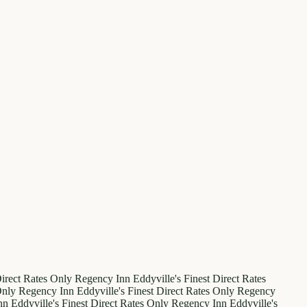
irect Rates Only
Regency Inn
Eddyville's Finest
Direct Rates
Only
Regency Inn
Eddyville's Finest
Direct Rates Only
Regency
nn
Eddyville's Finest
Direct Rates Only
Regency Inn
Eddyville's