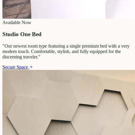
Available Now
Studio One Bed
"
Our newest room type featuring a single premium bed with a very
modern touch. Comfortable, stylish, and fully equipped for the
discerning traveler.
"
Secure Space