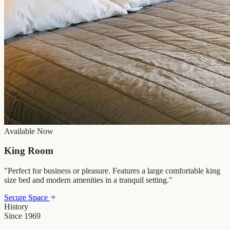
Available Now
King Room
"
Perfect for business or pleasure. Features a large comfortable king
size bed and modern amenities in a tranquil setting.
"
Secure Space
History
Since 1969