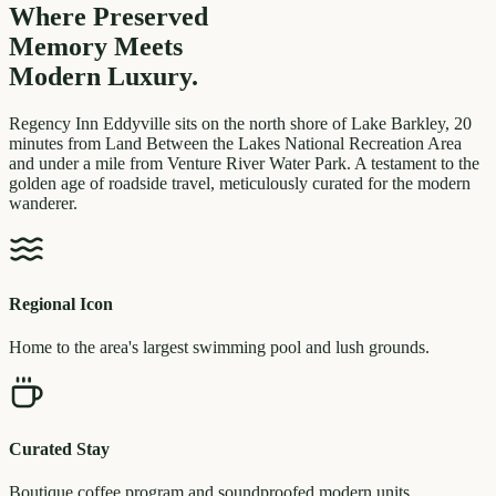
Where Preserved
Memory
Meets
Modern Luxury.
Regency Inn Eddyville sits on the north shore of Lake Barkley, 20
minutes from Land Between the Lakes National Recreation Area
and under a mile from Venture River Water Park. A testament to the
golden age of roadside travel, meticulously curated for the modern
wanderer.
Regional Icon
Home to the area's largest swimming pool and lush grounds.
Curated Stay
Boutique coffee program and soundproofed modern units.