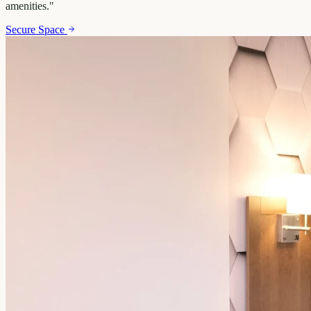
amenities.
"
Secure Space