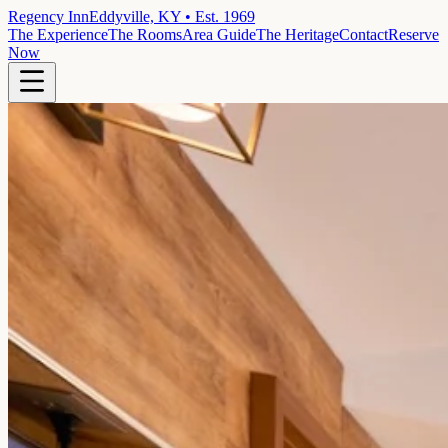
Regency Inn
Eddyville, KY • Est. 1969
The Experience
The Rooms
Area Guide
The Heritage
Contact
Reserve
Now