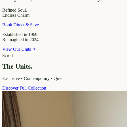
Refined
Soul.
Endless
Charm.
Book Direct & Save
Established in 1969.
Reimagined in 2024.
View Our Units
Scroll
The Units.
Exclusive • Contemporary • Quiet
Discover Full Collection