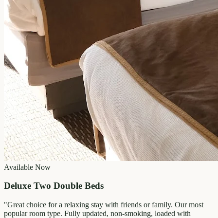
Available Now
Deluxe Two Double Beds
"
Great choice for a relaxing stay with friends or family. Our most
popular room type. Fully updated, non-smoking, loaded with