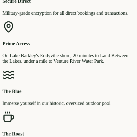
Secure Direct
Military-grade encryption for all direct bookings and transactions.
Prime Access
On Lake Barkley's Eddyville shore, 20 minutes to Land Between
the Lakes, under a mile to Venture River Water Park.
The Blue
Immerse yourself in our historic, oversized outdoor pool.
The Roast