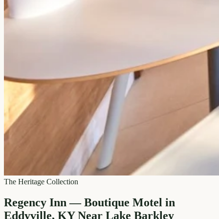
The Heritage Collection
Regency Inn — Boutique Motel in
Eddyville, KY Near Lake Barkley