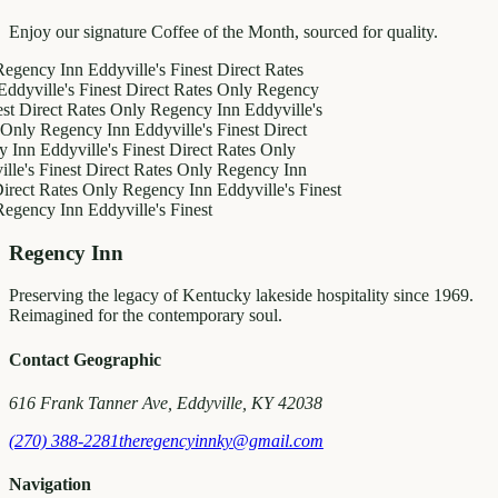
Enjoy our signature Coffee of the Month, sourced for quality.
y Inn
Eddyville's Finest
Direct Rates
le's Finest
Direct Rates Only
Regency
ect Rates Only
Regency Inn
Eddyville's
Regency Inn
Eddyville's Finest
Direct
ddyville's Finest
Direct Rates Only
Finest
Direct Rates Only
Regency Inn
Rates Only
Regency Inn
Eddyville's Finest
y Inn
Eddyville's Finest
Regency Inn
Preserving the legacy of Kentucky lakeside hospitality since 1969.
Reimagined for the contemporary soul.
Contact Geographic
616 Frank Tanner Ave, Eddyville, KY 42038
(270) 388-2281
theregencyinnky@gmail.com
Navigation