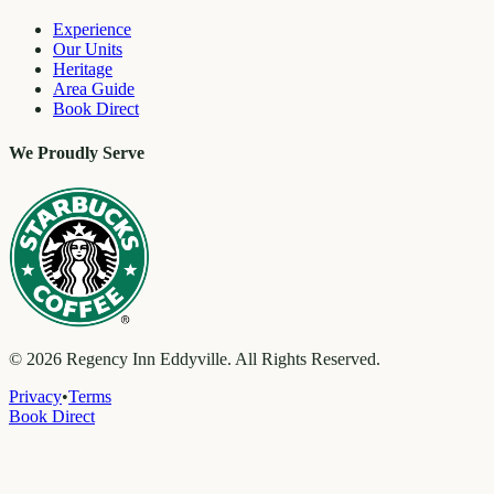
Experience
Our Units
Heritage
Area Guide
Book Direct
We Proudly Serve
©
2026
Regency Inn Eddyville. All Rights Reserved.
Privacy
•
Terms
Book Direct