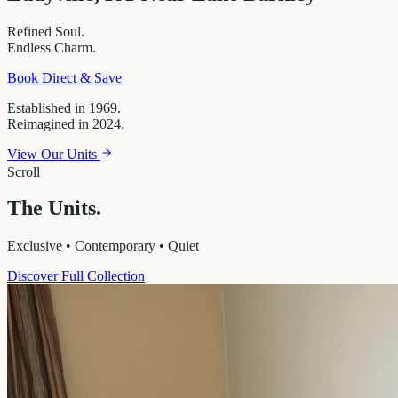
Refined
Soul.
Endless
Charm.
Book Direct & Save
Established in 1969.
Reimagined in 2024.
View Our Units
Scroll
The Units.
Exclusive • Contemporary • Quiet
Discover Full Collection