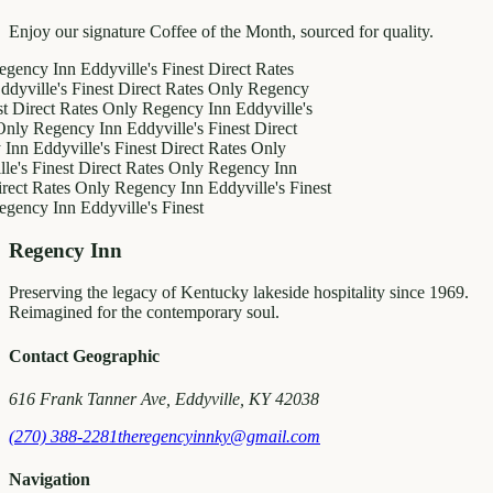
Enjoy our signature Coffee of the Month, sourced for quality.
y Inn
Eddyville's Finest
Direct Rates
le's Finest
Direct Rates Only
Regency
ct Rates Only
Regency Inn
Eddyville's
egency Inn
Eddyville's Finest
Direct
ddyville's Finest
Direct Rates Only
inest
Direct Rates Only
Regency Inn
ates Only
Regency Inn
Eddyville's Finest
y Inn
Eddyville's Finest
Regency Inn
Preserving the legacy of Kentucky lakeside hospitality since 1969.
Reimagined for the contemporary soul.
Contact Geographic
616 Frank Tanner Ave, Eddyville, KY 42038
(270) 388-2281
theregencyinnky@gmail.com
Navigation