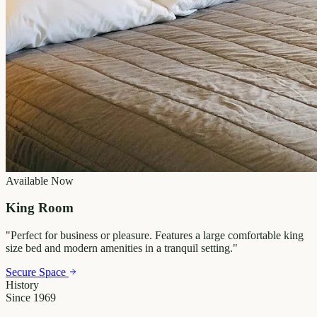
Available Now
King Room
"
Perfect for business or pleasure. Features a large comfortable king
size bed and modern amenities in a tranquil setting.
"
Secure Space
History
Since 1969