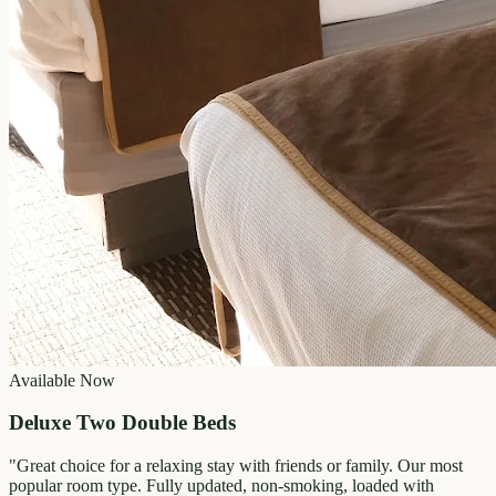
Available Now
Deluxe Two Double Beds
"
Great choice for a relaxing stay with friends or family. Our most
popular room type. Fully updated, non-smoking, loaded with