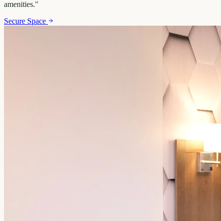
amenities.
"
Secure Space