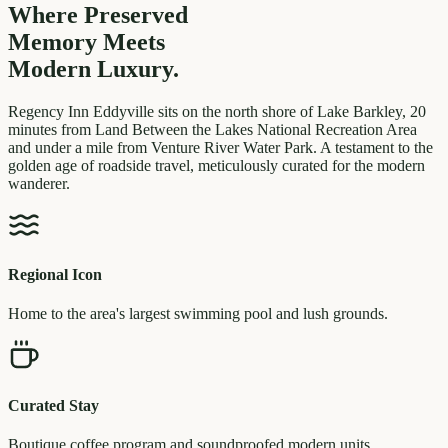
Where Preserved
Memory
Meets
Modern Luxury.
Regency Inn Eddyville sits on the north shore of Lake Barkley, 20
minutes from Land Between the Lakes National Recreation Area
and under a mile from Venture River Water Park. A testament to the
golden age of roadside travel, meticulously curated for the modern
wanderer.
Regional Icon
Home to the area's largest swimming pool and lush grounds.
Curated Stay
Boutique coffee program and soundproofed modern units.