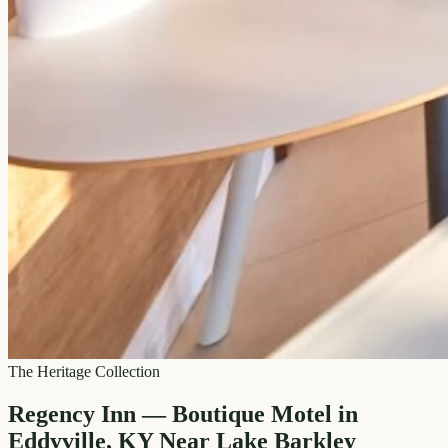
The Heritage Collection
Regency Inn — Boutique Motel in
Eddyville, KY Near Lake Barkley