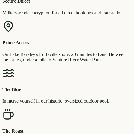
Secure Direct
Military-grade encryption for all direct bookings and transactions.
Prime Access
On Lake Barkley's Eddyville shore, 20 minutes to Land Between
the Lakes, under a mile to Venture River Water Park.
The Blue
Immerse yourself in our historic, oversized outdoor pool.
The Roast