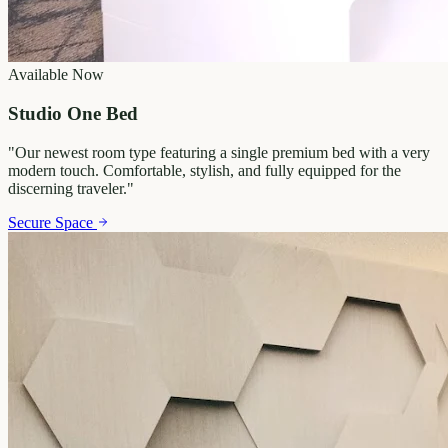
Available Now
Studio One Bed
"
Our newest room type featuring a single premium bed with a very
modern touch. Comfortable, stylish, and fully equipped for the
discerning traveler.
"
Secure Space