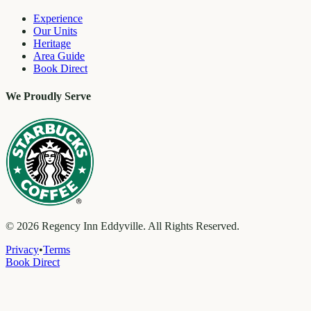
Experience
Our Units
Heritage
Area Guide
Book Direct
We Proudly Serve
©
2026
Regency Inn Eddyville. All Rights Reserved.
Privacy
•
Terms
Book Direct