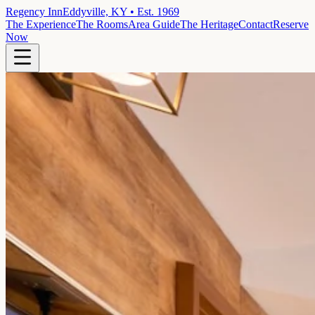
Regency Inn
Eddyville, KY • Est. 1969
The Experience
The Rooms
Area Guide
The Heritage
Contact
Reserve
Now