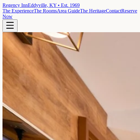
Regency Inn
Eddyville, KY • Est. 1969
The Experience
The Rooms
Area Guide
The Heritage
Contact
Reserve
Now