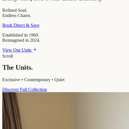
Refined
Soul.
Endless
Charm.
Book Direct & Save
Established in 1969.
Reimagined in 2024.
View Our Units
Scroll
The Units.
Exclusive • Contemporary • Quiet
Discover Full Collection