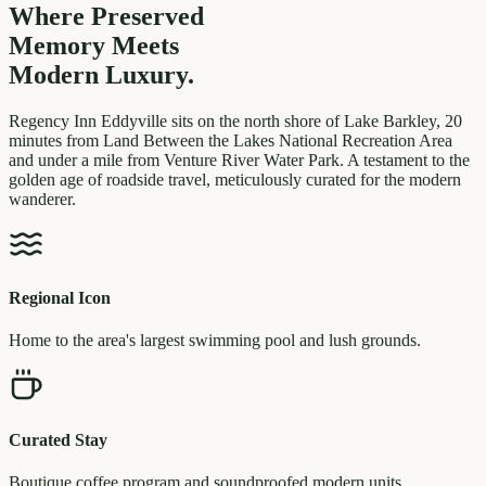
Where Preserved
Memory
Meets
Modern Luxury.
Regency Inn Eddyville sits on the north shore of Lake Barkley, 20
minutes from Land Between the Lakes National Recreation Area
and under a mile from Venture River Water Park. A testament to the
golden age of roadside travel, meticulously curated for the modern
wanderer.
Regional Icon
Home to the area's largest swimming pool and lush grounds.
Curated Stay
Boutique coffee program and soundproofed modern units.