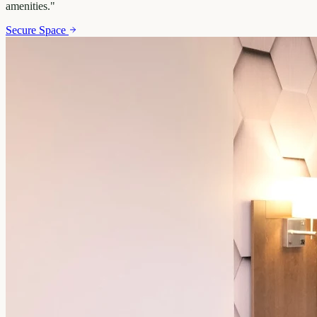
amenities.
"
Secure Space