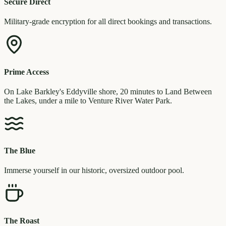
Secure Direct
Military-grade encryption for all direct bookings and transactions.
Prime Access
On Lake Barkley's Eddyville shore, 20 minutes to Land Between
the Lakes, under a mile to Venture River Water Park.
The Blue
Immerse yourself in our historic, oversized outdoor pool.
The Roast