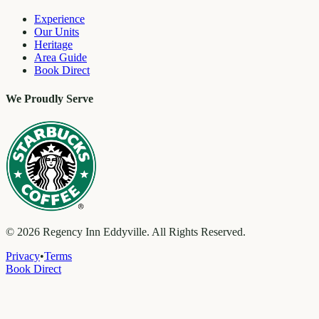
Experience
Our Units
Heritage
Area Guide
Book Direct
We Proudly Serve
©
2026
Regency Inn Eddyville. All Rights Reserved.
Privacy
•
Terms
Book Direct