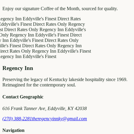
Enjoy our signature Coffee of the Month, sourced for quality.
y Inn
Eddyville's Finest
Direct Rates
le's Finest
Direct Rates Only
Regency
ct Rates Only
Regency Inn
Eddyville's
egency Inn
Eddyville's Finest
Direct
ddyville's Finest
Direct Rates Only
inest
Direct Rates Only
Regency Inn
Rates Only
Regency Inn
Eddyville's Finest
y Inn
Eddyville's Finest
Regency Inn
Preserving the legacy of Kentucky lakeside hospitality since 1969.
Reimagined for the contemporary soul.
Contact Geographic
616 Frank Tanner Ave, Eddyville, KY 42038
(270) 388-2281
theregencyinnky@gmail.com
Navigation