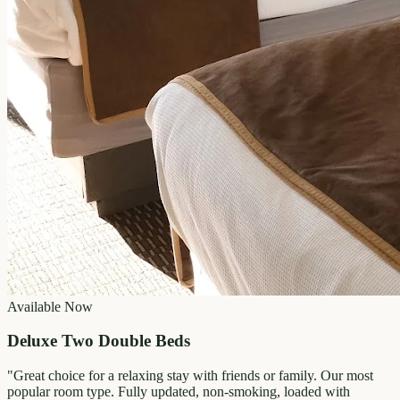
Available Now
Deluxe Two Double Beds
"
Great choice for a relaxing stay with friends or family. Our most
popular room type. Fully updated, non-smoking, loaded with