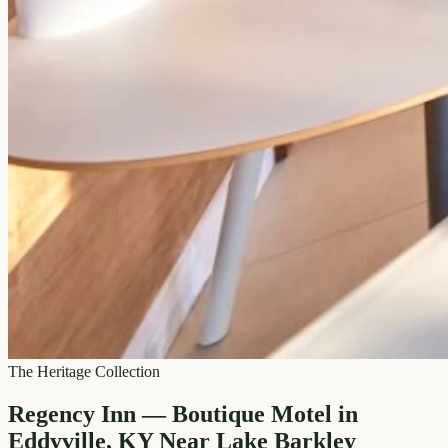
The Heritage Collection
Regency Inn — Boutique Motel in
Eddyville, KY Near Lake Barkley