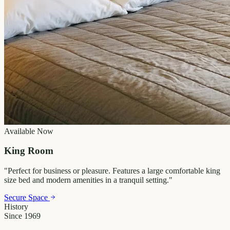
Available Now
King Room
"
Perfect for business or pleasure. Features a large comfortable king
size bed and modern amenities in a tranquil setting.
"
Secure Space
History
Since 1969