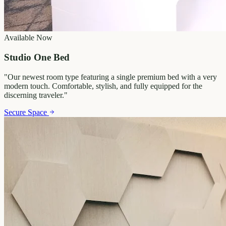
Available Now
Studio One Bed
"
Our newest room type featuring a single premium bed with a very
modern touch. Comfortable, stylish, and fully equipped for the
discerning traveler.
"
Secure Space