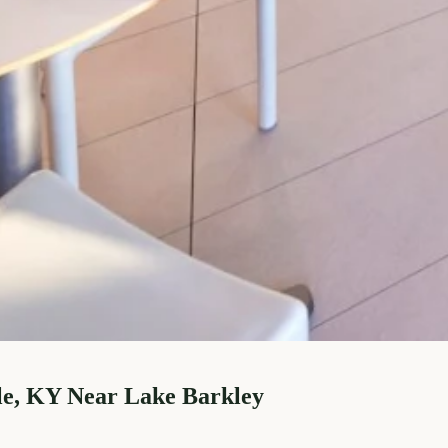
le, KY Near Lake Barkley