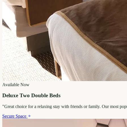
Available Now
Deluxe Two Double Beds
"
Great choice for a relaxing stay with friends or family. Our most po
Secure Space