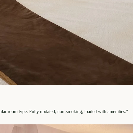
pular room type. Fully updated, non-smoking, loaded with amenities.
"