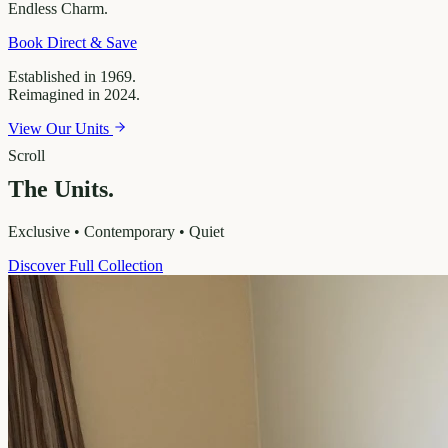
Endless
Charm.
Book Direct & Save
Established in 1969.
Reimagined in 2024.
View Our Units
Scroll
The Units.
Exclusive • Contemporary • Quiet
Discover Full Collection