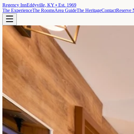
Regency Inn
Eddyville, KY • Est. 1969
The Experience
The Rooms
Area Guide
The Heritage
Contact
Reserve