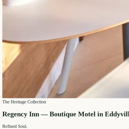
The Heritage Collection
Regency Inn — Boutique Motel in Eddyvil
Refined
Soul.