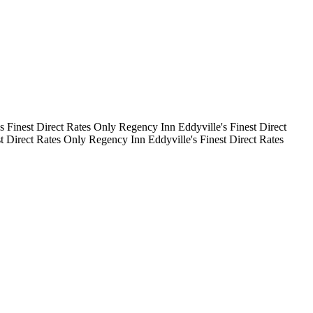
's Finest
Direct Rates Only
Regency Inn
Eddyville's Finest
Direct
st
Direct Rates Only
Regency Inn
Eddyville's Finest
Direct Rates