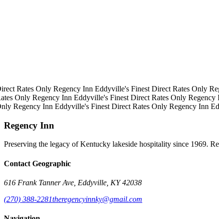
irect Rates Only
Regency Inn
Eddyville's Finest
Direct Rates Only
Re
ates Only
Regency Inn
Eddyville's Finest
Direct Rates Only
Regency 
Only
Regency Inn
Eddyville's Finest
Direct Rates Only
Regency Inn
Ed
Regency Inn
Preserving the legacy of Kentucky lakeside hospitality since 1969. R
Contact Geographic
616 Frank Tanner Ave, Eddyville, KY 42038
(270) 388-2281
theregencyinnky@gmail.com
Navigation