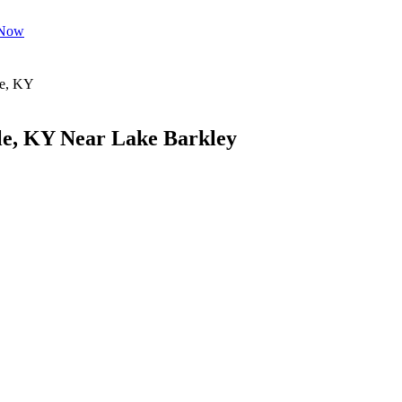
 Now
le, KY Near Lake Barkley