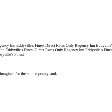
gency Inn
Eddyville's Finest
Direct Rates Only
Regency Inn
Eddyville
Inn
Eddyville's Finest
Direct Rates Only
Regency Inn
Eddyville's Fine
dyville's Finest
eimagined for the contemporary soul.