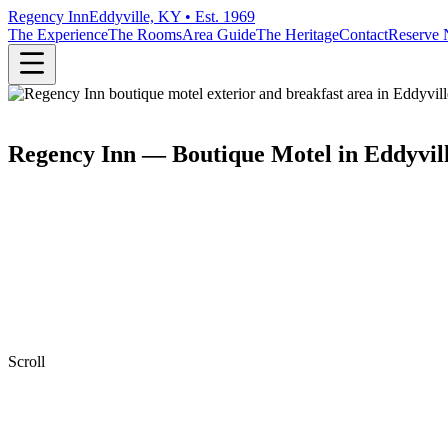
Regency Inn
Eddyville, KY • Est. 1969
The Experience
The Rooms
Area Guide
The Heritage
Contact
Reserve
Regency Inn — Boutique Motel in Eddyvil
Scroll