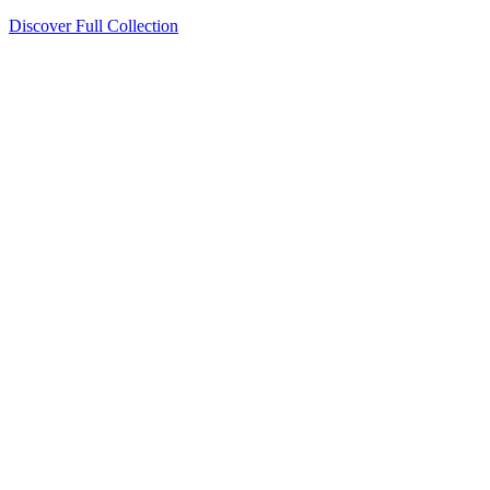
Discover Full Collection
Available Now
Deluxe Two Double Beds
Available Now
Studio One Bed
Available Now