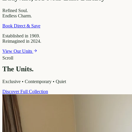
Refined
Soul.
Endless
Charm.
Book Direct & Save
Established in 1969.
Reimagined in 2024.
View Our Units
Scroll
The Units.
Exclusive • Contemporary • Quiet
Discover Full Collection