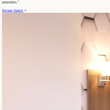
amenities.
"
Secure Space