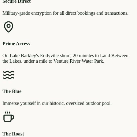
Secure Direct
Military-grade encryption for all direct bookings and transactions.
Prime Access
On Lake Barkley's Eddyville shore, 20 minutes to Land Between
the Lakes, under a mile to Venture River Water Park.
The Blue
Immerse yourself in our historic, oversized outdoor pool.
The Roast