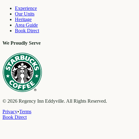
Experience
Our Units
Heritage
Area Guide
Book Direct
We Proudly Serve
©
2026
Regency Inn Eddyville. All Rights Reserved.
Privacy
•
Terms
Book Direct