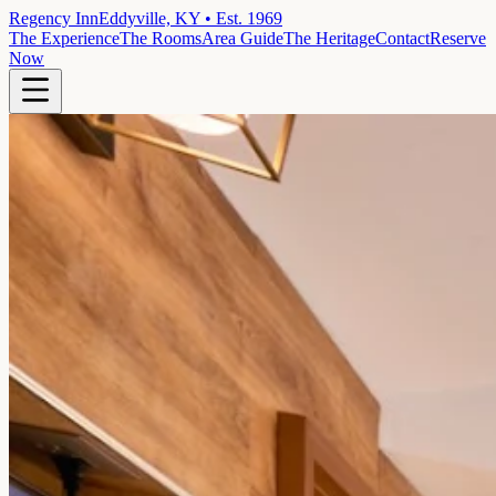
Regency Inn
Eddyville, KY • Est. 1969
The Experience
The Rooms
Area Guide
The Heritage
Contact
Reserve
Now