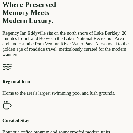
Where Preserved
Memory
Meets
Modern Luxury.
Regency Inn Eddyville sits on the north shore of Lake Barkley, 20
minutes from Land Between the Lakes National Recreation Area
and under a mile from Venture River Water Park. A testament to the
golden age of roadside travel, meticulously curated for the modern
wanderer.
Regional Icon
Home to the area's largest swimming pool and lush grounds.
Curated Stay
Boutique coffee program and soundproofed modern units.