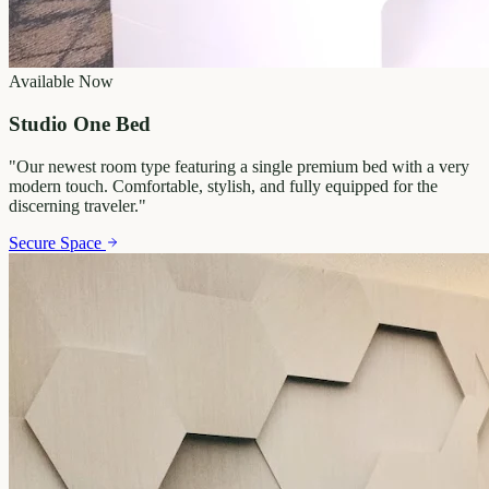
Available Now
Studio One Bed
"
Our newest room type featuring a single premium bed with a very
modern touch. Comfortable, stylish, and fully equipped for the
discerning traveler.
"
Secure Space