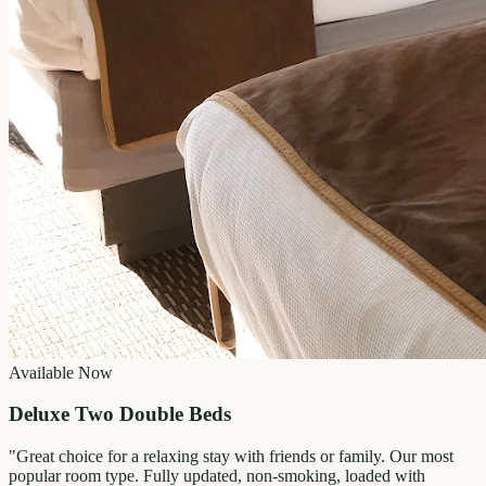
Available Now
Deluxe Two Double Beds
"
Great choice for a relaxing stay with friends or family. Our most
popular room type. Fully updated, non-smoking, loaded with