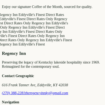
Enjoy our signature Coffee of the Month, sourced for quality.
y Inn
Eddyville's Finest
Direct Rates
le's Finest
Direct Rates Only
Regency
ect Rates Only
Regency Inn
Eddyville's
Regency Inn
Eddyville's Finest
Direct
ddyville's Finest
Direct Rates Only
Finest
Direct Rates Only
Regency Inn
Rates Only
Regency Inn
Eddyville's Finest
y Inn
Eddyville's Finest
Regency Inn
Preserving the legacy of Kentucky lakeside hospitality since 1969.
Reimagined for the contemporary soul.
Contact Geographic
616 Frank Tanner Ave, Eddyville, KY 42038
(270) 388-2281
theregencyinnky@gmail.com
Navigation