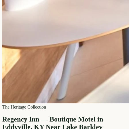
The Heritage Collection
Regency Inn — Boutique Motel in
Eddyville, KY Near Lake Barkley