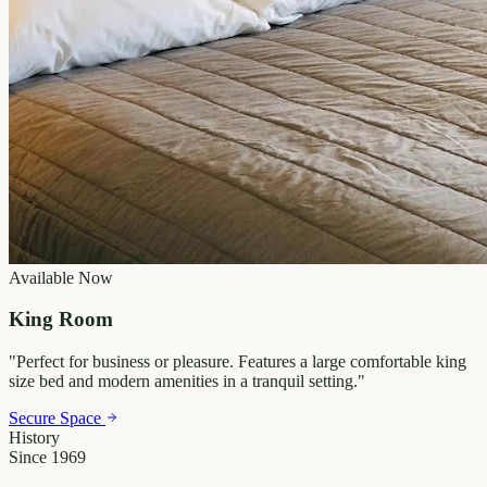
Available Now
King Room
"
Perfect for business or pleasure. Features a large comfortable king
size bed and modern amenities in a tranquil setting.
"
Secure Space
History
Since 1969