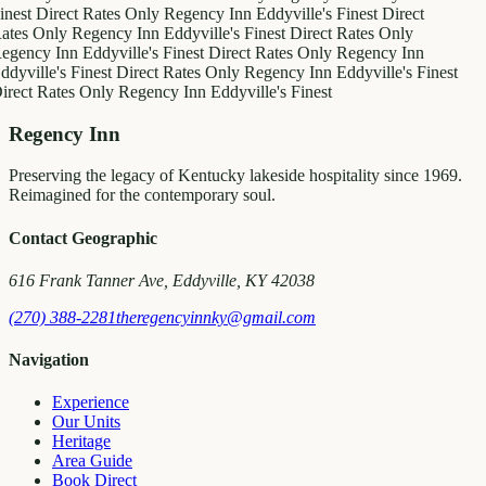
inest
Direct Rates Only
Regency Inn
Eddyville's Finest
Direct
ates Only
Regency Inn
Eddyville's Finest
Direct Rates Only
egency Inn
Eddyville's Finest
Direct Rates Only
Regency Inn
ddyville's Finest
Direct Rates Only
Regency Inn
Eddyville's Finest
irect Rates Only
Regency Inn
Eddyville's Finest
Regency Inn
Preserving the legacy of Kentucky lakeside hospitality since 1969.
Reimagined for the contemporary soul.
Contact Geographic
616 Frank Tanner Ave, Eddyville, KY 42038
(270) 388-2281
theregencyinnky@gmail.com
Navigation
Experience
Our Units
Heritage
Area Guide
Book Direct