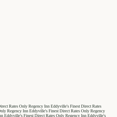
irect Rates Only
Regency Inn
Eddyville's Finest
Direct Rates
Only
Regency Inn
Eddyville's Finest
Direct Rates Only
Regency
nn
Eddyville's Finest
Direct Rates Only
Regency Inn
Eddyville's