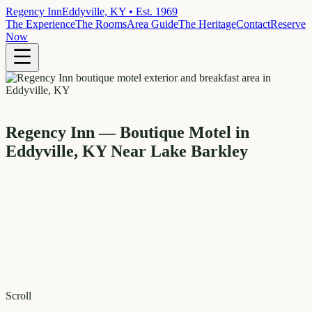
Regency Inn
Eddyville, KY • Est. 1969
The Experience
The Rooms
Area Guide
The Heritage
Contact
Reserve
Now
Regency Inn — Boutique Motel in
Eddyville, KY Near Lake Barkley
Scroll