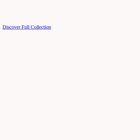
Discover Full Collection
Available Now
Deluxe Two Double Beds
Available Now
Studio One Bed